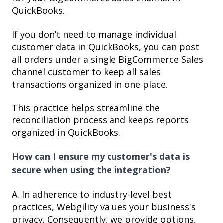
QuickBooks.
If you don’t need to manage individual
customer data in QuickBooks, you can post
all orders under a single BigCommerce Sales
channel customer to keep all sales
transactions organized in one place.
This practice helps streamline the
reconciliation process and keeps reports
organized in QuickBooks.
How can I ensure my customer's data is
secure when using the integration?
A. In adherence to industry-level best
practices, Webgility values your business's
privacy. Consequently, we provide options,