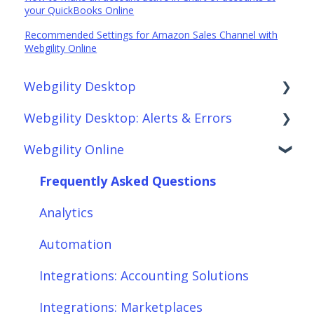
your QuickBooks Online
Recommended Settings for Amazon Sales Channel with
Webgility Online
Webgility Desktop
Webgility Desktop: Alerts & Errors
Frequently Asked Questions
Webgility Online
Getting Started with Webgility Desktop
Order Download
Integrations: Accounting Solutions
Order Posting
Frequently Asked Questions
Integrations: Marketplaces
Connections
Analytics
Integrations: E-Commerce Sales Channels
Product Sync/Transfers
Automation
Integrations: Shipping Solutions
Scheduler
Integrations: Accounting Solutions
Integrations: Payment Solutions
Fees & Payouts
Integrations: Marketplaces