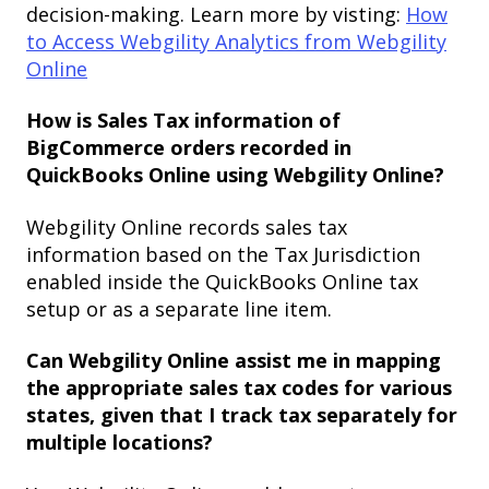
decision-making. Learn more by visting:
How
to Access Webgility Analytics from Webgility
Online
How is Sales Tax information of
BigCommerce orders recorded in
QuickBooks Online using Webgility Online?
Webgility Online records sales tax
information based on the Tax Jurisdiction
enabled inside the QuickBooks Online tax
setup or as a separate line item.
Can Webgility Online assist me in mapping
the appropriate sales tax codes for various
states, given that I track tax separately for
multiple locations?