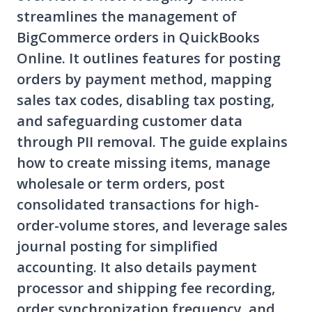
streamlines the management of
BigCommerce orders in QuickBooks
Online. It outlines features for posting
orders by payment method, mapping
sales tax codes, disabling tax posting,
and safeguarding customer data
through PII removal. The guide explains
how to create missing items, manage
wholesale or term orders, post
consolidated transactions for high-
order-volume stores, and leverage sales
journal posting for simplified
accounting. It also details payment
processor and shipping fee recording,
order synchronization frequency, and