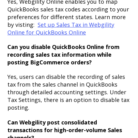
Yes, Webgility Online enables you to map
QuickBooks sales tax codes according to your
preferences for different states. Learn more
by visting:
Set up Sales Tax in Webgility
Online for QuickBooks Online
Can you disable QuickBooks Online from
recording sales tax information while
posting BigCommerce orders?
Yes, users can disable the recording of sales
tax from the sales channel in QuickBooks
through detailed accounting settings. Under
Tax Settings, there is an option to disable tax
posting.
Can Webgility post consolidated
transactions for high-order-volume Sales
channels?