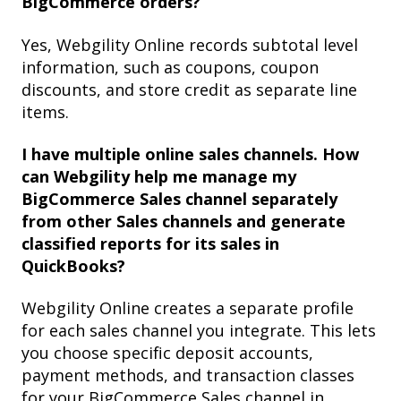
BigCommerce orders?
Yes, Webgility Online records subtotal level
information, such as coupons, coupon
discounts, and store credit as separate line
items.
I have multiple online sales channels. How
can Webgility help me manage my
BigCommerce Sales channel separately
from other Sales channels and generate
classified reports for its sales in
QuickBooks?
Webgility Online creates a separate profile
for each sales channel you integrate. This lets
you choose specific deposit accounts,
payment methods, and transaction classes
for your BigCommerce Sales channel in