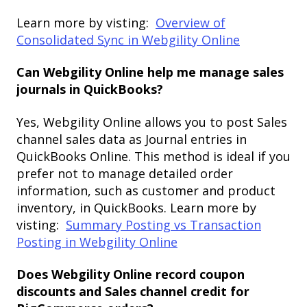
Learn more by visting:
Overview of
Consolidated Sync in Webgility Online
Can Webgility Online help me manage sales
journals in QuickBooks?
Yes, Webgility Online allows you to post Sales
channel sales data as Journal entries in
QuickBooks Online. This method is ideal if you
prefer not to manage detailed order
information, such as customer and product
inventory, in QuickBooks. Learn more by
visting:
Summary Posting vs Transaction
Posting in Webgility Online
Does Webgility Online record coupon
discounts and Sales channel credit for