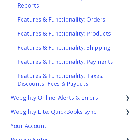
Features & Functionality: Products
Reports
Features & Functionality: Shipping
Features & Functionality: Orders
Features & Functionality: Payments
Features & Functionality: Products
Features & Functionality: Taxes,
Features & Functionality: Shipping
Discounts, Fees & Payouts
Features & Functionality: Payments
Features & Functionality: Connections
Features & Functionality: Taxes,
Scheduler
Discounts, Fees & Payouts
Webgility Online: Alerts & Errors
Webgility Analytics
Webgility Lite: QuickBooks sync
Order Download
Your Account
Order Posting
Setup Webgility Lite: QuickBooks sync
Release Notes
Connections
Reconciliation with Webgility Lite: