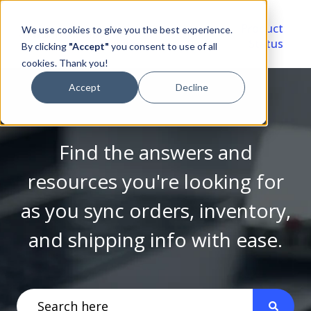
Video
Account
Product
We use cookies to give you the best experience.
Library
Portal
Status
By clicking
"Accept"
you consent to use of all
cookies. Thank you!
Accept
Decline
Find the answers and
resources you're looking for
as you sync orders, inventory,
and shipping info with ease.