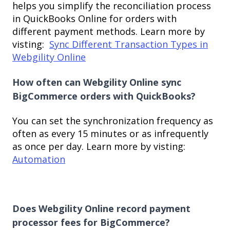
helps you simplify the reconciliation process
in QuickBooks Online for orders with
different payment methods. Learn more by
visting:
Sync Different Transaction Types in
Webgility Online
How often can Webgility Online sync
BigCommerce orders with QuickBooks?
You can set the synchronization frequency as
often as every 15 minutes or as infrequently
as once per day. Learn more by visting:
Automation
Does Webgility Online record payment
processor fees for BigCommerce?