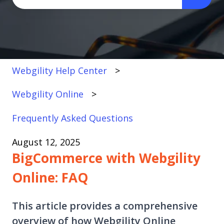
There are no suggestions because the search fi
Webgility Help Center
Webgility Online
Frequently Asked Questions
August 12, 2025
BigCommerce with Webgility
Online: FAQ
This article provides a comprehensive
overview of how Webgility Online