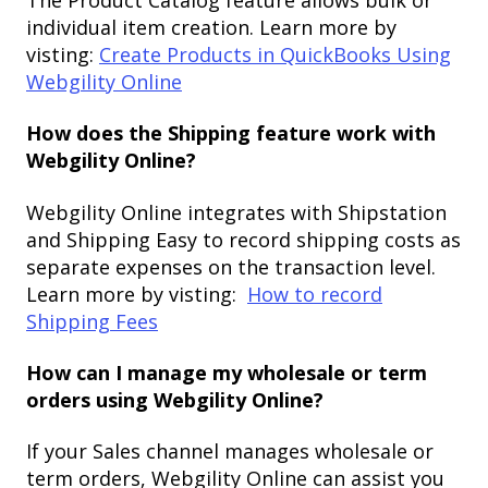
individual item creation. Learn more by
visting:
Create Products in QuickBooks Using
Webgility Online
How does the Shipping feature work with
Webgility Online?
Webgility Online integrates with Shipstation
and Shipping Easy to record shipping costs as
separate expenses on the transaction level.
Learn more by visting:
How to record
Shipping Fees
How can I manage my wholesale or term
orders using Webgility Online?
If your Sales channel manages wholesale or
term orders, Webgility Online can assist you