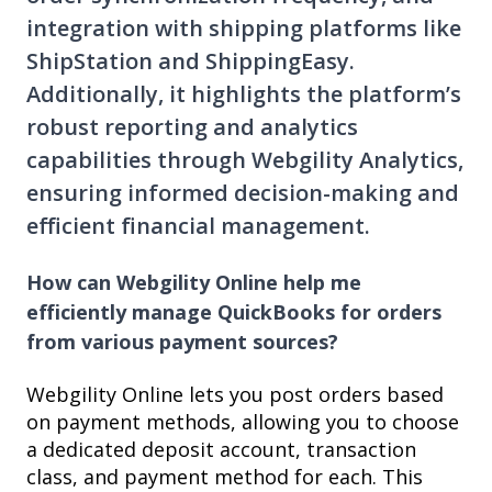
integration with shipping platforms like
ShipStation and ShippingEasy.
Additionally, it highlights the platform’s
robust reporting and analytics
capabilities through Webgility Analytics,
ensuring informed decision-making and
efficient financial management.
How can Webgility Online help me
efficiently manage QuickBooks for orders
from various payment sources?
Webgility Online lets you post orders based
on payment methods, allowing you to choose
a dedicated deposit account, transaction
class, and payment method for each. This