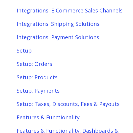
Setup
Shipping
Integrations: E-Commerce Sales Channels
Setup: Orders
Shopify
Integrations: Shipping Solutions
Setup: Products
eBay
Integrations: Payment Solutions
Setup: Customers
Amazon
Setup
Setup: Shipping
SQL Errors
Setup: Orders
Setup: Taxes, Discounts, Fees & Payouts
Setup: Products
Features & Functionality
Setup: Payments
Features & Functionality: Different Tab
Setup: Taxes, Discounts, Fees & Payouts
View
Features & Functionality
Features & Functionality: Orders
Features & Functionality: Dashboards &