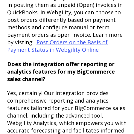
in posting them as unpaid (Open) invoices in
QuickBooks. In Webgility, you can choose to
post orders differently based on payment
methods and configure manual or term
payment orders as open Invoice. Learn more
by visting:
Post Orders on the Basis of
Payment Status in Webgility Online
Does the integration offer reporting or
analytics features for my BigCommerce
sales channel?
Yes, certainly! Our integration provides
comprehensive reporting and analytics
features tailored for your BigCommerce sales
channel, including the advanced tool,
Webgility Analytics, which empowers you with
accurate forecasting and facilitates informed