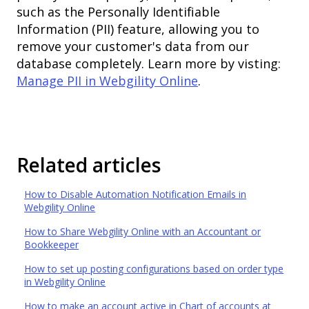
such as the Personally Identifiable
Information (PII) feature, allowing you to
remove your customer's data from our
database completely. Learn more by visting:
Manage PII in Webgility Online
.
Related articles
How to Disable Automation Notification Emails in
Webgility Online
How to Share Webgility Online with an Accountant or
Bookkeeper
How to set up posting configurations based on order type
in Webgility Online
How to make an account active in Chart of accounts at