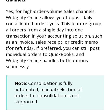
Yes, for high-order-volume Sales channels,
Webgility Online allows you to post daily
consolidated order syncs. This feature groups
all orders from a single day into one
transaction in your accounting solution, such
as an invoice, sales receipt, or credit memo
(for refunds) . If preferred, you can still post
individual orders to QuickBooks, and
Webgility Online handles both options
seamlessly.
Note
: Consolidation is fully
automated; manual selection of
orders for consolidation is not
supported.