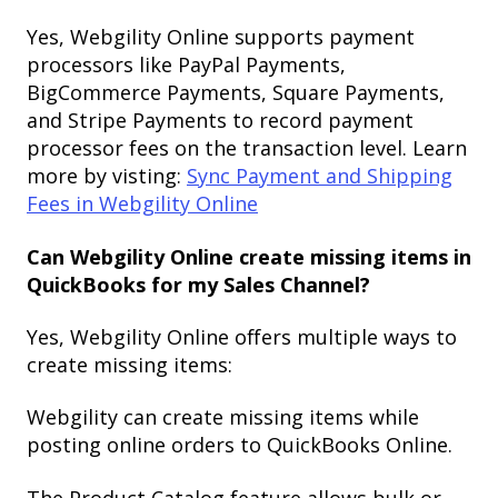
Yes, Webgility Online supports payment
processors like PayPal Payments,
BigCommerce Payments, Square Payments,
and Stripe Payments to record payment
processor fees on the transaction level. Learn
more by visting:
Sync Payment and Shipping
Fees in Webgility Online
Can Webgility Online create missing items in
QuickBooks for my Sales Channel?
Yes, Webgility Online offers multiple ways to
create missing items:
Webgility can create missing items while
posting online orders to QuickBooks Online.
The Product Catalog feature allows bulk or