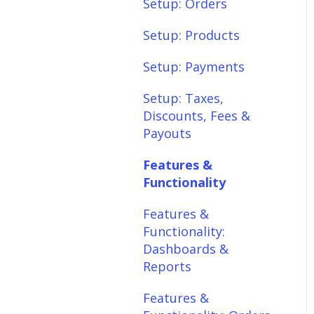
Setup: Shipping
Setup: Orders
Setup: Taxes,
Setup: Products
Discounts, Fees &
Setup: Payments
Payouts
Setup: Taxes,
Features &
Discounts, Fees &
Functionality
Payouts
Features &
Features &
Functionality:
Functionality
Different Tab View
Features &
Features &
Functionality:
Functionality: Orders
Dashboards &
Features &
Reports
Functionality:
Features &
Products