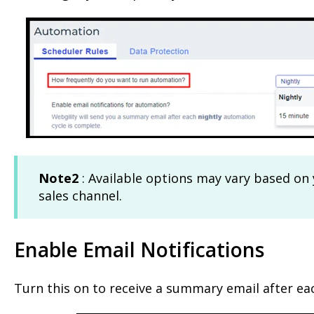
Note2
: Available options may vary based on
sales channel.
Enable Email Notifications
Turn this on to receive a summary email after ea