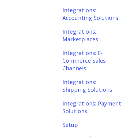
Scheduler
Integrations:
Integrations: E-
Accounting Solutions
Commerce Sales
Fees & Payouts
Channels
Integrations:
Shipping
Marketplaces
Integrations:
Shipping Solutions
Shopify
Integrations: E-
Commerce Sales
Integrations: Payment
eBay
Channels
Solutions
Amazon
Integrations:
Setup
Shipping Solutions
SQL Errors
Setup: Orders
Integrations: Payment
Setup: Products
Solutions
Setup: Customers
Setup