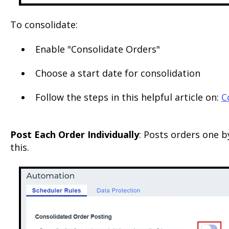
To consolidate:
Enable "Consolidate Orders"
Choose a start date for consolidation
Follow the steps in this helpful article on:
C
Post Each Order Individually
: Posts orders one b
this.