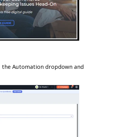
en the Automation dropdown and