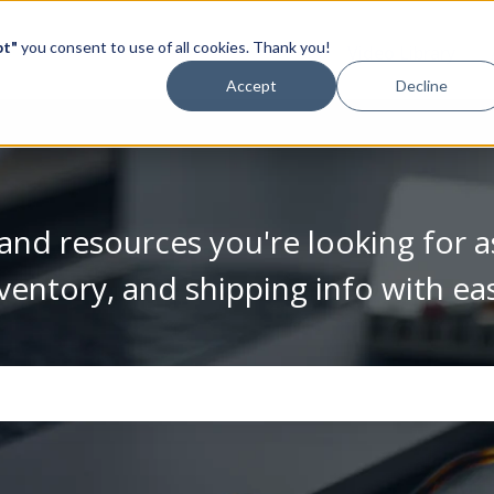
pt"
you consent to use of all cookies. Thank you!
Video Library
Accept
Decline
and resources you're looking for a
ventory, and shipping info with ea
se the search field is empty.