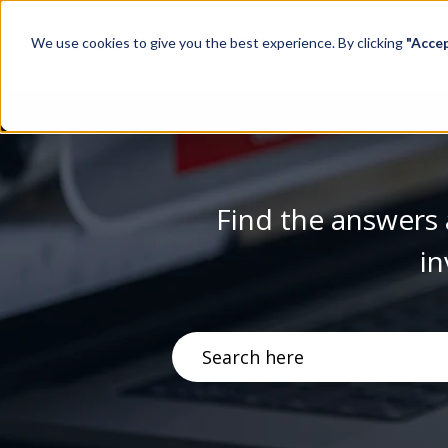
We use cookies to give you the best experience. By clicking
"Acce
Find the answers 
in
There are no suggestions becau