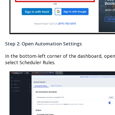
Step 2: Open Automation Settings
In the bottom-left corner of the dashboard, op
select Scheduler Rules.