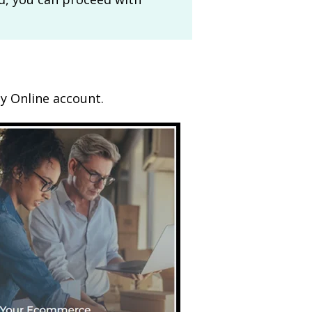
ty Online account.