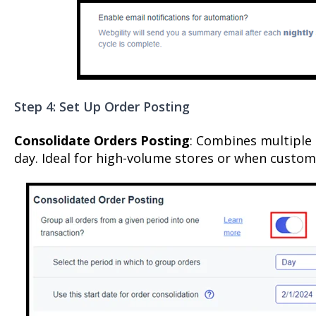
Step 4: Set Up Order Posting
Consolidate Orders Posting
: Combines multiple 
day. Ideal for high-volume stores or when custome