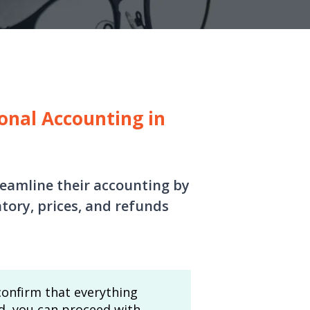
onal Accounting in
treamline their accounting by
tory, prices, and refunds
 confirm that everything
ed, you can proceed with