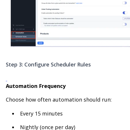
Step 3: Configure Scheduler Rules
Automation Frequency
Choose how often automation should run:
Every 15 minutes
Nightly (once per day)