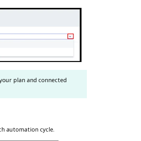
 your plan and connected
ch automation cycle.