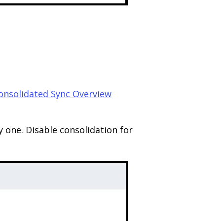
onsolidated Sync Overview
y one. Disable consolidation for