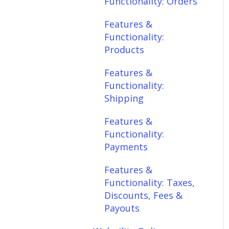
Functionality: Orders
Features &
Features &
Functionality:
Functionality:
Shipping
Products
Features &
Features &
Functionality:
Functionality:
Payments
Shipping
Features &
Features &
Functionality: Taxes,
Functionality:
Discounts, Fees &
Payments
Payouts
Features &
Features &
Functionality: Taxes,
Functionality:
Discounts, Fees &
Connections
Payouts
Scheduler