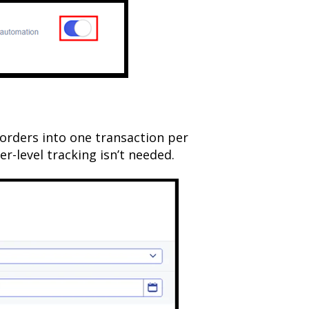
orders into one transaction per
r-level tracking isn’t needed.