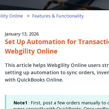
lity Online
Features & Functionality
January 13, 2026
Set Up Automation for Transacti
Webgility Online
This article helps Webgility Online users s
setting up automation to sync orders, inven
with QuickBooks Online.
Note1
: First, post a few orders manually to
syncs correctly with QuickBooks. Once verifi