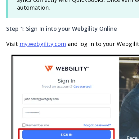
automation.
Step 1: Sign In into your Webgility Online
Visit
my.webgility.com
and log in to your Webgili