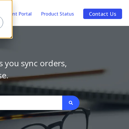
Contact Us
Account Portal
Product Status
s you sync orders,
se.