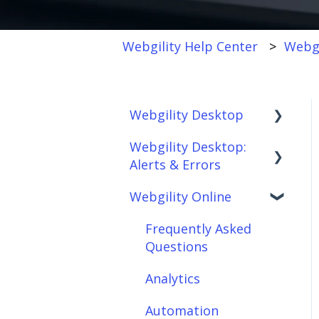
Webgility Help Center
Webgi
Webgility Desktop
Webgility Desktop:
Frequently Asked
Alerts & Errors
Questions
Webgility Online
Getting Started with
Order Download
Webgility Desktop
Order Posting
Frequently Asked
Integrations:
Questions
Connections
Accounting Solutions
Analytics
Product
Integrations:
Sync/Transfers
Automation
Marketplaces