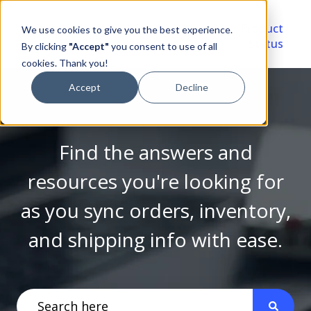
Video
Account
Product
We use cookies to give you the best experience.
Library
Portal
Status
By clicking
"Accept"
you consent to use of all
cookies. Thank you!
Accept
Decline
Find the answers and
resources you're looking for
as you sync orders, inventory,
and shipping info with ease.