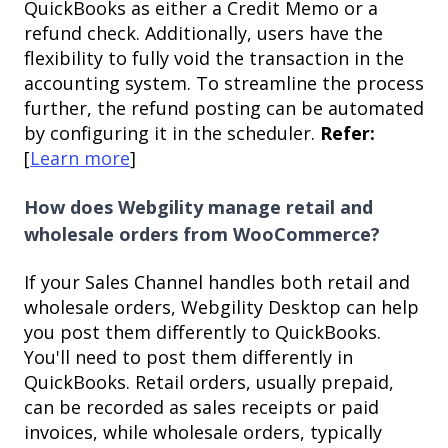
QuickBooks as either a Credit Memo or a
refund check. Additionally, users have the
flexibility to fully void the transaction in the
accounting system. To streamline the process
further, the refund posting can be automated
by configuring it in the scheduler.
Refer:
[
Learn more
]
How does Webgility manage retail and
wholesale orders from WooCommerce?
If your Sales Channel handles both retail and
wholesale orders, Webgility Desktop can help
you post them differently to QuickBooks.
You'll need to post them differently in
QuickBooks. Retail orders, usually prepaid,
can be recorded as sales receipts or paid
invoices, while wholesale orders, typically