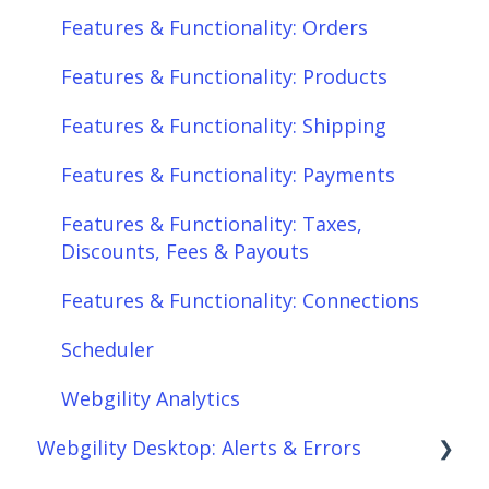
Features & Functionality: Orders
Features & Functionality: Products
Features & Functionality: Shipping
Features & Functionality: Payments
Features & Functionality: Taxes,
Discounts, Fees & Payouts
Features & Functionality: Connections
Scheduler
Webgility Analytics
Webgility Desktop: Alerts & Errors