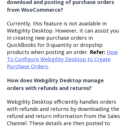
download and posting of purchase orders
from WooCommerce?
Currently, this feature is not available in
Webgility Desktop. However, it can assist you
in creating new purchase orders in
QuickBooks for 0-quantity or dropship
products when posting an order.
Refer:
How
To Configure Webgility Desktop to Create
Purchase Orders
.
How does Webgility Desktop manage
orders with refunds and returns?
Webgility Desktop efficiently handles orders
with refunds and returns by downloading the
refund and return information from the Sales
Channel. These details are then posted to