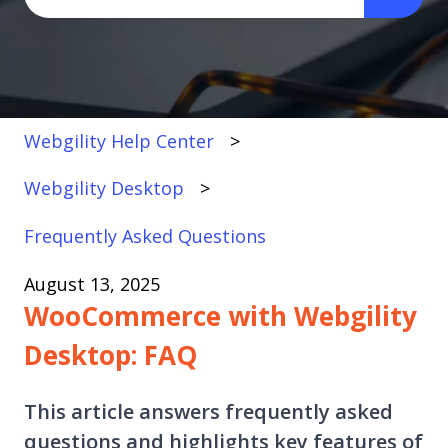
There are no suggestions because the search fi
Webgility Help Center
Webgility Desktop
Frequently Asked Questions
August 13, 2025
WooCommerce with Webgility
Desktop: FAQ
This article answers frequently asked
questions and highlights key features of