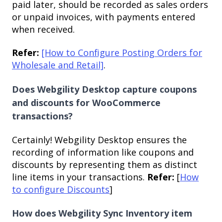
paid later, should be recorded as sales orders
or unpaid invoices, with payments entered
when received.
Refer:
[How to Configure Posting Orders for
Wholesale and Retail]
.
Does Webgility Desktop capture coupons
and discounts for WooCommerce
transactions?
Certainly! Webgility Desktop ensures the
recording of information like coupons and
discounts by representing them as distinct
line items in your transactions.
Refer:
[
How
to configure Discounts
]
How does Webgility Sync Inventory item