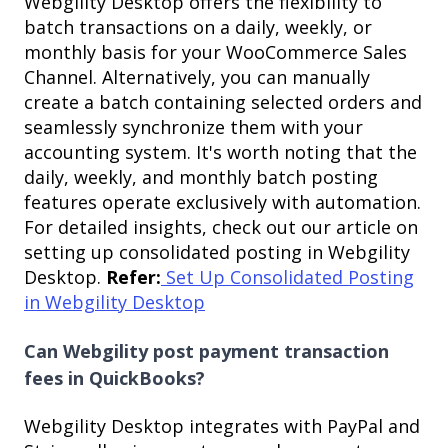
Webgility Desktop offers the flexibility to
batch transactions on a daily, weekly, or
monthly basis for your WooCommerce Sales
Channel. Alternatively, you can manually
create a batch containing selected orders and
seamlessly synchronize them with your
accounting system. It's worth noting that the
daily, weekly, and monthly batch posting
features operate exclusively with automation.
For detailed insights, check out our article on
setting up consolidated posting in Webgility
Desktop.
Refer:
Set Up Consolidated Posting
in Webgility Desktop
Can Webgility post payment transaction
fees in QuickBooks?
Webgility Desktop integrates with PayPal and