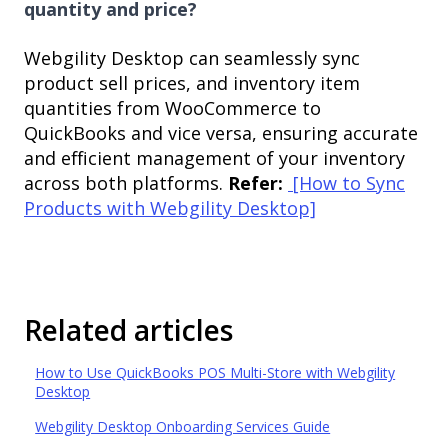
quantity and price?
Webgility Desktop can seamlessly sync
product sell prices, and inventory item
quantities from WooCommerce to
QuickBooks and vice versa, ensuring accurate
and efficient management of your inventory
across both platforms.
Refer:
[How to Sync
Products with Webgility Desktop]
Related articles
How to Use QuickBooks POS Multi-Store with Webgility
Desktop
Webgility Desktop Onboarding Services Guide