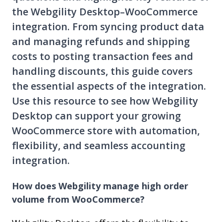
the Webgility Desktop–WooCommerce
integration. From syncing product data
and managing refunds and shipping
costs to posting transaction fees and
handling discounts, this guide covers
the essential aspects of the integration.
Use this resource to see how Webgility
Desktop can support your growing
WooCommerce store with automation,
flexibility, and seamless accounting
integration.
How does Webgility manage high order
volume from WooCommerce?