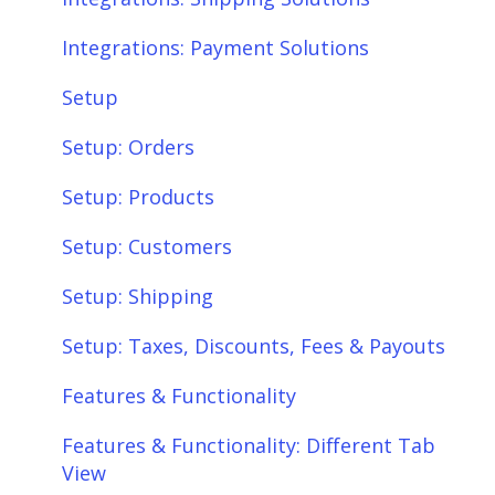
Integrations: Payment Solutions
Setup
Setup: Orders
Setup: Products
Setup: Customers
Setup: Shipping
Setup: Taxes, Discounts, Fees & Payouts
Features & Functionality
Features & Functionality: Different Tab
View