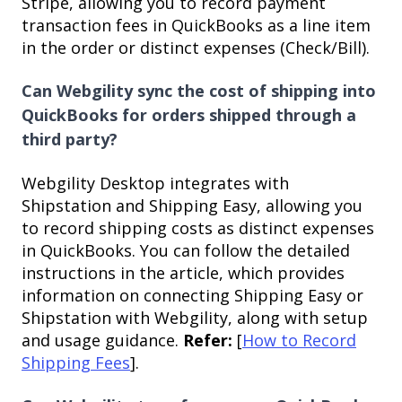
Stripe, allowing you to record payment
transaction fees in QuickBooks as a line item
in the order or distinct expenses (Check/Bill).
Can Webgility sync the cost of shipping into
QuickBooks for orders shipped through a
third party?
Webgility Desktop integrates with
Shipstation and Shipping Easy, allowing you
to record shipping costs as distinct expenses
in QuickBooks. You can follow the detailed
instructions in the article, which provides
information on connecting Shipping Easy or
Shipstation with Webgility, along with setup
and usage guidance.
Refer:
[
How to Record
Shipping Fees
].