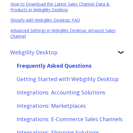
How to Download the Latest Sales Channel Data &
Products in Webgility Desktop
Shopify with Webgility Desktop: FAQ
Advanced Settings in Webgility Desktop: Amazon Sales
Channel
Webgility Desktop
Frequently Asked Questions
Getting Started with Webgility Desktop
Integrations: Accounting Solutions
Integrations: Marketplaces
Integrations: E-Commerce Sales Channels
Integrations: Shipping Solutions