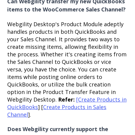
Can Webgility transfer my new QuickBooks
items to the WooCommerce Sales Channel?
Webgility Desktop's Product Module adeptly
handles products in both QuickBooks and
your Sales Channel. It provides two ways to
create missing items, allowing flexibility in
the process. Whether it's creating items from
the Sales Channel to QuickBooks or vice
versa, you have the choice. You can create
items while posting online orders to
QuickBooks, or utilize the bulk creation
option in the Product Transfer Feature in
Webgility Desktop.
Refer:
[Create Products in
QuickBooks
] [
Create Products in Sales
Channel
].
Does Webgility currently support the