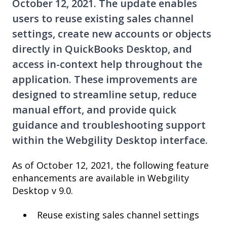
October 12, 2021. The update enables
users to reuse existing sales channel
settings, create new accounts or objects
directly in QuickBooks Desktop, and
access in-context help throughout the
application. These improvements are
designed to streamline setup, reduce
manual effort, and provide quick
guidance and troubleshooting support
within the Webgility Desktop interface.
As of October 12, 2021, the following feature
enhancements are available in Webgility
Desktop v 9.0.
Reuse existing sales channel settings