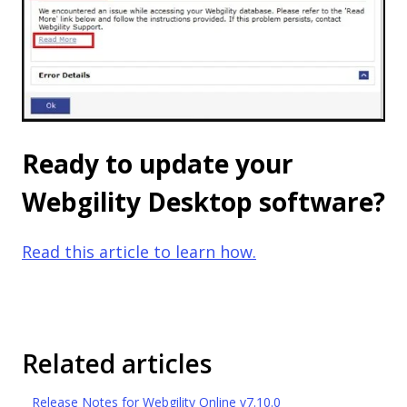
Ready to update your
Webgility Desktop software?
Read this article to learn how.
Related articles
Release Notes for Webgility Online v7.10.0