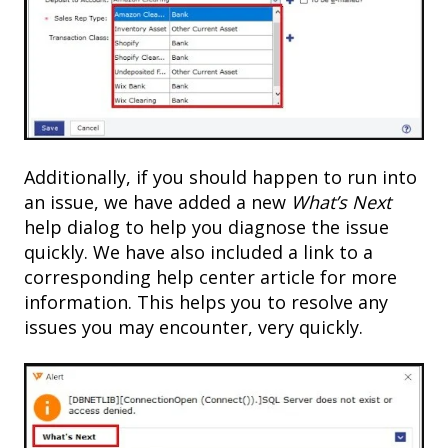
Additionally, if you should happen to run into
an issue, we have added a new
What’s Next
help dialog to help you diagnose the issue
quickly. We have also included a link to a
corresponding help center article for more
information. This helps you to resolve any
issues you may encounter, very quickly.​