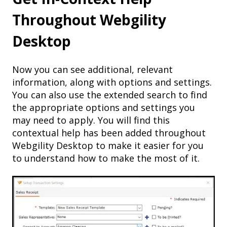
Throughout Webgility
Desktop
Now you can see additional, relevant
information, along with options and settings.
You can also use the extended search to find
the appropriate options and settings you
may need to apply. You will find this
contextual help has been added throughout
Webgility Desktop to make it easier for you
to understand how to make the most of it.