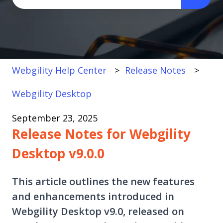
There are no suggestions because the search fi
Webgility Help Center
Release Notes
Webgility Desktop
September 23, 2025
Release Notes for Webgility
Desktop v9.0.0
This article outlines the new features
and enhancements introduced in
Webgility Desktop v9.0, released on