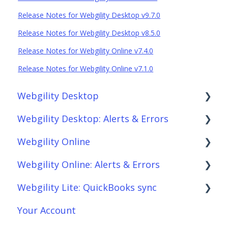
Release Notes for Webgility Desktop v9.7.0
Release Notes for Webgility Desktop v8.5.0
Release Notes for Webgility Online v7.4.0
Release Notes for Webgility Online v7.1.0
Webgility Desktop
Webgility Desktop: Alerts & Errors
Frequently Asked Questions
Webgility Online
Getting Started with Webgility Desktop
Order Download
Webgility Online: Alerts & Errors
Integrations: Accounting Solutions
Order Posting
Frequently Asked Questions
Webgility Lite: QuickBooks sync
Integrations: Marketplaces
Connections
Analytics
Order Download
Your Account
Integrations: E-Commerce Sales Channels
Product Sync/Transfers
Automation
Order Posting
Setup Webgility Lite: QuickBooks sync