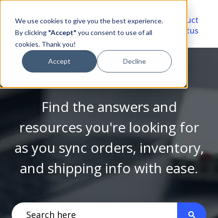
Video
Account
Product
We use cookies to give you the best experience.
Library
Portal
Status
By clicking
"Accept"
you consent to use of all
cookies. Thank you!
Accept
Decline
Find the answers and
resources you're looking for
as you sync orders, inventory,
and shipping info with ease.