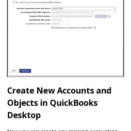
Create New Accounts and
Objects in QuickBooks
Desktop