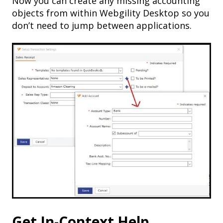
Now you can create any missing accounting
objects from within Webgility Desktop so you
don’t need to jump between applications.
Get In-Context Help