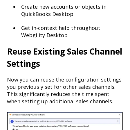
Create new accounts or objects in
QuickBooks Desktop
Get in-context help throughout
Webgility Desktop
Reuse Existing Sales Channel
Settings
Now you can reuse the configuration settings
you previously set for other sales channels.
This significantly reduces the time spent
when setting up additional sales channels.