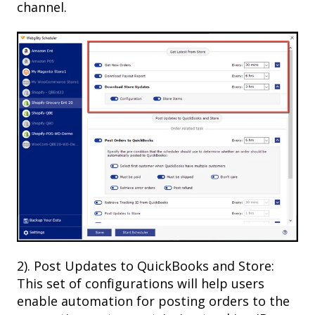
channel.
2). Post Updates to QuickBooks and Store:
This set of configurations will help users
enable automation for posting orders to the