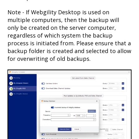
Note - If Webgility Desktop is used on
multiple computers, then the backup will
only be created on the server computer,
regardless of which system the backup
process is initiated from. Please ensure that a
backup folder is created and selected to allow
for overwriting of old backups.