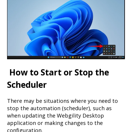
How to Start or Stop the
Scheduler
There may be situations where you need to
stop the automation (scheduler), such as
when updating the Webgility Desktop
application or making changes to the
configuration.