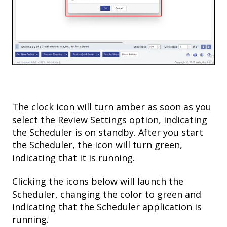
The clock icon will turn amber as soon as you
select the Review Settings option, indicating
the Scheduler is on standby. After you start
the Scheduler, the icon will turn green,
indicating that it is running.
Clicking the icons below will launch the
Scheduler, changing the color to green and
indicating that the Scheduler application is
running.