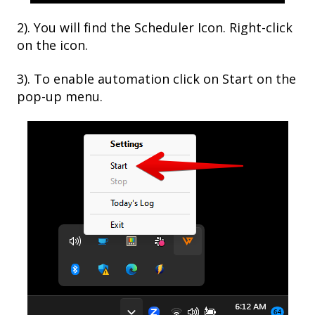
2). You will find the Scheduler Icon. Right-click
on the icon.
3). To enable automation click on Start on the
pop-up menu.