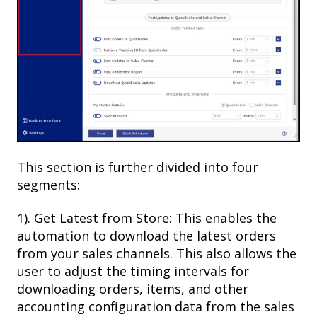
This section is further divided into four
segments:
1). Get Latest from Store: This enables the
automation to download the latest orders
from your sales channels. This also allows the
user to adjust the timing intervals for
downloading orders, items, and other
accounting configuration data from the sales