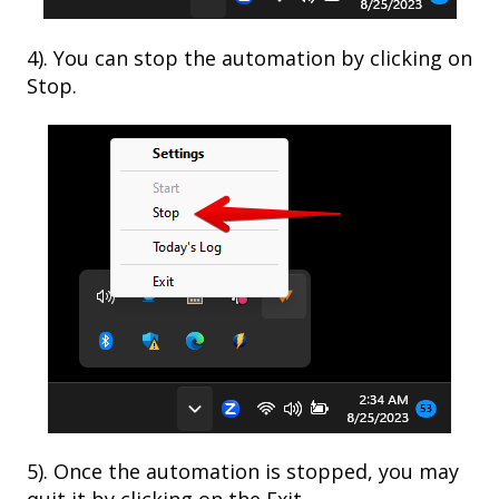
4). You can stop the automation by clicking on
Stop.
5). Once the automation is stopped, you may