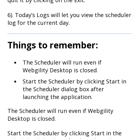
quit it by clicking on the Exit.
6). Today’s Logs will let you view the scheduler
log for the current day.
Things to remember:
The Scheduler will run even if
Webgility Desktop is closed.
Start the Scheduler by clicking Start in
the Scheduler dialog box after
launching the application.
The Scheduler will run even if Webgility
Desktop is closed.
Start the Scheduler by clicking Start in the