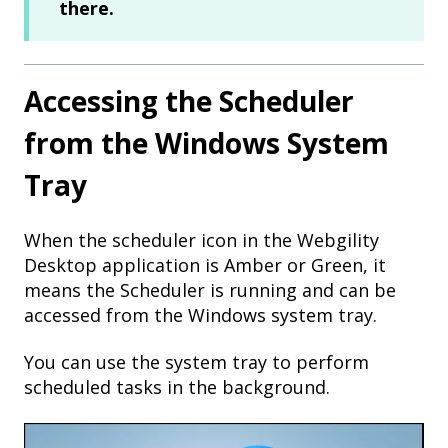
there.
Accessing the Scheduler
from the Windows System
Tray
When the scheduler icon in the Webgility
Desktop application is Amber or Green, it
means the Scheduler is running and can be
accessed from the Windows system tray.
You can use the system tray to perform
scheduled tasks in the background.