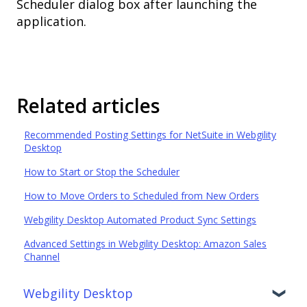
Scheduler dialog box after launching the
application.
Related articles
Recommended Posting Settings for NetSuite in Webgility
Desktop
How to Start or Stop the Scheduler
How to Move Orders to Scheduled from New Orders
Webgility Desktop Automated Product Sync Settings
Advanced Settings in Webgility Desktop: Amazon Sales
Channel
Webgility Desktop