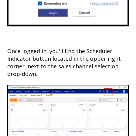
Once logged in, you'll find the Scheduler
Indicator button located in the upper right
corner, next to the sales channel selection
drop-down.