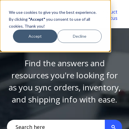
Video
Account
Product
We use cookies to give you the best experience.
Library
Portal
Status
By clicking
"Accept"
you consent to use of all
cookies. Thank you!
Accept
Decline
Find the answers and
resources you're looking for
as you sync orders, inventory,
and shipping info with ease.