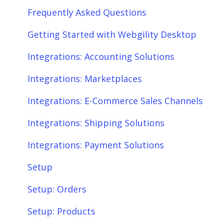
Frequently Asked Questions
Getting Started with Webgility Desktop
Integrations: Accounting Solutions
Integrations: Marketplaces
Integrations: E-Commerce Sales Channels
Integrations: Shipping Solutions
Integrations: Payment Solutions
Setup
Setup: Orders
Setup: Products