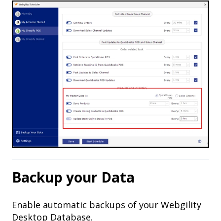
Backup your Data
Enable automatic backups of your Webgility
Desktop Database.