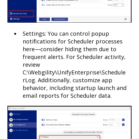
Settings: You can control popup
notifications for Scheduler processes
here—consider hiding them due to
frequent alerts. For Scheduler activity,
review
C:\Webgility\UnifyEnterprise\Schedule
rLog. Additionally, customize app
behavior, including startup launch and
email reports for Scheduler data.