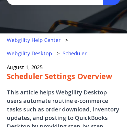
There are no suggestions because the search fi
Webgility Help Center
Webgility Desktop
Scheduler
August 1, 2025
Scheduler Settings Overview
This article helps Webgility Desktop
users automate routine e-commerce
tasks such as order download, inventory
updates, and posting to QuickBooks
Desktop by providing step-by-step