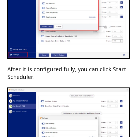
After it is configured fully, you can click Start
Scheduler.