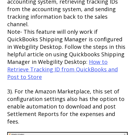
accounting system, retrieving tracking IDs
from the accounting system, and sending
tracking information back to the sales
channel.
​Note- This feature will only work if
QuickBooks Shipping Manager is configured
in Webgility Desktop. Follow the steps in this
helpful article on using Quickbooks Shipping
Manager in Webgility Desktop:
How to
Retrieve Tracking ID from QuickBooks and
Post to Store
3). For the Amazon Marketplace, this set of
configuration settings also has the option to
enable automation to download and post
Settlement Reports for the expenses and
fees.​