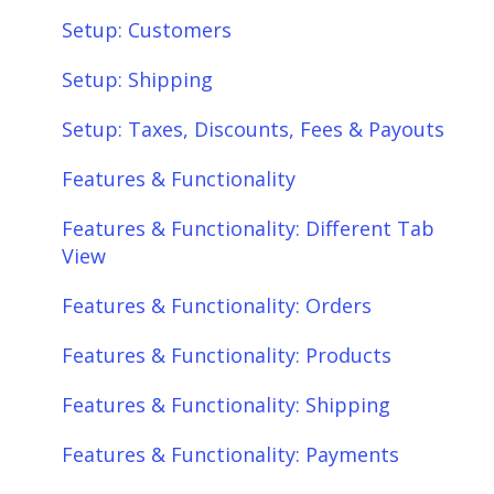
Setup: Customers
Setup: Shipping
Setup: Taxes, Discounts, Fees & Payouts
Features & Functionality
Features & Functionality: Different Tab
View
Features & Functionality: Orders
Features & Functionality: Products
Features & Functionality: Shipping
Features & Functionality: Payments