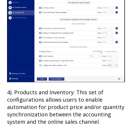
4). Products and Inventory: This set of
configurations allows users to enable
automation for product price and/or quantity
synchronization between the accounting
system and the online sales channel.