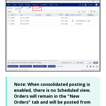
Note: When consolidated posting is
enabled, there is no Scheduled view.
Orders will remain in the "New
Orders" tab and will be posted from