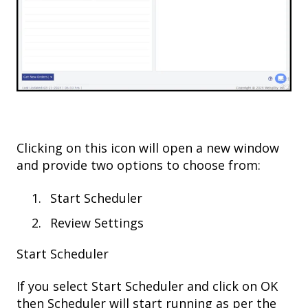
Clicking on this icon will open a new window
and provide two options to choose from:
Start Scheduler
Review Settings
Start Scheduler
If you select Start Scheduler and click on OK
then Scheduler will start running as per the