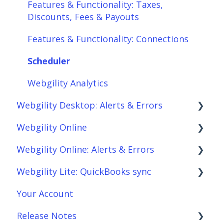
Features & Functionality: Taxes,
Discounts, Fees & Payouts
Features & Functionality: Connections
Scheduler
Webgility Analytics
Webgility Desktop: Alerts & Errors
Webgility Online
Order Download
Webgility Online: Alerts & Errors
Order Posting
Frequently Asked Questions
Webgility Lite: QuickBooks sync
Connections
Analytics
Order Download
Your Account
Product Sync/Transfers
Automation
Order Posting
Setup Webgility Lite: QuickBooks sync
Release Notes
Scheduler
Integrations: Accounting Solutions
Connections
Reconciliation with Webgility Lite: