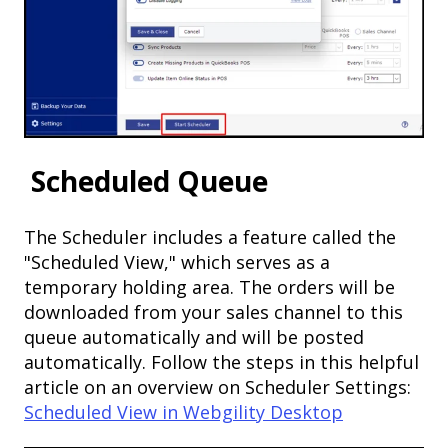
Scheduled Queue
The Scheduler includes a feature called the
"Scheduled View," which serves as a
temporary holding area. The orders will be
downloaded from your sales channel to this
queue automatically and will be posted
automatically. Follow the steps in this helpful
article on an overview on Scheduler Settings:
Scheduled View in Webgility Desktop