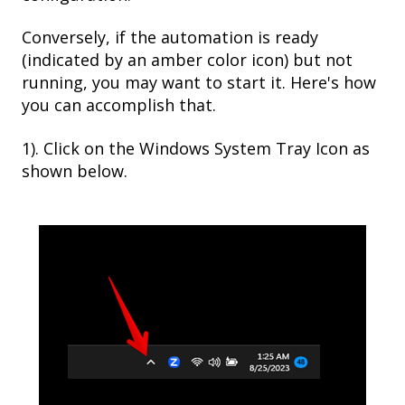
Conversely, if the automation is ready
(indicated by an amber color icon) but not
running, you may want to start it. Here's how
you can accomplish that.
1). Click on the Windows System Tray Icon as
shown below.