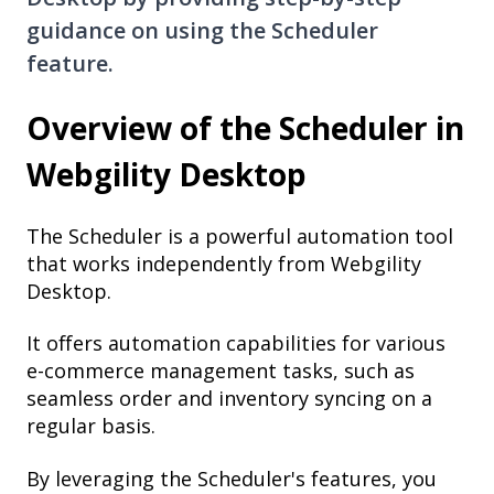
guidance on using the Scheduler
feature.
Overview of the Scheduler in
Webgility Desktop
The Scheduler is a powerful automation tool
that works independently from Webgility
Desktop.
It offers automation capabilities for various
e-commerce management tasks, such as
seamless order and inventory syncing on a
regular basis.
By leveraging the Scheduler's features, you