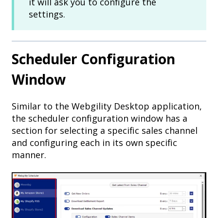
it will ask you to configure the
settings.
Scheduler Configuration
Window
Similar to the Webgility Desktop application,
the scheduler configuration window has a
section for selecting a specific sales channel
and configuring each in its own specific
manner.