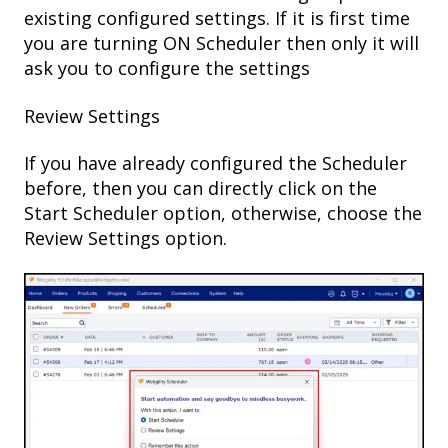
existing configured settings. If it is first time
you are turning ON Scheduler then only it will
ask you to configure the settings
Review Settings
If you have already configured the Scheduler
before, then you can directly click on the
Start Scheduler option, otherwise, choose the
Review Settings option.