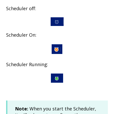
Scheduler off:
Scheduler On:
Scheduler Running:
Note:
When you start the Scheduler,