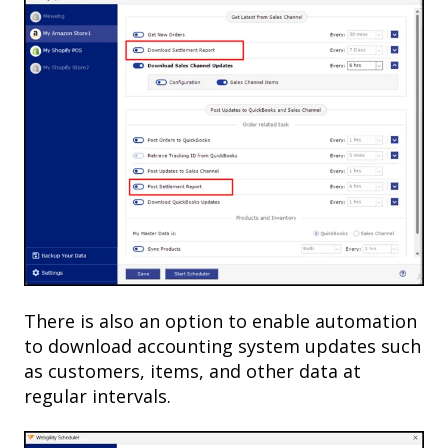
There is also an option to enable automation
to download accounting system updates such
as customers, items, and other data at
regular intervals.​