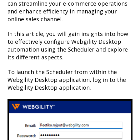
can streamline your e-commerce operations
and enhance efficiency in managing your
online sales channel.
In this article, you will gain insights into how
to effectively configure Webgility Desktop
automation using the Scheduler and explore
its different aspects.
To launch the Scheduler from within the
Webgility Desktop application, log in to the
Webgility Desktop application.