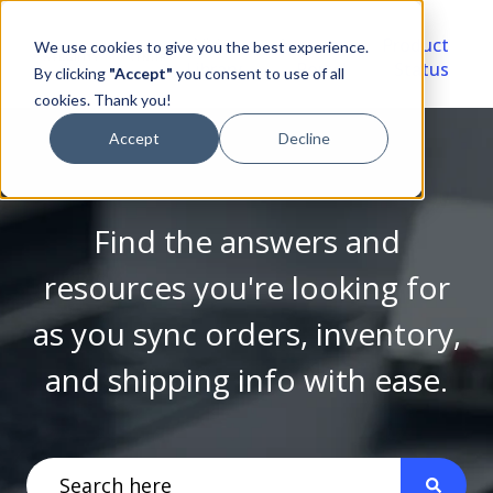
Video
Account
Product
We use cookies to give you the best experience.
Library
Portal
Status
By clicking
"Accept"
you consent to use of all
cookies. Thank you!
Accept
Decline
Find the answers and
resources you're looking for
as you sync orders, inventory,
and shipping info with ease.