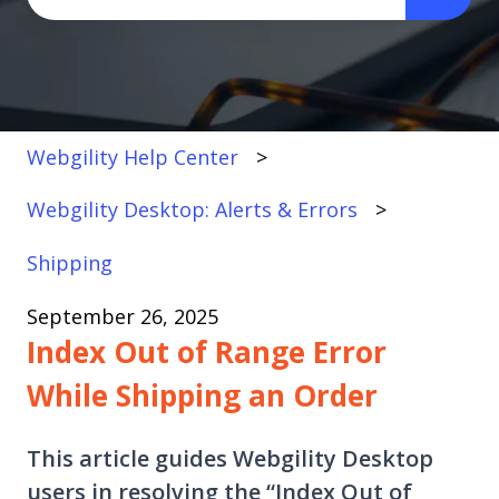
There are no suggestions because the search fi
Webgility Help Center
Webgility Desktop: Alerts & Errors
Shipping
September 26, 2025
Index Out of Range Error
While Shipping an Order
This article guides Webgility Desktop
users in resolving the “Index Out of