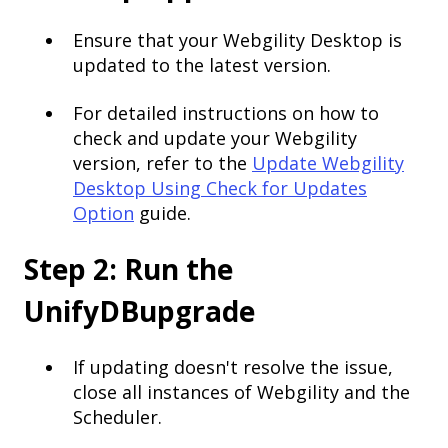
Ensure that your Webgility Desktop is
updated to the latest version.
For detailed instructions on how to
check and update your Webgility
version, refer to the
Update Webgility
Desktop Using Check for Updates
Option
guide.
Step 2: Run the
UnifyDBupgrade
If updating doesn't resolve the issue,
close all instances of Webgility and the
Scheduler.