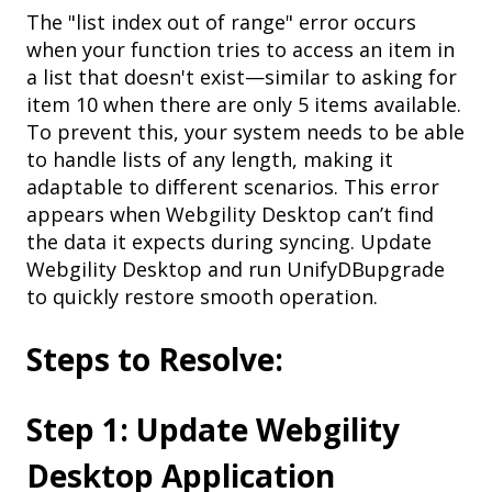
The "list index out of range" error occurs
when your function tries to access an item in
a list that doesn't exist—similar to asking for
item 10 when there are only 5 items available.
To prevent this, your system needs to be able
to handle lists of any length, making it
adaptable to different scenarios.
This error
appears when Webgility Desktop can’t find
the data it expects during syncing. Update
Webgility Desktop and run UnifyDBupgrade
to quickly restore smooth operation.
Steps to Resolve:
Step 1: Update Webgility
Desktop Application