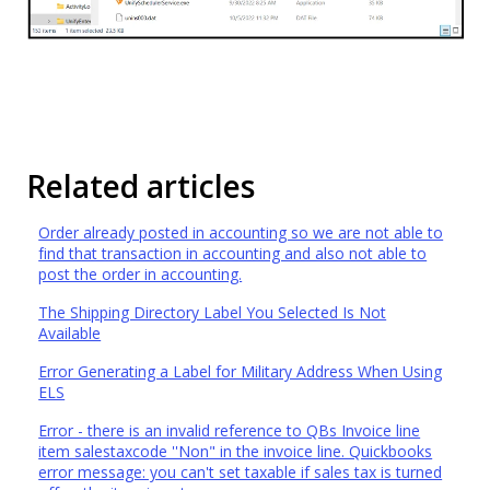
Related articles
Order already posted in accounting so we are not able to
find that transaction in accounting and also not able to
post the order in accounting.
The Shipping Directory Label You Selected Is Not
Available
Error Generating a Label for Military Address When Using
ELS
Error - there is an invalid reference to QBs Invoice line
item salestaxcode ''Non" in the invoice line. Quickbooks
error message: you can't set taxable if sales tax is turned