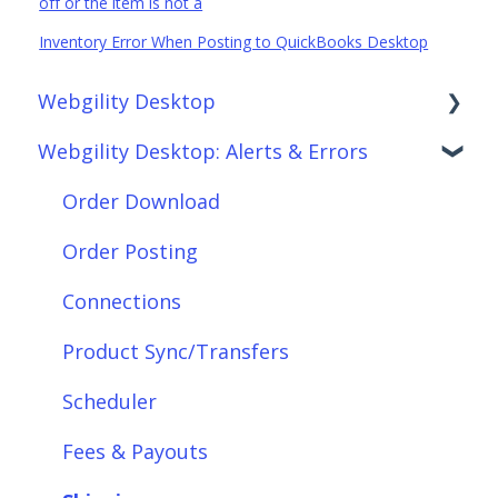
off or the item is not a
Inventory Error When Posting to QuickBooks Desktop
Webgility Desktop
Webgility Desktop: Alerts & Errors
Frequently Asked Questions
Getting Started with Webgility Desktop
Order Download
Integrations: Accounting Solutions
Order Posting
Integrations: Marketplaces
Connections
Integrations: E-Commerce Sales Channels
Product Sync/Transfers
Integrations: Shipping Solutions
Scheduler
Integrations: Payment Solutions
Fees & Payouts