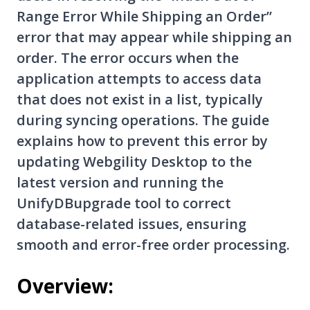
Range Error While Shipping an Order”
error that may appear while shipping an
order. The error occurs when the
application attempts to access data
that does not exist in a list, typically
during syncing operations. The guide
explains how to prevent this error by
updating Webgility Desktop to the
latest version and running the
UnifyDBupgrade tool to correct
database-related issues, ensuring
smooth and error-free order processing.
Overview: