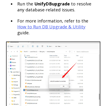
Run the
UnifyDBupgrade
to resolve
any database-related issues.
For more information, refer to the
How to Run DB
Up
grade
& Utility
guide.