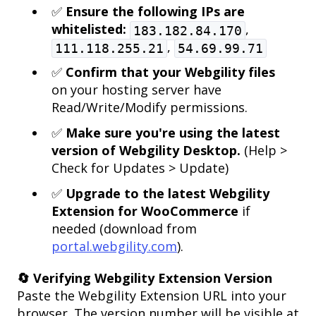
✅
Ensure the following IPs are
whitelisted:
,
183.182.84.170
,
111.118.255.21
54.69.99.71
✅
Confirm that your Webgility files
on your hosting server have
Read/Write/Modify permissions.
✅
Make sure you're using the latest
version of Webgility Desktop.
(Help >
Check for Updates > Update)
✅
Upgrade to the latest Webgility
Extension for WooCommerce
if
needed (download from
portal.webgility.com
).
🔄 Verifying Webgility Extension Version
Paste the Webgility Extension URL into your
browser. The version number will be visible at