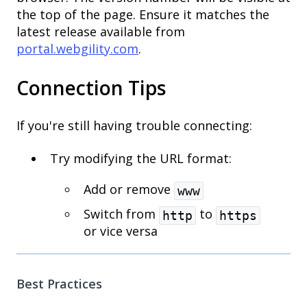
the top of the page. Ensure it matches the
latest release available from
portal.webgility.com
.
Connection Tips
If you're still having trouble connecting:
Try modifying the URL format:
Add or remove
www
Switch from
to
http
https
or vice versa
Best Practices