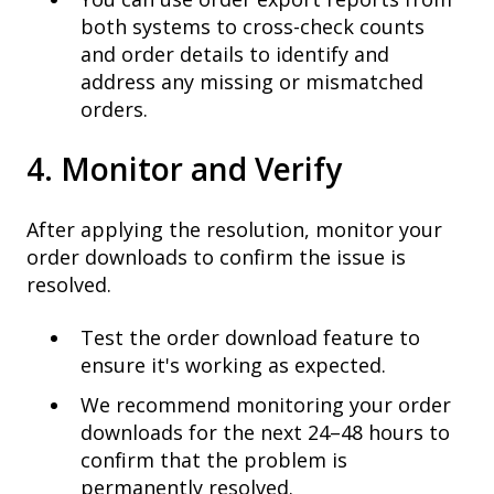
both systems to cross-check counts
and order details to identify and
address any missing or mismatched
orders.
4. Monitor and Verify
After applying the resolution, monitor your
order downloads to confirm the issue is
resolved.
Test the order download feature to
ensure it's working as expected.
We recommend monitoring your order
downloads for the next 24–48 hours to
confirm that the problem is
permanently resolved.