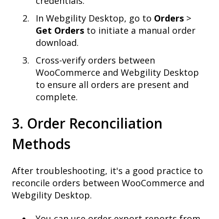
credentials.
In Webgility Desktop, go to
Orders
>
Get Orders
to initiate a manual order
download.
Cross-verify orders between
WooCommerce and Webgility Desktop
to ensure all orders are present and
complete.
3. Order Reconciliation
Methods
After troubleshooting, it's a good practice to
reconcile orders between WooCommerce and
Webgility Desktop.
You can use order export reports from