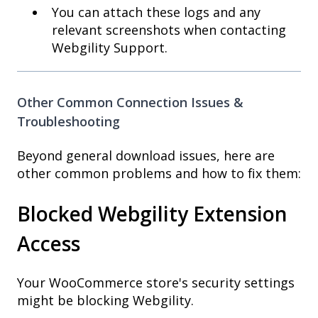
You can attach these logs and any
relevant screenshots when contacting
Webgility Support.
Other Common Connection Issues &
Troubleshooting
Beyond general download issues, here are
other common problems and how to fix them:
Blocked Webgility Extension
Access
Your WooCommerce store's security settings
might be blocking Webgility.