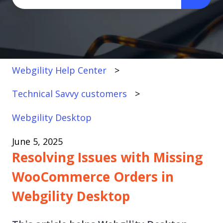
There are no suggestions because the search fi
Webgility Help Center
Technical Savvy customers
Webgility Desktop
June 5, 2025
Resolving Issues with Missing
WooCommerce Orders in
Webgility Desktop