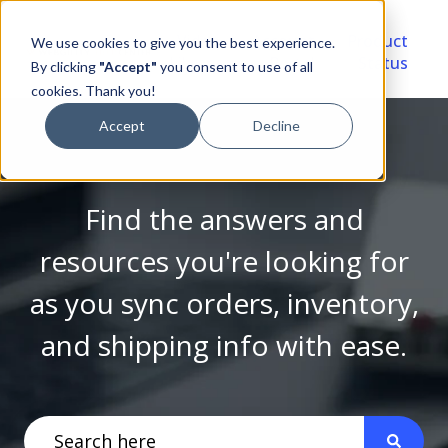
Video
Account
Product
We use cookies to give you the best experience.
Library
Portal
Status
By clicking
"Accept"
you consent to use of all
cookies. Thank you!
Accept
Decline
Find the answers and
resources you're looking for
as you sync orders, inventory,
and shipping info with ease.