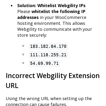
Solution: Whitelist Webgility IPs
Please
whitelist the following IP
addresses
in your WooCommerce
hosting environment. This allows
Webgility to communicate with your
store securely:
183.182.84.170
111.118.255.21
54.69.99.71
Incorrect Webgility Extension
URL
Using the wrong URL when setting up the
connection can cause failures.