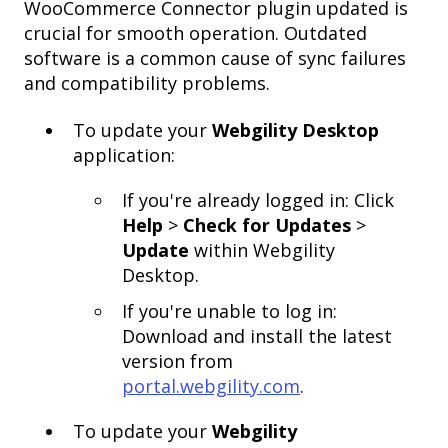
WooCommerce Connector plugin updated is
crucial for smooth operation. Outdated
software is a common cause of sync failures
and compatibility problems.
To update your
Webgility Desktop
application:
If you're already logged in: Click
Help
>
Check for Updates
>
Update
within Webgility
Desktop.
If you're unable to log in:
Download and install the latest
version from
portal.webgility.com
.
To update your
Webgility