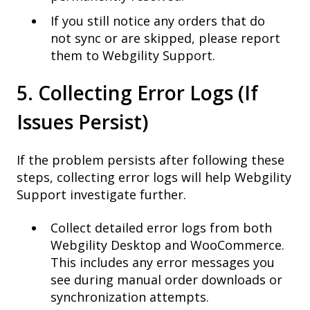
If you still notice any orders that do
not sync or are skipped, please report
them to Webgility Support.
5. Collecting Error Logs (If
Issues Persist)
If the problem persists after following these
steps, collecting error logs will help Webgility
Support investigate further.
Collect detailed error logs from both
Webgility Desktop and WooCommerce.
This includes any error messages you
see during manual order downloads or
synchronization attempts.