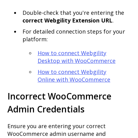
Double-check that you're entering the
correct Webgility Extension URL
.
For detailed connection steps for your
platform:
How to connect Webgility
Desktop with WooCommerce
How to connect Webgility
Online with WooCommerce
Incorrect WooCommerce
Admin Credentials
Ensure you are entering your correct
WooCommerce admin username and