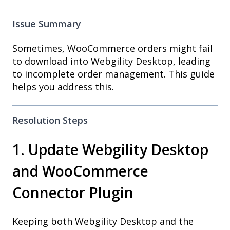
Issue Summary
Sometimes, WooCommerce orders might fail
to download into Webgility Desktop, leading
to incomplete order management. This guide
helps you address this.
Resolution Steps
1. Update Webgility Desktop
and WooCommerce
Connector Plugin
Keeping both Webgility Desktop and the