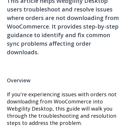
This article helps Webgility Desktop
users troubleshoot and resolve issues
where orders are not downloading from
WooCommerce. It provides step-by-step
guidance to identify and fix common
sync problems affecting order
downloads.
Overview
If you're experiencing issues with orders not
downloading from WooCommerce into
Webgility Desktop, this guide will walk you
through the troubleshooting and resolution
steps to address the problem.