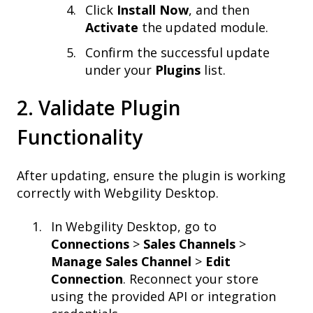
Click
Install Now
, and then
Activate
the updated module.
Confirm the successful update
under your
Plugins
list.
2. Validate Plugin
Functionality
After updating, ensure the plugin is working
correctly with Webgility Desktop.
In Webgility Desktop, go to
Connections
>
Sales Channels
>
Manage Sales Channel
>
Edit
Connection
. Reconnect your store
using the provided API or integration