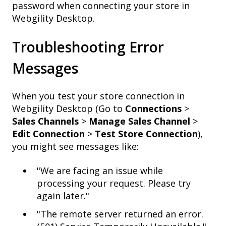
password when connecting your store in
Webgility Desktop.
Troubleshooting Error
Messages
When you test your store connection in
Webgility Desktop (Go to
Connections
>
Sales Channels
>
Manage Sales Channel
>
Edit Connection
>
Test Store Connection
),
you might see messages like:
"We are facing an issue while
processing your request. Please try
again later."
"The remote server returned an error.