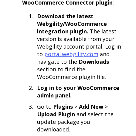
WooCommerce Connector plugin
:
Download the latest
Webgility/WooCommerce
integration plugin.
The latest
version is available from your
Webgility account portal. Log in
to
portal.webgility.com
and
navigate to the
Downloads
section to find the
WooCommerce plugin file.
Log in to your WooCommerce
admin panel.
Go to
Plugins
>
Add New
>
Upload Plugin
and select the
update package you
downloaded.