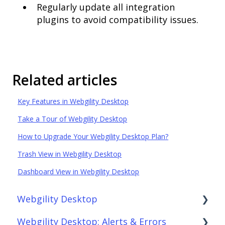
Regularly update all integration
plugins to avoid compatibility issues.
Related articles
Key Features in Webgility Desktop
Take a Tour of Webgility Desktop
How to Upgrade Your Webgility Desktop Plan?
Trash View in Webgility Desktop
Dashboard View in Webgility Desktop
Webgility Desktop
Webgility Desktop: Alerts & Errors
Frequently Asked Questions