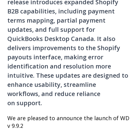
release introduces expanded Shopify
B2B capabilities, including payment
terms mapping, partial payment
updates, and full support for
QuickBooks Desktop Canada. It also
delivers improvements to the Shopify
payouts interface, making error
identification and resolution more
intuitive. These updates are designed to
enhance usability, streamline
workflows, and reduce reliance
on support.
We are pleased to announce the launch of WD
v 9.9.2