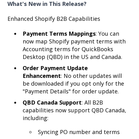
What's New in This Release?
Enhanced Shopify B2B Capabilities
Payment Terms Mappings
: You can
now map Shopify payment terms with
Accounting terms for QuickBooks
Desktop (QBD) in the US and Canada.
Order Payment Update
Enhancement
: No other updates will
be downloaded if you opt only for the
"Payment Details" for order update.
QBD Canada Support
: All B2B
capabilities now support QBD Canada,
including:
Syncing PO number and terms