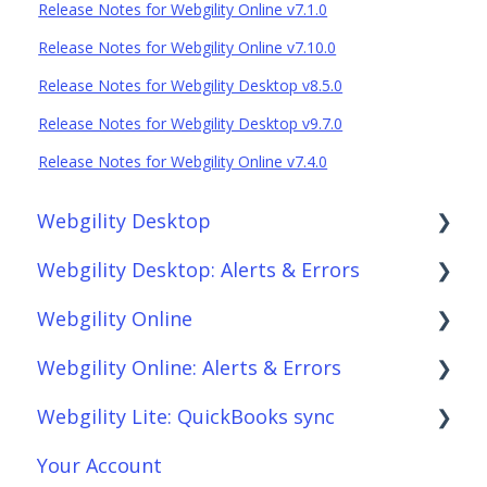
Release Notes for Webgility Online v7.1.0
Release Notes for Webgility Online v7.10.0
Release Notes for Webgility Desktop v8.5.0
Release Notes for Webgility Desktop v9.7.0
Release Notes for Webgility Online v7.4.0
Webgility Desktop
Webgility Desktop: Alerts & Errors
Frequently Asked Questions
Webgility Online
Getting Started with Webgility Desktop
Order Download
Webgility Online: Alerts & Errors
Integrations: Accounting Solutions
Order Posting
Frequently Asked Questions
Webgility Lite: QuickBooks sync
Integrations: Marketplaces
Connections
Analytics
Order Download
Your Account
Integrations: E-Commerce Sales Channels
Product Sync/Transfers
Automation
Order Posting
Setup Webgility Lite: QuickBooks sync