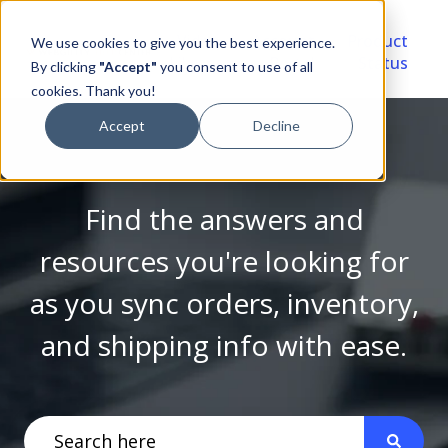
Video
Account
Product
We use cookies to give you the best experience.
Library
Portal
Status
By clicking
"Accept"
you consent to use of all
cookies. Thank you!
Accept
Decline
Find the answers and
resources you're looking for
as you sync orders, inventory,
and shipping info with ease.