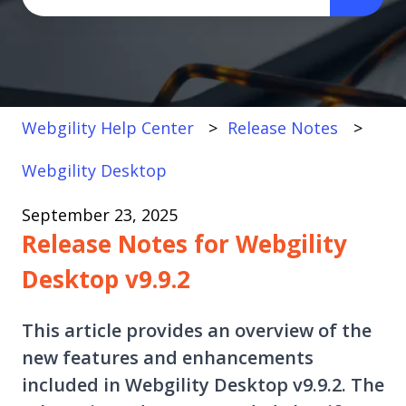
There are no suggestions because the search fi
Webgility Help Center
Release Notes
Webgility Desktop
September 23, 2025
Release Notes for Webgility
Desktop v9.9.2
This article provides an overview of the
new features and enhancements
included in Webgility Desktop v9.9.2. The