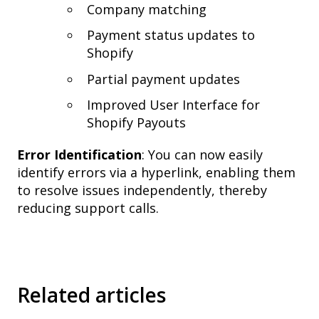
Company matching
Payment status updates to
Shopify
Partial payment updates
Improved User Interface for
Shopify Payouts
Error Identification
: You can now easily
identify errors via a hyperlink, enabling them
to resolve issues independently, thereby
reducing support calls.
Related articles