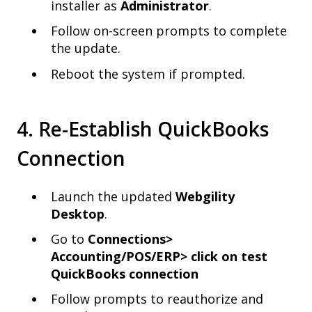
installer as
Administrator
.
Follow on-screen prompts to complete
the update.
Reboot the system if prompted.
4. Re-Establish QuickBooks
Connection
Launch the updated
Webgility
Desktop
.
Go to
Connections>
Accounting/POS/ERP>
click on t
est
QuickBooks connection
Follow prompts to reauthorize and