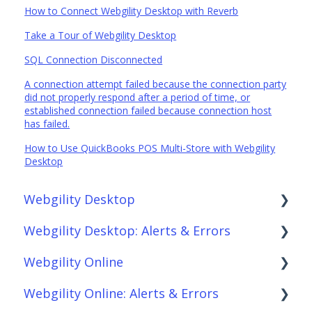
How to Connect Webgility Desktop with Reverb
Take a Tour of Webgility Desktop
SQL Connection Disconnected
A connection attempt failed because the connection party
did not properly respond after a period of time, or
established connection failed because connection host
has failed.
How to Use QuickBooks POS Multi-Store with Webgility
Desktop
Webgility Desktop
Webgility Desktop: Alerts & Errors
Frequently Asked Questions
Webgility Online
Getting Started with Webgility Desktop
Order Download
Webgility Online: Alerts & Errors
Integrations: Accounting Solutions
Order Posting
Frequently Asked Questions