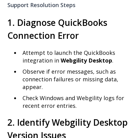
Support Resolution Steps
1. Diagnose QuickBooks
Connection Error
Attempt to launch the QuickBooks
integration in
Webgility Desktop
.
Observe if error messages, such as
connection failures or missing data,
appear.
Check Windows and Webgility logs for
recent error entries.
2. Identify Webgility Desktop
Version Issues