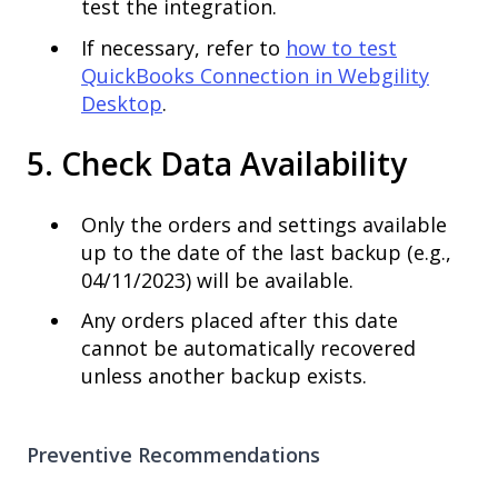
test the integration.
If necessary, refer to
how to test
QuickBooks Connection in Webgility
Desktop
.
5. Check Data Availability
Only the orders and settings available
up to the date of the last backup (e.g.,
04/11/2023) will be available.
Any orders placed after this date
cannot be automatically recovered
unless another backup exists.
Preventive Recommendations