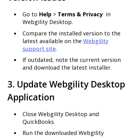
Go to
Help
>
Terms & Privacy
in
Webgility Desktop.
Compare the installed version to the
latest available on the
Webgility
support site
.
If outdated, note the current version
and download the latest installer.
3. Update Webgility Desktop
Application
Close Webgility Desktop and
QuickBooks.
Run the downloaded Webgility