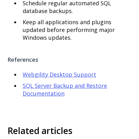
Schedule regular automated SQL
database backups.
Keep all applications and plugins
updated before performing major
Windows updates.
References
Webgility Desktop Support
SQL Server Backup and Restore
Documentation
Related articles