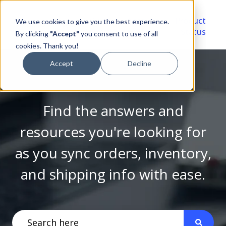
Video
Account
Product
We use cookies to give you the best experience.
Library
Portal
Status
By clicking
"Accept"
you consent to use of all
cookies. Thank you!
Accept
Decline
Find the answers and
resources you're looking for
as you sync orders, inventory,
and shipping info with ease.