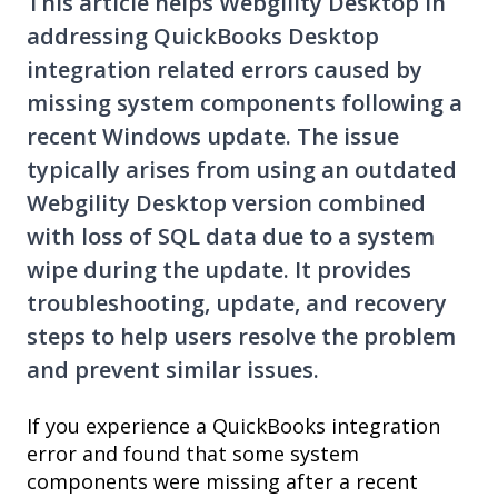
This article helps Webgility Desktop in
addressing QuickBooks Desktop
integration related errors caused by
missing system components following a
recent Windows update. The issue
typically arises from using an outdated
Webgility Desktop version combined
with loss of SQL data due to a system
wipe during the update. It provides
troubleshooting, update, and recovery
steps to help users resolve the problem
and prevent similar issues.
If you experience a QuickBooks integration
error and found that some system
components were missing after a recent