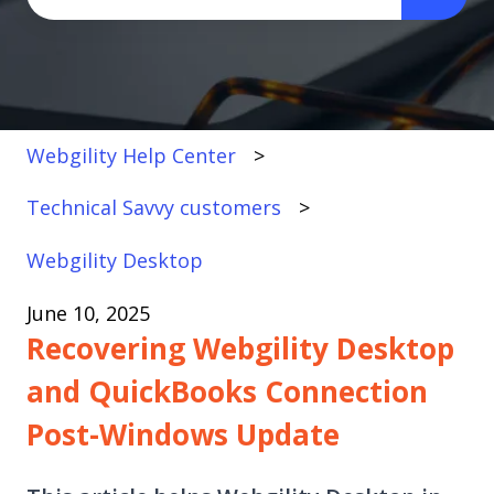
There are no suggestions because the search fi
Webgility Help Center
Technical Savvy customers
Webgility Desktop
June 10, 2025
Recovering Webgility Desktop
and QuickBooks Connection
Post-Windows Update