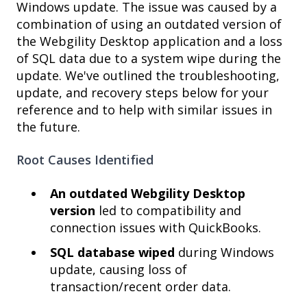
Windows update. The issue was caused by a
combination of using an outdated version of
the Webgility Desktop application and a loss
of SQL data due to a system wipe during the
update. We've outlined the troubleshooting,
update, and recovery steps below for your
reference and to help with similar issues in
the future.
Root Causes Identified
An outdated Webgility Desktop
version
led to compatibility and
connection issues with QuickBooks.
SQL database wiped
during Windows
update, causing loss of
transaction/recent order data.