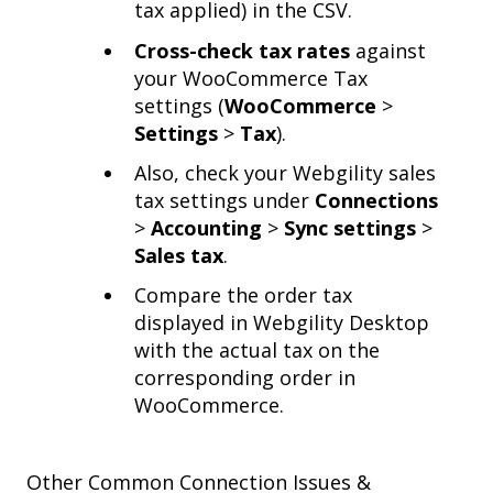
tax applied) in the CSV.
Cross-check tax rates
against
your WooCommerce Tax
settings (
WooCommerce
>
Settings
>
Tax
).
Also, check your Webgility sales
tax settings under
Connections
>
Accounting
>
Sync settings
>
Sales tax
.
Compare the order tax
displayed in Webgility Desktop
with the actual tax on the
corresponding order in
WooCommerce.
Other Common Connection Issues &