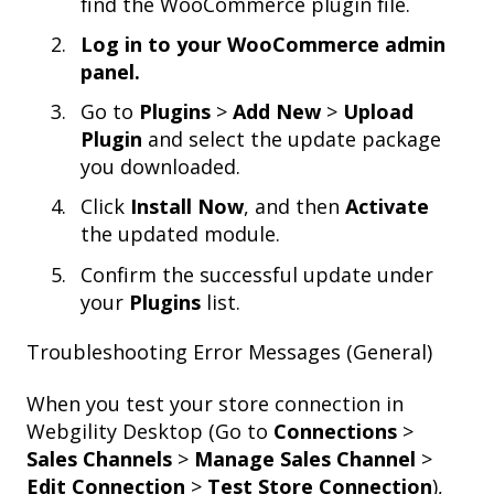
find the WooCommerce plugin file.
Log in to your WooCommerce admin
panel.
Go to
Plugins
>
Add New
>
Upload
Plugin
and select the update package
you downloaded.
Click
Install Now
, and then
Activate
the updated module.
Confirm the successful update under
your
Plugins
list.
Troubleshooting Error Messages (General)
When you test your store connection in
Webgility Desktop (Go to
Connections
>
Sales Channels
>
Manage Sales Channel
>
Edit Connection
>
Test Store Connection
),