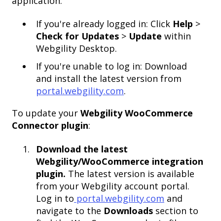
application:
If you're already logged in: Click
Help
>
Check for Updates
>
Update
within
Webgility Desktop.
If you're unable to log in: Download
and install the latest version from
portal.webgility.com
.
To update your
Webgility WooCommerce
Connector plugin
:
Download the latest
Webgility/WooCommerce integration
plugin.
The latest version is available
from your Webgility account portal.
Log in to
portal.webgility.com
and
navigate to the
Downloads
section to