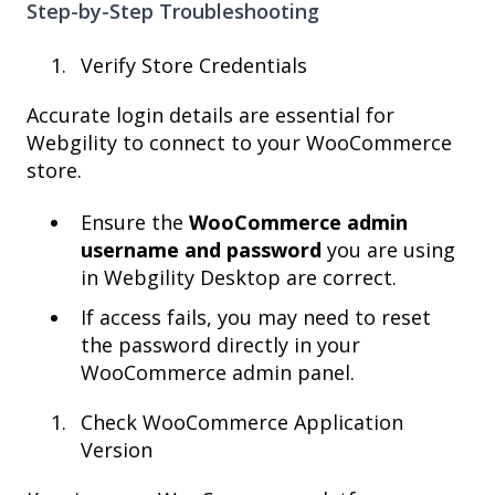
Step-by-Step Troubleshooting
Verify Store Credentials
Accurate login details are essential for
Webgility to connect to your WooCommerce
store.
Ensure the
WooCommerce admin
username and password
you are using
in Webgility Desktop are correct.
If access fails, you may need to reset
the password directly in your
WooCommerce admin panel.
Check WooCommerce Application
Version