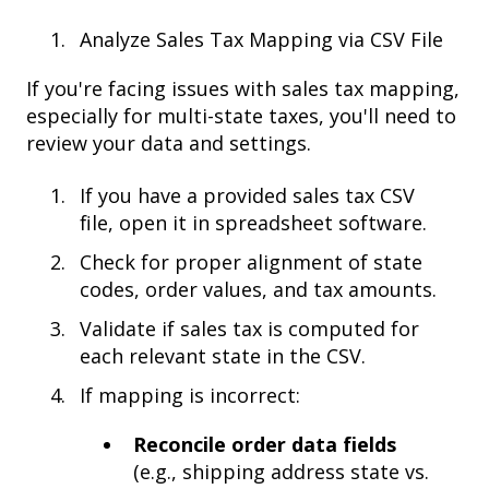
Analyze Sales Tax Mapping via CSV File
If you're facing issues with sales tax mapping,
especially for multi-state taxes, you'll need to
review your data and settings.
If you have a provided sales tax CSV
file, open it in spreadsheet software.
Check for proper alignment of state
codes, order values, and tax amounts.
Validate if sales tax is computed for
each relevant state in the CSV.
If mapping is incorrect:
Reconcile order data fields
(e.g., shipping address state vs.