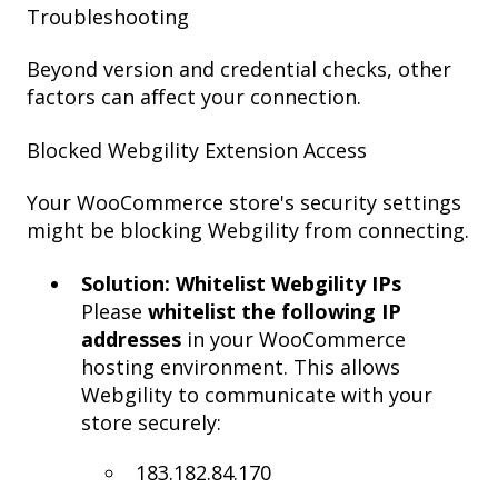
Troubleshooting
Beyond version and credential checks, other
factors can affect your connection.
Blocked Webgility Extension Access
Your WooCommerce store's security settings
might be blocking Webgility from connecting.
Solution: Whitelist Webgility IPs
Please
whitelist the following IP
addresses
in your WooCommerce
hosting environment. This allows
Webgility to communicate with your
store securely:
183.182.84.170