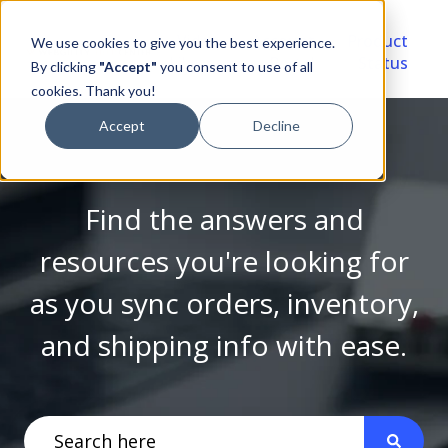
Video
Account
Product
We use cookies to give you the best experience.
Library
Portal
Status
By clicking
"Accept"
you consent to use of all
cookies. Thank you!
Accept
Decline
Find the answers and
resources you're looking for
as you sync orders, inventory,
and shipping info with ease.