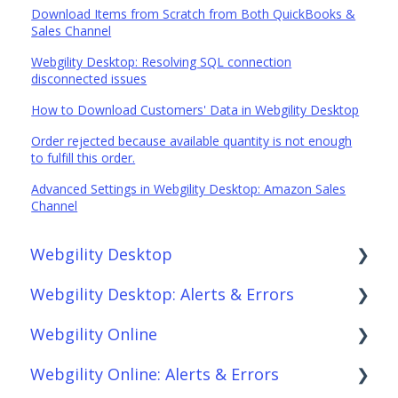
Download Items from Scratch from Both QuickBooks &
Sales Channel
Webgility Desktop: Resolving SQL connection
disconnected issues
How to Download Customers' Data in Webgility Desktop
Order rejected because available quantity is not enough
to fulfill this order.
Advanced Settings in Webgility Desktop: Amazon Sales
Channel
Webgility Desktop
Webgility Desktop: Alerts & Errors
Frequently Asked Questions
Webgility Online
Getting Started with Webgility Desktop
Order Download
Webgility Online: Alerts & Errors
Integrations: Accounting Solutions
Order Posting
Frequently Asked Questions