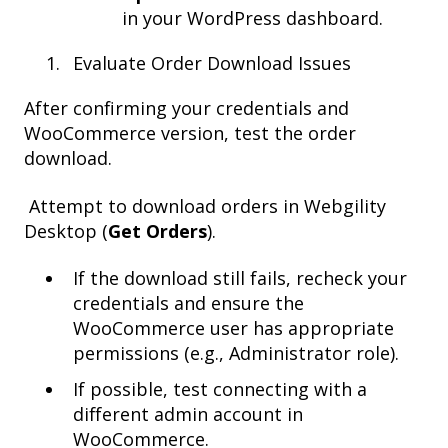
in your WordPress dashboard.
Evaluate Order Download Issues
After confirming your credentials and
WooCommerce version, test the order
download.
Attempt to download orders in Webgility
Desktop (
Get Orders
).
If the download still fails, recheck your
credentials and ensure the
WooCommerce user has appropriate
permissions (e.g., Administrator role).
If possible, test connecting with a
different admin account in
WooCommerce.