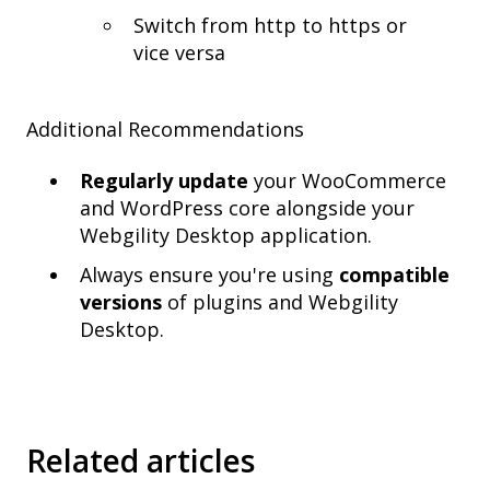
Switch from http to https or
vice versa
Additional Recommendations
Regularly update
your WooCommerce
and WordPress core alongside your
Webgility Desktop application.
Always ensure you're using
compatible
versions
of plugins and Webgility
Desktop.
Related articles