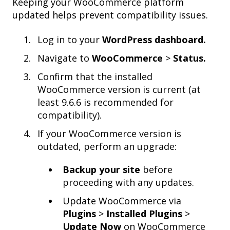
Keeping your WooCommerce platform
updated helps prevent compatibility issues.
Log in to your
WordPress dashboard.
Navigate to
WooCommerce
>
Status.
Confirm that the installed
WooCommerce version is current (at
least 9.6.6 is recommended for
compatibility).
If your WooCommerce version is
outdated, perform an upgrade:
Backup your site
before
proceeding with any updates.
Update WooCommerce via
Plugins
>
Installed Plugins
>
Update Now
on WooCommerce