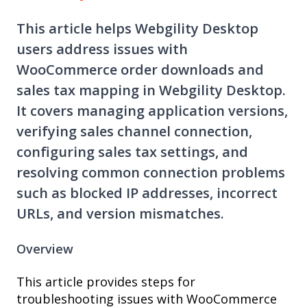
This article helps Webgility Desktop
users address issues with
WooCommerce order downloads and
sales tax mapping in Webgility Desktop.
It covers managing application versions,
verifying sales channel connection,
configuring sales tax settings, and
resolving common connection problems
such as blocked IP addresses, incorrect
URLs, and version mismatches.
Overview
This article provides steps for
troubleshooting issues with WooCommerce