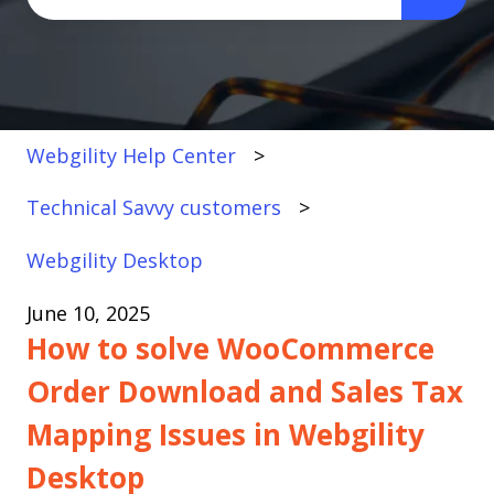
There are no suggestions because the search fi
Webgility Help Center
Technical Savvy customers
Webgility Desktop
June 10, 2025
How to solve WooCommerce
Order Download and Sales Tax
Mapping Issues in Webgility
Desktop