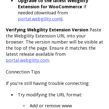
Upgrade to the latest Webgility
Extension for WooCommerce
if
needed (download from
portal.webgility.com
).
Verifying Webgility Extension Version
Paste
the Webgility Extension URL into your
browser. The version number will be visible at
the top of the page. Ensure it matches the
latest release available from
portal.webgility.com
.
Connection Tips
If you're still having trouble connecting:
Try modifying the URL format:
Add or remove www