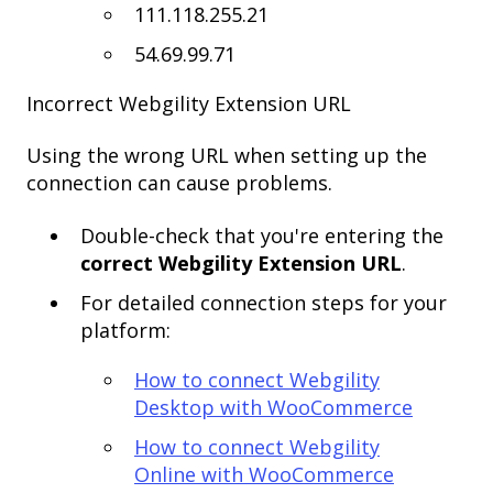
111.118.255.21
54.69.99.71
Incorrect Webgility Extension URL
Using the wrong URL when setting up the
connection can cause problems.
Double-check that you're entering the
correct Webgility Extension URL
.
For detailed connection steps for your
platform:
How to connect Webgility
Desktop with WooCommerce
How to connect Webgility
Online with WooCommerce