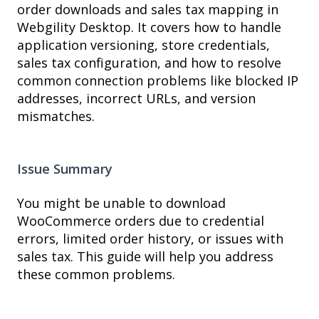
order downloads and sales tax mapping in
Webgility Desktop. It covers how to handle
application versioning, store credentials,
sales tax configuration, and how to resolve
common connection problems like blocked IP
addresses, incorrect URLs, and version
mismatches.
Issue Summary
You might be unable to download
WooCommerce orders due to credential
errors, limited order history, or issues with
sales tax. This guide will help you address
these common problems.