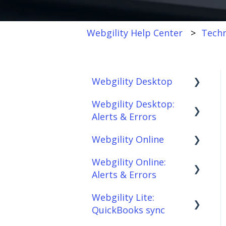
Webgility Help Center
Techn
Webgility Desktop
Webgility Desktop:
Frequently Asked
Alerts & Errors
Questions
Webgility Online
Getting Started with
Order Download
Webgility Desktop
Webgility Online:
Order Posting
Frequently Asked
Alerts & Errors
Integrations:
Questions
Connections
Accounting Solutions
Webgility Lite:
Analytics
Order Download
Product
QuickBooks sync
Integrations:
Sync/Transfers
Automation
Order Posting
Marketplaces