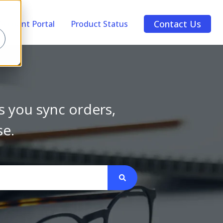
Contact Us
Account Portal
Product Status
s you sync orders,
se.