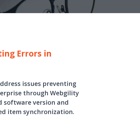
ing Errors in
address issues preventing
erprise through Webgility
d software version and
ed item synchronization.