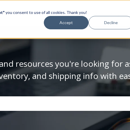
pt"
you consent to use of all cookies. Thank you!
Video Library
Accept
Decline
and resources you're looking for a
ventory, and shipping info with ea
se the search field is empty.