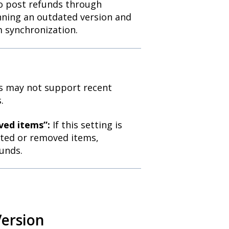
o post refunds through
unning an outdated version and
m synchronization.
s may not support recent
.
ved items”:
If this setting is
leted or removed items,
unds.
Version