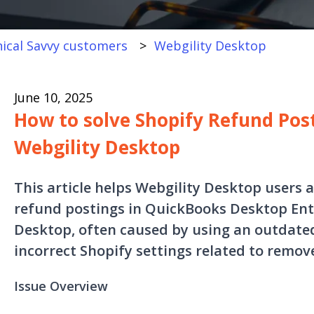
ical Savvy customers
Webgility Desktop
June 10, 2025
How to solve Shopify Refund Post
Webgility Desktop
This article helps Webgility Desktop users 
refund postings in QuickBooks Desktop Ent
Desktop, often caused by using an outdate
incorrect Shopify settings related to remov
Issue Overview