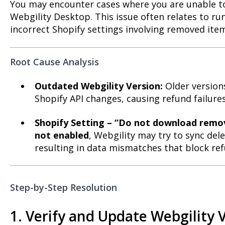
You may encounter cases where you are unable t
Webgility Desktop. This issue often relates to r
incorrect Shopify settings involving removed ite
Root Cause Analysis
Outdated Webgility Version:
Older version
Shopify API changes, causing refund failures
Shopify Setting – “Do not download remo
not enabled
, Webgility may try to sync de
resulting in data mismatches that block ref
Step-by-Step Resolution
1. Verify and Update Webgility 