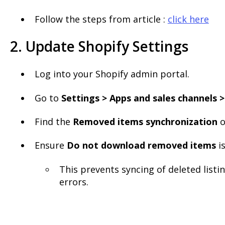
Follow the steps from article :
click here
2. Update Shopify Settings
Log into your Shopify admin portal.
Go to
Settings > Apps and sales channels >
Find the
Removed items synchronization
o
Ensure
Do not download removed items
i
This prevents syncing of deleted listi
errors.