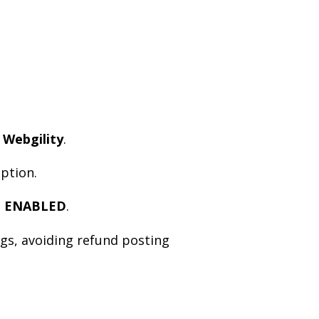
 Webgility
.
ption.
s
ENABLED
.
ngs, avoiding refund posting