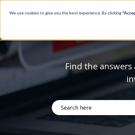
We use cookies to give you the best experience. By clicking
"Acce
Find the answers 
in
There are no suggestions becau