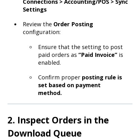
Connections > Accounting/POS > Sync
Settings
Review the
Order Posting
configuration:
Ensure that the setting to post
paid orders as
“Paid Invoice”
is
enabled.
Confirm proper
posting rule is
set based on payment
method.
2. Inspect Orders in the
Download Queue