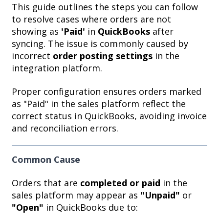
This guide outlines the steps you can follow
to resolve cases where orders are not
showing as
'Paid'
in
QuickBooks
after
syncing. The issue is commonly caused by
incorrect
order posting settings
in the
integration platform.
Proper configuration ensures orders marked
as "Paid" in the sales platform reflect the
correct status in QuickBooks, avoiding invoice
and reconciliation errors.
Common Cause
Orders that are
completed or paid
in the
sales platform may appear as
"Unpaid"
or
"Open"
in QuickBooks due to: