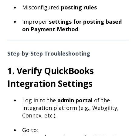
Misconfigured
posting rules
Improper
settings for posting based
on Payment Method
Step-by-Step Troubleshooting
1. Verify QuickBooks
Integration Settings
Log in to the
admin portal
of the
integration platform (e.g., Webgility,
Connex, etc.).
Go to: