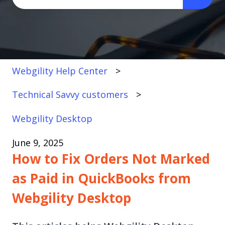
There are no suggestions because the search fi
Webgility Help Center
Technical Savvy customers
Webgility Desktop
June 9, 2025
How to Fix Orders Not Marked
as Paid in QuickBooks from
Webgility Desktop