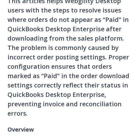
This articles helps Webgility Desktop
users with the steps to resolve issues
where orders do not appear as “Paid” in
QuickBooks Desktop Enterprise after
downloading from the sales platform.
The problem is commonly caused by
incorrect order posting settings. Proper
configuration ensures that orders
marked as “Paid” in the order download
settings correctly reflect their status in
QuickBooks Desktop Enterprise,
preventing invoice and reconciliation
errors.
Overview