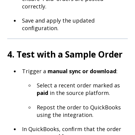
correctly.
Save and apply the updated
configuration.
4. Test with a Sample Order
Trigger a
manual sync or download
:
Select a recent order marked as
paid
in the source platform.
Repost the order to QuickBooks
using the integration.
In QuickBooks, confirm that the order