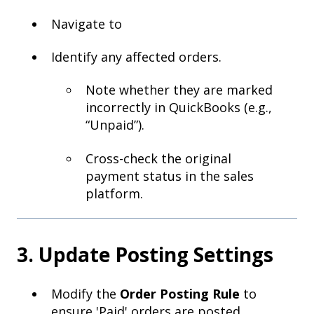
Navigate to
Identify any affected orders.
Note whether they are marked
incorrectly in QuickBooks (e.g.,
“Unpaid”).
Cross-check the original
payment status in the sales
platform.
3. Update Posting Settings
Modify the
Order Posting Rule
to
ensure 'Paid' orders are posted