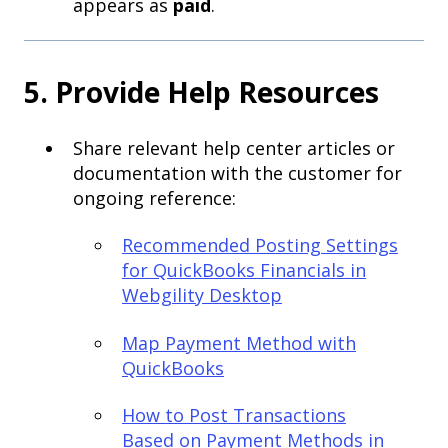
appears as
paid
.
5. Provide Help Resources
Share relevant help center articles or
documentation with the customer for
ongoing reference:
Recommended Posting Settings
for QuickBooks Financials in
Webgility Desktop
Map Payment Method with
QuickBooks
How to Post Transactions
Based on Payment Methods in