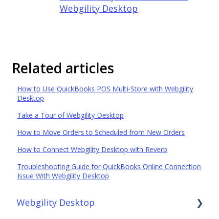
Webgility Desktop
Related articles
How to Use QuickBooks POS Multi-Store with Webgility
Desktop
Take a Tour of Webgility Desktop
How to Move Orders to Scheduled from New Orders
How to Connect Webgility Desktop with Reverb
Troubleshooting Guide for QuickBooks Online Connection
Issue With Webgility Desktop
Webgility Desktop