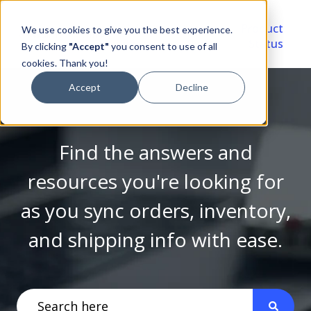
Video
Account
Product
We use cookies to give you the best experience.
Library
Portal
Status
By clicking
"Accept"
you consent to use of all
cookies. Thank you!
Accept
Decline
Find the answers and
resources you're looking for
as you sync orders, inventory,
and shipping info with ease.