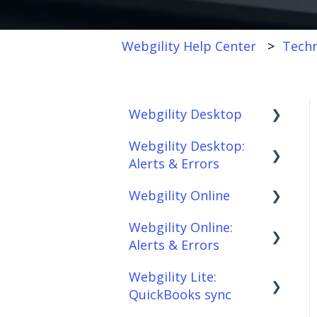
Webgility Help Center
Techn
Webgility Desktop
Webgility Desktop:
Frequently Asked
Alerts & Errors
Questions
Webgility Online
Getting Started with
Order Download
Webgility Desktop
Webgility Online:
Order Posting
Frequently Asked
Alerts & Errors
Integrations:
Questions
Connections
Accounting Solutions
Webgility Lite:
Analytics
Order Download
Product
QuickBooks sync
Integrations:
Sync/Transfers
Automation
Order Posting
Marketplaces