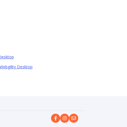
 Desktop
Webgility Desktop