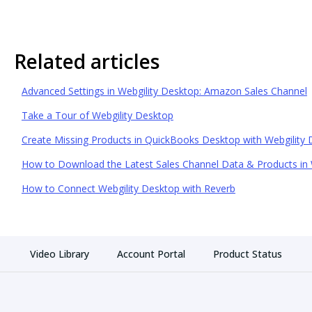
Related articles
Advanced Settings in Webgility Desktop: Amazon Sales Channel
Take a Tour of Webgility Desktop
Create Missing Products in QuickBooks Desktop with Webgility
How to Download the Latest Sales Channel Data & Products in 
How to Connect Webgility Desktop with Reverb
Video Library
Account Portal
Product Status