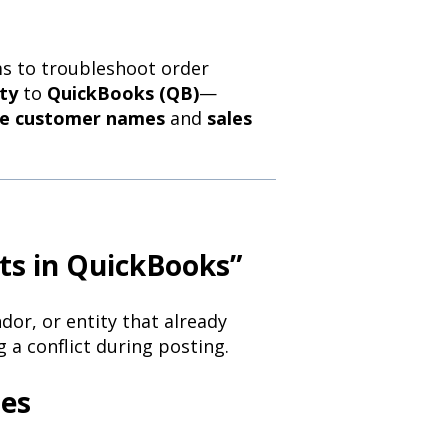
s to troubleshoot order
ty
to
QuickBooks (QB)
—
te customer names
and
sales
ts in QuickBooks”
or, or entity that already
 a conflict during posting.
tes