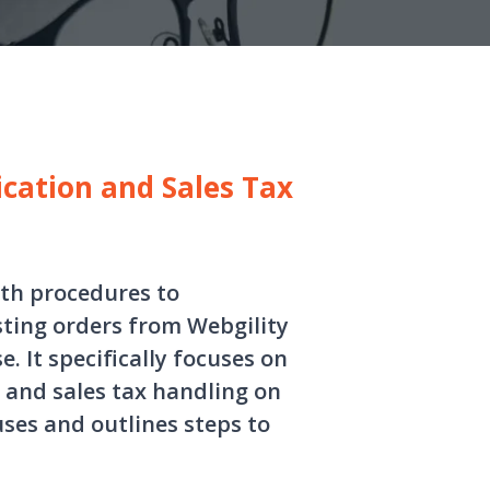
cation and Sales Tax
ith procedures to
ting orders from Webgility
 It specifically focuses on
 and sales tax handling on
uses and outlines steps to