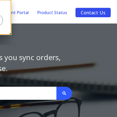
Contact Us
Account Portal
Product Status
s you sync orders,
se.