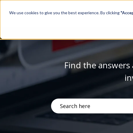
We use cookies to give you the best experience. By clicking
"Acce
Find the answers 
in
There are no suggestions becau