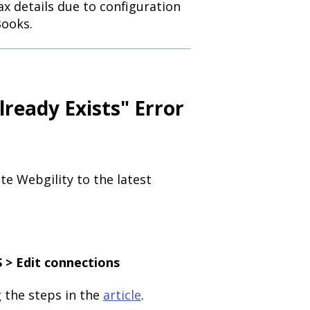
x details due to configuration
Books.
lready Exists" Error
te Webgility to the latest
 > Edit connections
 the steps in the
article
.