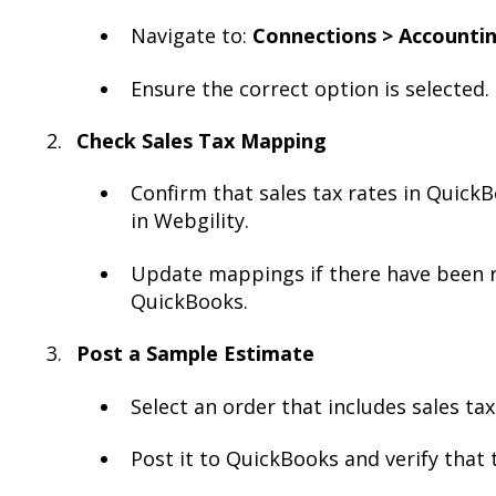
Navigate to:
Connections > Accountin
Ensure the correct option is selected.
Check Sales Tax Mapping
Confirm that sales tax rates in Quic
in Webgility.
Update mappings if there have been r
QuickBooks.
Post a Sample Estimate
Select an order that includes sales tax
Post it to QuickBooks and verify that t