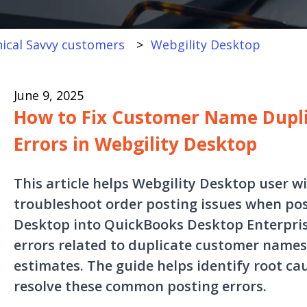
ical Savvy customers
Webgility Desktop
June 9, 2025
How to Fix Customer Name Dupli
Errors in Webgility Desktop
This article helps Webgility Desktop user w
troubleshoot order posting issues when pos
Desktop into QuickBooks Desktop Enterprise.
errors related to duplicate customer names
estimates. The guide helps identify root ca
resolve these common posting errors.