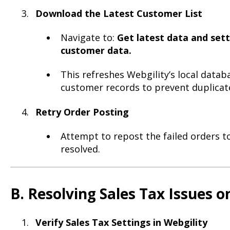
Download the Latest Customer List
Navigate to:
Get latest data and set
customer data.
This refreshes Webgility’s local data
customer records to prevent duplicate
Retry Order Posting
Attempt to repost the failed orders to 
resolved.
B. Resolving Sales Tax Issues 
Verify Sales Tax Settings in Webgility