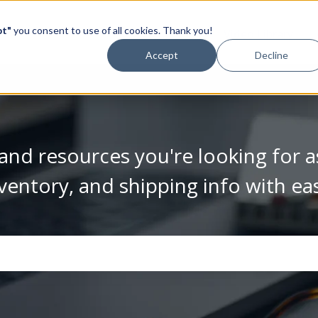
pt"
you consent to use of all cookies. Thank you!
Video Library
Accept
Decline
and resources you're looking for a
ventory, and shipping info with ea
se the search field is empty.