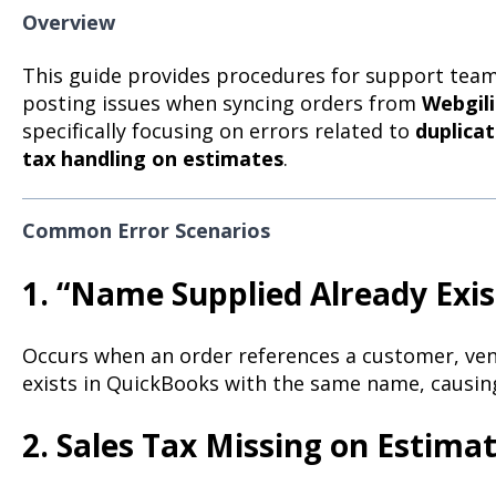
Overview
This guide provides procedures for support team
posting issues when syncing orders from
Webgili
specifically focusing on errors related to
duplica
tax handling on estimates
.
Common Error Scenarios
1. “Name Supplied Already Exis
Occurs when an order references a customer, vend
exists in QuickBooks with the same name, causing
2. Sales Tax Missing on Estima