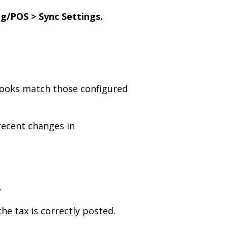
g/POS > Sync Settings.
kBooks match those configured
ecent changes in
.
he tax is correctly posted.