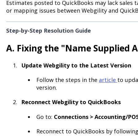
Estimates posted to QuickBooks may lack sales ta
or mapping issues between Webgility and Quick
Step-by-Step Resolution Guide
A. Fixing the "Name Supplied A
Update Webgility to the Latest Version
Follow the steps in the
article
to upda
version.
Reconnect Webgility to QuickBooks
Go to:
Connections > Accounting/POS
Reconnect to QuickBooks by following