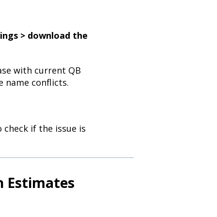
tings > download the
base with current QB
 name conflicts.
check if the issue is
on Estimates