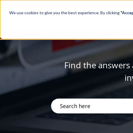
We use cookies to give you the best experience. By clicking
"Acce
Find the answers 
in
There are no suggestions becau