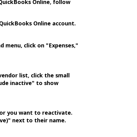
QuickBooks Online, follow
 QuickBooks Online account.
d menu, click on "Expenses,"
ndor list, click the small
lude inactive" to show
or you want to reactivate.
ive)" next to their name.