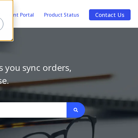
Contact Us
Account Portal
Product Status
s you sync orders,
se.