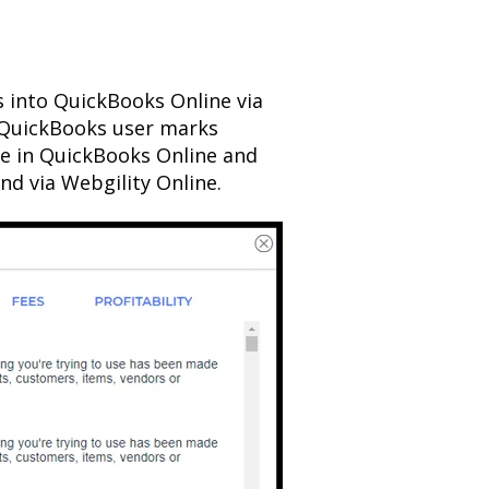
s into QuickBooks Online via
 QuickBooks user marks
ve in QuickBooks Online and
nd via Webgility Online.