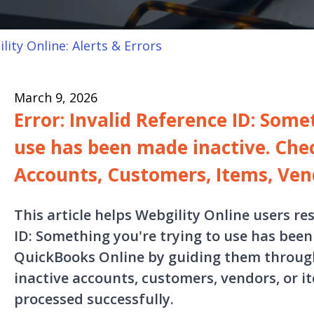
lity Online: Alerts & Errors
March 9, 2026
Error: Invalid Reference ID: Some
use has been made inactive. Chec
Accounts, Customers, Items, Ven
This article helps Webgility Online users re
ID: Something you're trying to use has been 
QuickBooks Online by guiding them through
inactive accounts, customers, vendors, or i
processed successfully.