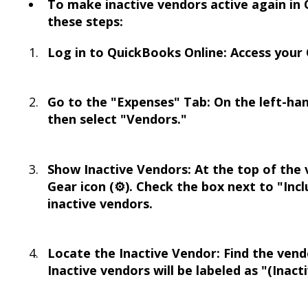
To make inactive vendors active again in 
these steps:
Log in to QuickBooks Online: Access your
Go to the "Expenses" Tab: On the left-han
then select "Vendors."
Show Inactive Vendors: At the top of the ve
Gear icon (⚙️). Check the box next to "Inc
inactive vendors.
Locate the Inactive Vendor: Find the vend
Inactive vendors will be labeled as "(Inact