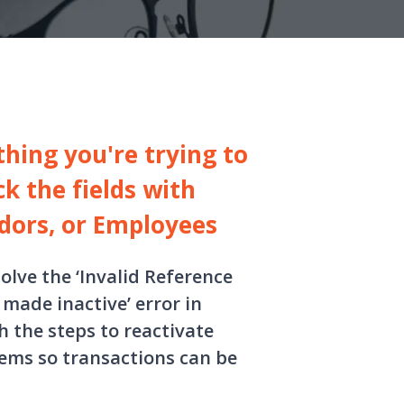
thing you're trying to
k the fields with
dors, or Employees
solve the ‘Invalid Reference
made inactive’ error in
 the steps to reactivate
tems so transactions can be