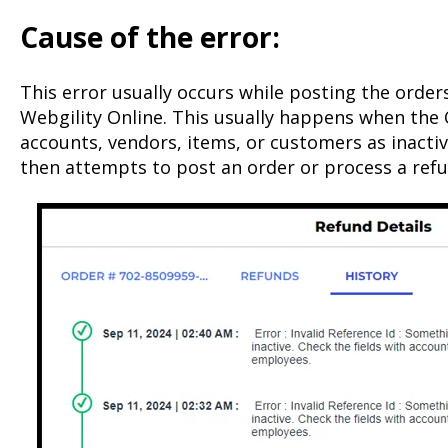
Cause of the error:
This error usually occurs while posting the order
Webgility Online. This usually happens when the
accounts, vendors, items, or customers as inacti
then attempts to post an order or process a refu