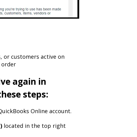
, or customers active on
 order
ve again in
these steps:
uickBooks Online account.​
)
located in the top right