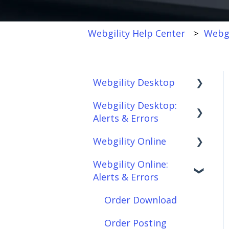
Webgility Help Center
Webgi
Webgility Desktop
Webgility Desktop:
Frequently Asked
Alerts & Errors
Questions
Webgility Online
Getting Started with
Order Download
Webgility Desktop
Webgility Online:
Order Posting
Frequently Asked
Alerts & Errors
Integrations:
Questions
Connections
Accounting Solutions
Analytics
Order Download
Product
Integrations:
Sync/Transfers
Automation
Order Posting
Marketplaces