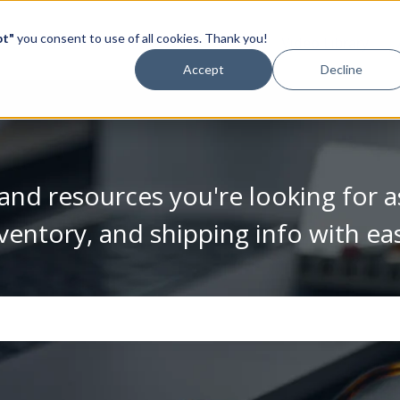
pt"
you consent to use of all cookies. Thank you!
Video Library
Accept
Decline
and resources you're looking for a
ventory, and shipping info with ea
se the search field is empty.