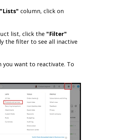
"Lists"
column, click on
ct list, click the
"Filter"
 the filter to see all inactive
m you want to reactivate. To