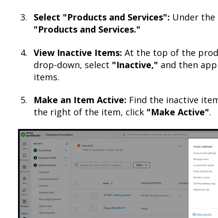
Select "Products and Services":
Under the
"Products and Services."
View Inactive Items:
At the top of the produ
drop-down, select
"Inactive,"
and then apply
items.​
Make an Item Active:
Find the inactive ite
the right of the item, click
"Make Active"
.