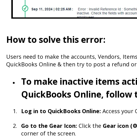
How to solve this error:
Users need to make the accounts, Vendors, Items
QuickBooks Online & then try to post a refund or
To make inactive items acti
QuickBooks Online, follow 
Log in to QuickBooks Online:
Access your Q
Go to the Gear Icon:
Click the
Gear icon (⚙️
corner of the screen.​