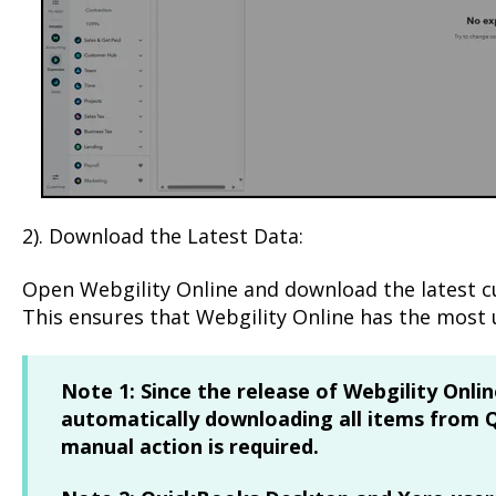
2). Download the Latest Data:
Open Webgility Online and download the latest 
This ensures that Webgility Online has the most 
Note 1:
Since the release of Webgility Online
automatically downloading all items from 
manual action is required.