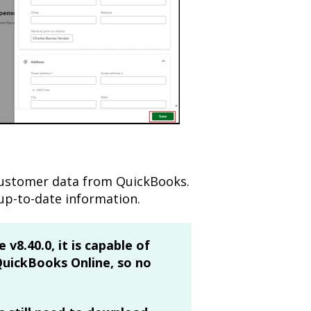
customer data from QuickBooks.
up-to-date information.
 v8.40.0, it is capable of
QuickBooks Online, so no