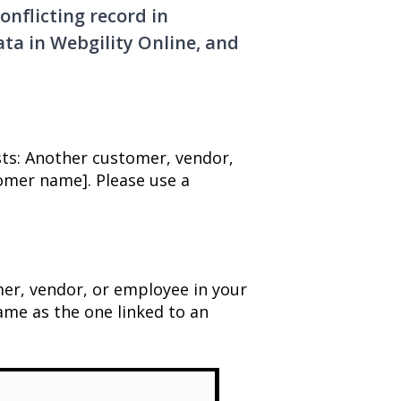
onflicting record in
ta in Webgility Online, and
sts: Another customer, vendor,
omer name]. Please use a
mer, vendor, or employee in your
me as the one linked to an