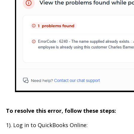
To resolve this error, follow these steps:
1). Log in to QuickBooks Online: