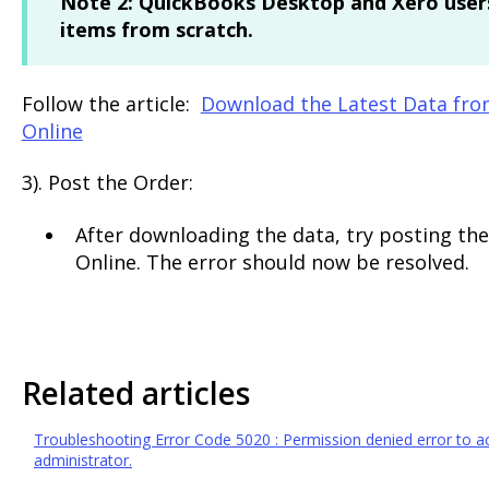
Note 2:
QuickBooks Desktop and Xero users
items from scratch.
Follow the article:
Download the Latest Data fro
Online
3). Post the Order:
After downloading the data, try posting the
Online. The error should now be resolved.
Related articles
Troubleshooting Error Code 5020 : Permission denied error to acc
administrator.