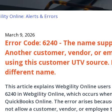
lity Online: Alerts & Errors
March 9, 2026
Error Code: 6240 - The name suppl
Another customer, vendor, or em
using this customer UTV source. 
different name.
This article explains Webgility Online users
6240 in Webgility Online, which occurs when
QuickBooks Online. The error arises becau
not allow a customer, vendor, or employee 