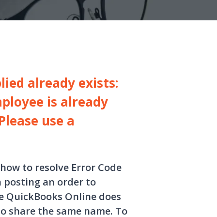
ied already exists:
ployee is already
Please use a
 how to resolve Error Code
 posting an order to
se QuickBooks Online does
to share the same name. To