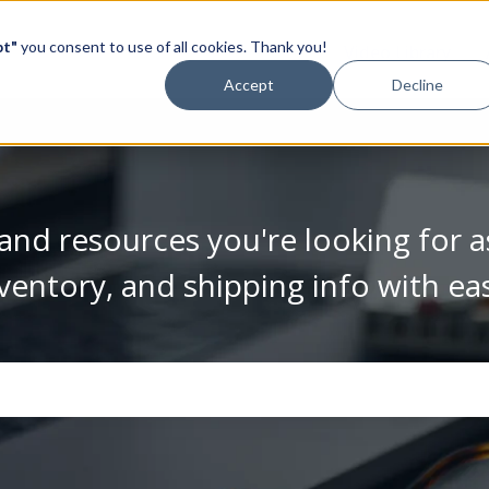
pt"
you consent to use of all cookies. Thank you!
Video Library
Accept
Decline
and resources you're looking for a
ventory, and shipping info with ea
se the search field is empty.