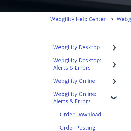
Webgility Help Center
Webgi
Webgility Desktop
Webgility Desktop:
Frequently Asked
Alerts & Errors
Questions
Webgility Online
Getting Started with
Order Download
Webgility Desktop
Webgility Online:
Order Posting
Frequently Asked
Alerts & Errors
Integrations:
Questions
Connections
Accounting Solutions
Analytics
Order Download
Product
Integrations:
Sync/Transfers
Automation
Order Posting
Marketplaces