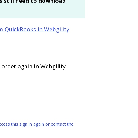
 still need to download
m QuickBooks in Webgility
 order again in Webgility
ess this sign in again or contact the