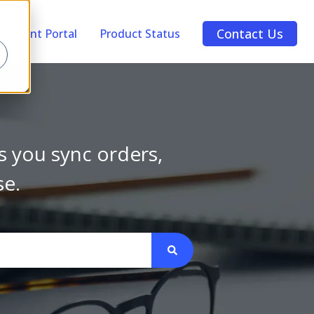
Contact Us
Account Portal
Product Status
s you sync orders,
se.