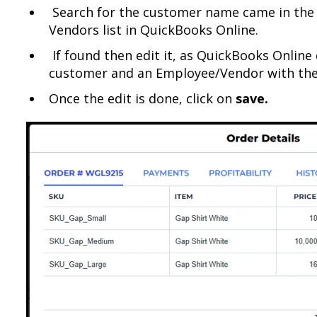
Search for the customer name came in the
Vendors list in QuickBooks Online.
If found then edit it, as QuickBooks Online 
customer and an Employee/Vendor with th
Once the edit is done, click on
save.