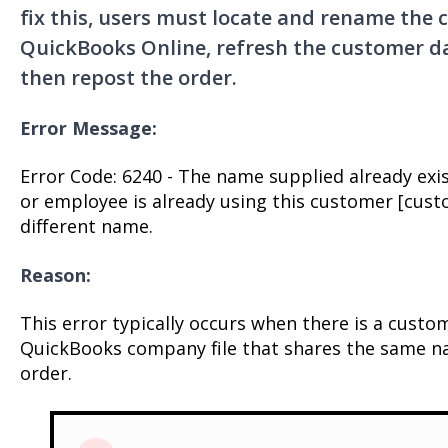
fix this, users must locate and rename the c
QuickBooks Online, refresh the customer da
then repost the order.
Error Message:
Error Code: 6240 - The name supplied already exi
or employee is already using this customer [cust
different name.
Reason:
This error typically occurs when there is a custo
QuickBooks company file that shares the same na
order.