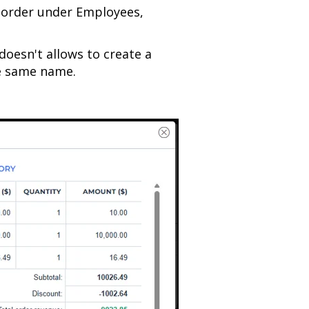
 order under Employees,
doesn't allows to create a
e same name.