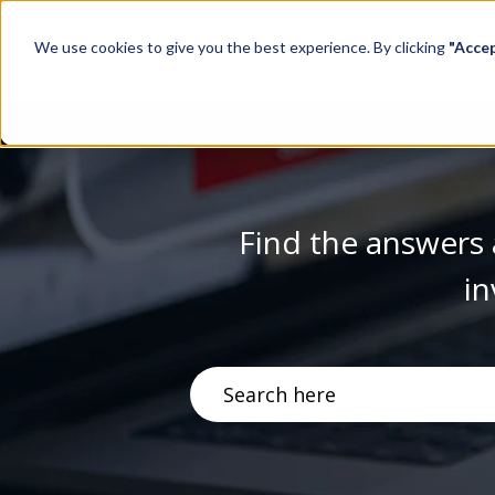
We use cookies to give you the best experience. By clicking
"Acce
Find the answers 
in
There are no suggestions becau