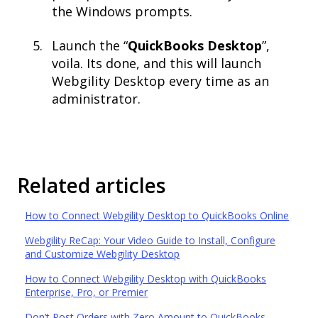
the Windows prompts.​
Launch the “
QuickBooks Desktop
”,
voila. Its done, and this will launch
Webgility Desktop every time as an
administrator.
Related articles
How to Connect Webgility Desktop to QuickBooks Online
Webgility ReCap: Your Video Guide to Install, Configure
and Customize Webgility Desktop
How to Connect Webgility Desktop with QuickBooks
Enterprise, Pro, or Premier
Don’t Post Orders with Zero Amount to QuickBooks