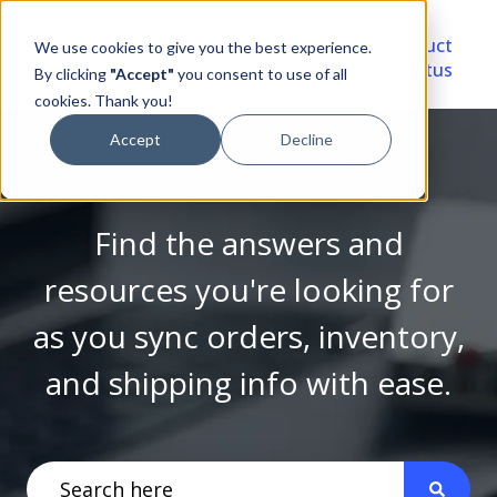
Video
Account
Product
We use cookies to give you the best experience.
Library
Portal
Status
By clicking
"Accept"
you consent to use of all
cookies. Thank you!
Accept
Decline
Find the answers and
resources you're looking for
as you sync orders, inventory,
and shipping info with ease.