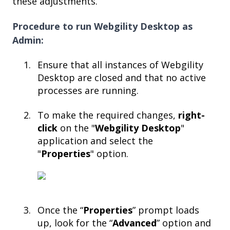
these adjustments.
Procedure to run Webgility Desktop as
Admin:
Ensure that all instances of Webgility
Desktop are closed and that no active
processes are running.​
To make the required changes,
right-
click
on the "
Webgility Desktop
"
application and select the
"
Properties
" option.​
Once the “
Properties
” prompt loads
up, look for the “
Advanced
” option and