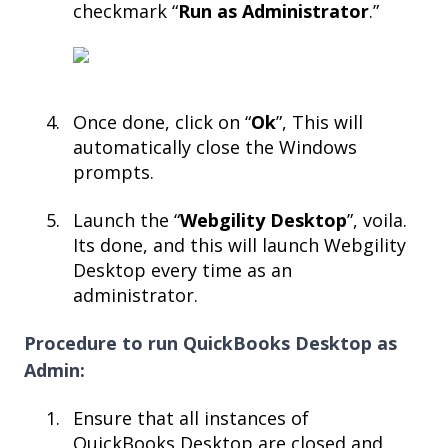
checkmark “
Run as Administrator
.”​
Once done, click on “
Ok
”, This will
automatically close the Windows
prompts.​
Launch the “
Webgility Desktop
”, voila.
Its done, and this will launch Webgility
Desktop every time as an
administrator.
Procedure to run QuickBooks Desktop as
Admin:
Ensure that all instances of
QuickBooks Desktop are closed and