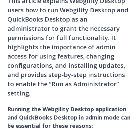
This article explains Webgility Desktop
users how to run Webgility Desktop and
QuickBooks Desktop as an
administrator to grant the necessary
permissions for full functionality. It
highlights the importance of admin
access for using features, changing
configurations, and installing updates,
and provides step-by-step instructions
to enable the “Run as Administrator”
setting.
Running the Webgility Desktop application
and QuickBooks Desktop in admin mode can
be essential for these reasons: