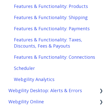
Features & Functionality: Products
Features & Functionality: Shipping
Features & Functionality: Payments
Features & Functionality: Taxes,
Discounts, Fees & Payouts
Features & Functionality: Connections
Scheduler
Webgility Analytics
Webgility Desktop: Alerts & Errors
Webgility Online
Order Download