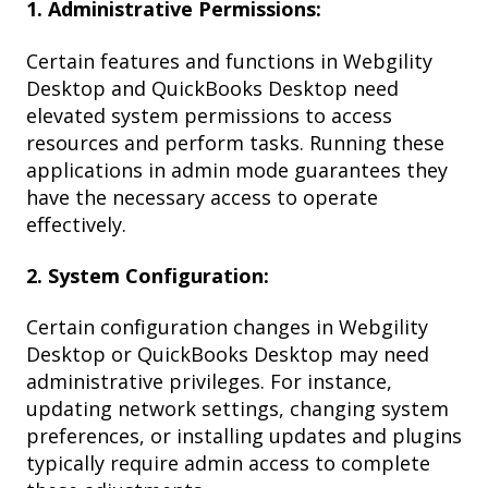
1. Administrative Permissions:
Certain features and functions in Webgility
Desktop and QuickBooks Desktop need
elevated system permissions to access
resources and perform tasks. Running these
applications in admin mode guarantees they
have the necessary access to operate
effectively.
2. System Configuration:
Certain configuration changes in Webgility
Desktop or QuickBooks Desktop may need
administrative privileges. For instance,
updating network settings, changing system
preferences, or installing updates and plugins
typically require admin access to complete