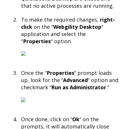
that no active processes are running.​
To make the required changes,
right-
click
on the "
Webgility Desktop
"
application and select the
"
Properties
" option.​
Once the “
Properties
” prompt loads
up, look for the “
Advanced
” option and
checkmark “
Run as Administrator
.”​
Once done, click on “
Ok
” on the
prompts, it will automatically close