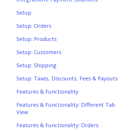
Setup
Setup: Orders
Setup: Products
Setup: Customers
Setup: Shipping
Setup: Taxes, Discounts, Fees & Payouts
Features & Functionality
Features & Functionality: Different Tab
View
Features & Functionality: Orders