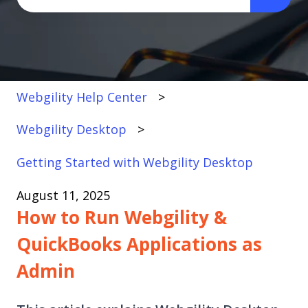
There are no suggestions because the search fi
Webgility Help Center
Webgility Desktop
Getting Started with Webgility Desktop
August 11, 2025
How to Run Webgility &
QuickBooks Applications as
Admin