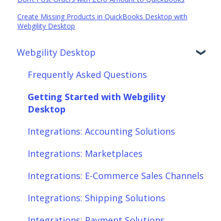
Create Missing Products in QuickBooks Desktop with
Webgility Desktop
Webgility Desktop
Frequently Asked Questions
Getting Started with Webgility
Desktop
Integrations: Accounting Solutions
Integrations: Marketplaces
Integrations: E-Commerce Sales Channels
Integrations: Shipping Solutions
Integrations: Payment Solutions