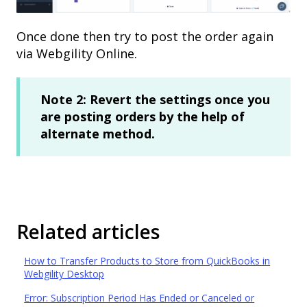
Once done then try to post the order again
via Webgility Online.
Note 2: Revert the settings once you
are posting orders by the help of
alternate method.
Related articles
How to Transfer Products to Store from QuickBooks in
Webgility Desktop
Error: Subscription Period Has Ended or Canceled or