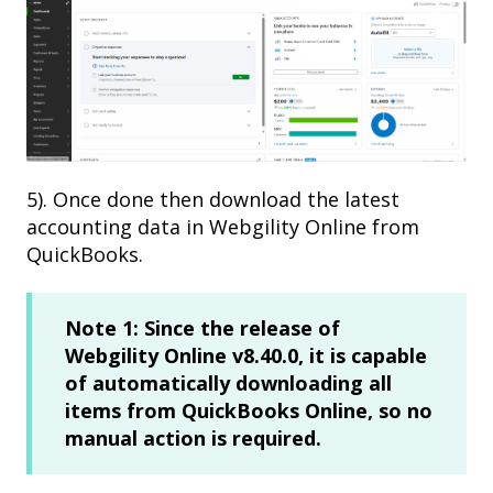
5). Once done then download the latest
accounting data in Webgility Online from
QuickBooks.
Note 1:
Since the release of
Webgility Online v8.40.0, it is capable
of automatically downloading all
items from QuickBooks Online, so no
manual action is required.