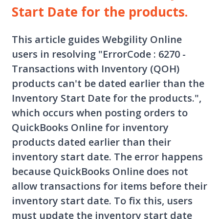
Start Date for the products.
This article guides Webgility Online
users in resolving "ErrorCode : 6270 -
Transactions with Inventory (QOH)
products can't be dated earlier than the
Inventory Start Date for the products.",
which occurs when posting orders to
QuickBooks Online for inventory
products dated earlier than their
inventory start date. The error happens
because QuickBooks Online does not
allow transactions for items before their
inventory start date. To fix this, users
must update the inventory start date