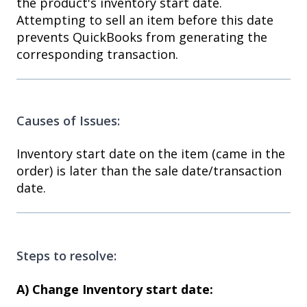
the product's inventory start date.
Attempting to sell an item before this date
prevents QuickBooks from generating the
corresponding transaction.
Causes of Issues:
Inventory start date on the item (came in the
order) is later than the sale date/transaction
date.
Steps to resolve:
A) Change Inventory start date: