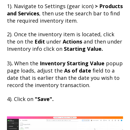
1). Navigate to Settings (gear icon)
> Products
and Services
, then use the search bar to find
the required inventory item.
2).
Once the inventory item is located, click
the on the
Edit
under
Actions
and then under
Inventory info click on
Starting Value.
3)
.
When the
Inventory Starting Value
popup
page loads, adjust the
As of date
field to a
date that is earlier than the date you wish to
record the inventory transaction.
4).
Click on
"Save".