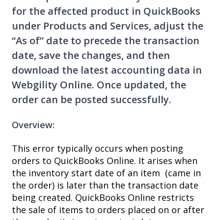
for the affected product in QuickBooks
under Products and Services, adjust the
“As of” date to precede the transaction
date, save the changes, and then
download the latest accounting data in
Webgility Online. Once updated, the
order can be posted successfully.
Overview:
This error typically occurs when posting
orders to QuickBooks Online. It arises when
the inventory start date of an item (came in
the order) is later than the transaction date
being created. QuickBooks Online restricts
the sale of items to orders placed on or after