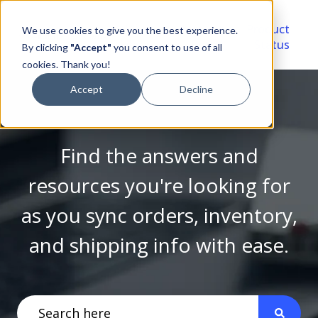
Video
Account
Product
We use cookies to give you the best experience.
Library
Portal
Status
By clicking
"Accept"
you consent to use of all
cookies. Thank you!
Accept
Decline
Find the answers and
resources you're looking for
as you sync orders, inventory,
and shipping info with ease.