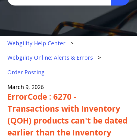
There are no suggestions because the search fi
Webgility Help Center
Webgility Online: Alerts & Errors
Order Posting
March 9, 2026
ErrorCode : 6270 -
Transactions with Inventory
(QOH) products can't be dated
earlier than the Inventory