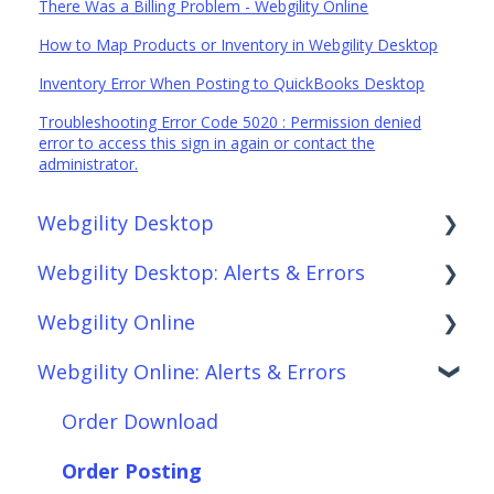
There Was a Billing Problem - Webgility Online
How to Map Products or Inventory in Webgility Desktop
Inventory Error When Posting to QuickBooks Desktop
Troubleshooting Error Code 5020 : Permission denied
error to access this sign in again or contact the
administrator.
Webgility Desktop
Webgility Desktop: Alerts & Errors
Frequently Asked Questions
Webgility Online
Getting Started with Webgility Desktop
Order Download
Webgility Online: Alerts & Errors
Integrations: Accounting Solutions
Order Posting
Frequently Asked Questions
Integrations: Marketplaces
Connections
Analytics
Order Download
Integrations: E-Commerce Sales Channels
Product Sync/Transfers
Automation
Order Posting