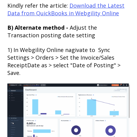
Kindly refer the article:
Download the Latest
Data from QuickBooks in Webgility Online
B) Alternate method -
Adjust the
Transaction posting date setting
1) In Webgility Online nagivate to Sync
Settings > Orders > Set the Invoice/Sales
ReceiptDate as > select "Date of Posting" >
Save.