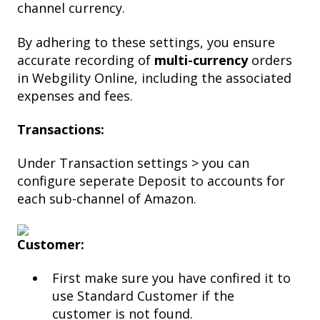
channel currency.
By adhering to these settings, you ensure
accurate recording of
multi-currency
orders
in Webgility Online, including the associated
expenses and fees.
Transactions:
Under Transaction settings > you can
configure seperate Deposit to accounts for
each sub-channel of Amazon.
Customer:
First make sure you have confired it to
use Standard Customer if the
customer is not found.