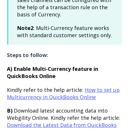
the help of a transaction rule on the
basis of Currency.
Note2
: Multi-Currency feature works
with standard customer settings only.
Steps to follow:
A) Enable Multi-Currency feature in
QuickBooks Online
Kindly refer to the help article:
How to set up
Multicurrency in QuickBooks Online
B)
Download latest accounting data into
Webgility Online. Kindly refer the help article:
Download the Latest Data from QuickBooks