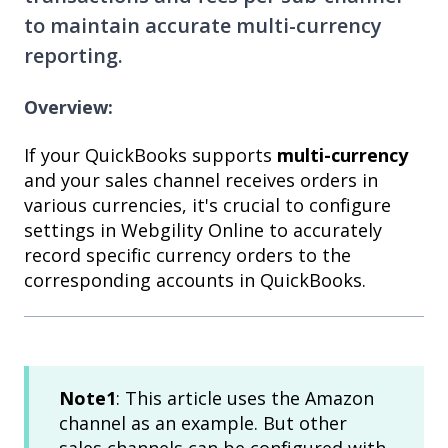
to maintain accurate multi-currency
reporting.
Overview:
If your QuickBooks supports
multi-currency
and your sales channel receives orders in
various currencies, it's crucial to configure
settings in Webgility Online to accurately
record specific currency orders to the
corresponding accounts in QuickBooks.
Note1
: This article uses the Amazon
channel as an example. But other
sales channels can be configured with