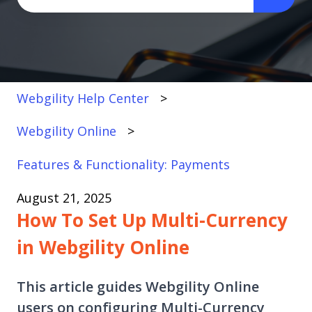
There are no suggestions because the search fi
Webgility Help Center
Webgility Online
Features & Functionality: Payments
August 21, 2025
How To Set Up Multi-Currency
in Webgility Online
This article guides Webgility Online
users on configuring Multi-Currency