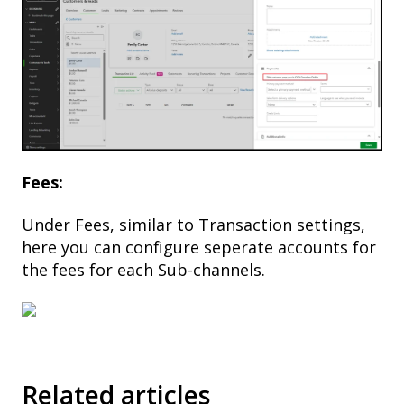
Fees:
Under Fees, similar to Transaction settings,
here you can configure seperate accounts for
the fees for each Sub-channels.
Related articles