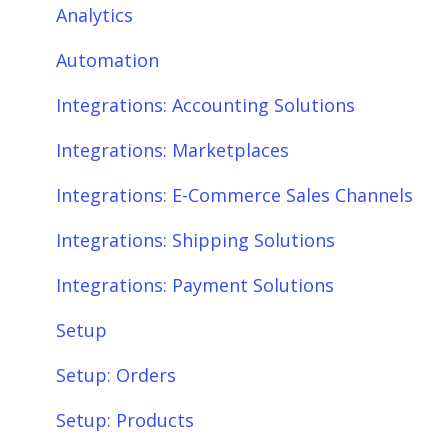
Integrations: Marketplaces
Connections
Analytics
Integrations: E-Commerce Sales Channels
Product Sync/Transfers
Automation
Integrations: Shipping Solutions
Scheduler
Integrations: Accounting Solutions
Integrations: Payment Solutions
Fees & Payouts
Integrations: Marketplaces
Setup
Shipping
Integrations: E-Commerce Sales Channels
Setup: Orders
Shopify
Integrations: Shipping Solutions
Setup: Products
eBay
Integrations: Payment Solutions
Setup: Customers
Amazon
Setup
Setup: Shipping
SQL Errors
Setup: Orders
Setup: Taxes, Discounts, Fees & Payouts
Setup: Products