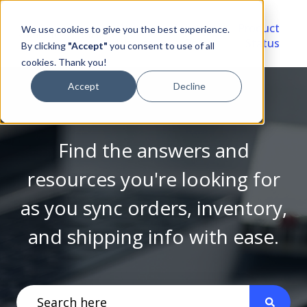
Video
Account
Product
We use cookies to give you the best experience.
Library
Portal
Status
By clicking
"Accept"
you consent to use of all
cookies. Thank you!
Accept
Decline
Find the answers and
resources you're looking for
as you sync orders, inventory,
and shipping info with ease.