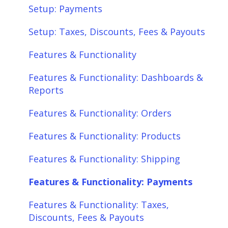
Features & Functionality
Setup: Payments
Features & Functionality: Different Tab
Setup: Taxes, Discounts, Fees & Payouts
View
Features & Functionality
Features & Functionality: Orders
Features & Functionality: Dashboards &
Features & Functionality: Products
Reports
Features & Functionality: Shipping
Features & Functionality: Orders
Features & Functionality: Payments
Features & Functionality: Products
Features & Functionality: Taxes,
Features & Functionality: Shipping
Discounts, Fees & Payouts
Features & Functionality: Payments
Features & Functionality: Connections
Features & Functionality: Taxes,
Scheduler
Discounts, Fees & Payouts