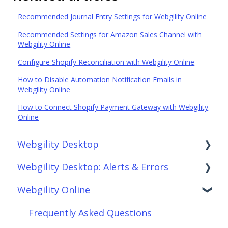
Recommended Journal Entry Settings for Webgility Online
Recommended Settings for Amazon Sales Channel with
Webgility Online
Configure Shopify Reconciliation with Webgility Online
How to Disable Automation Notification Emails in
Webgility Online
How to Connect Shopify Payment Gateway with Webgility
Online
Webgility Desktop
Webgility Desktop: Alerts & Errors
Frequently Asked Questions
Webgility Online
Getting Started with Webgility Desktop
Order Download
Integrations: Accounting Solutions
Order Posting
Frequently Asked Questions