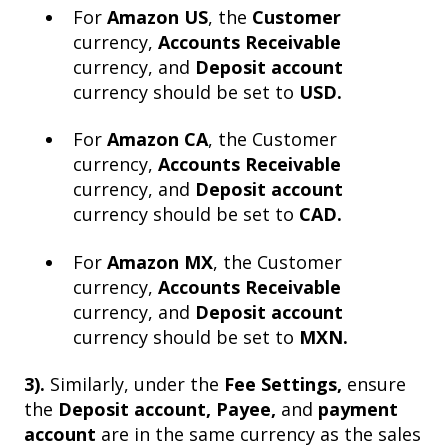
For
Amazon US
, the
Customer
currency,
Accounts Receivable
currency, and
Deposit account
currency should be set to
USD.
For
Amazon CA
, the Customer
currency,
Accounts Receivable
currency, and
Deposit account
currency should be set to
CAD.
For
Amazon MX
, the Customer
currency,
Accounts Receivable
currency, and
Deposit account
currency should be set to
MXN.
3).
Similarly, under the
Fee Settings,
ensure
the
Deposit account, Payee,
and
payment
account
are in the same currency as the sales