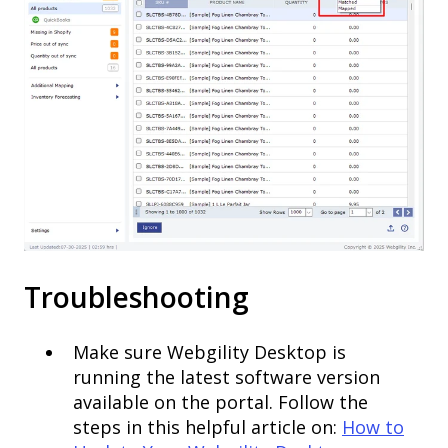
Troubleshooting
Make sure Webgility Desktop is
running the latest software version
available on the portal. Follow the
steps in this helpful article on:
How to