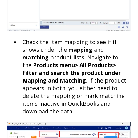
Check the item mapping to see if it
shows under the
mapping
and
matching
product lists. Navigate to
the
Products menu> All Products>
Filter and search the product under
Mapping and Matching
, if the product
appears in both, you either need to
delete the mapping or mark matching
items inactive in QuickBooks and
download the data.