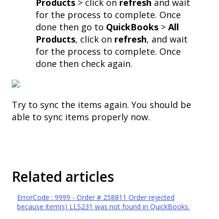
Products
> click on
refresh
and wait
for the process to complete. Once
done then go to
QuickBooks
>
All
Products
, click on
refresh
, and wait
for the process to complete. Once
done then check again.
Try to sync the items again. You should be
able to sync items properly now.
Related articles
ErrorCode : 9999 - Order # 258811 Order rejected
because item(s) LLS231 was not found in QuickBooks.