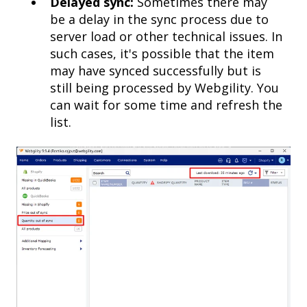
Delayed sync:
Sometimes there may
be a delay in the sync process due to
server load or other technical issues. In
such cases, it's possible that the item
may have synced successfully but is
still being processed by Webgility. You
can wait for some time and refresh the
list.