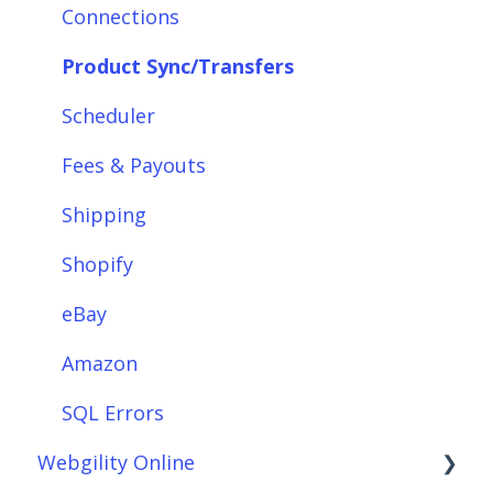
Integrations: Marketplaces
Connections
Integrations: E-Commerce Sales Channels
Product Sync/Transfers
Integrations: Shipping Solutions
Scheduler
Integrations: Payment Solutions
Fees & Payouts
Setup
Shipping
Setup: Orders
Shopify
Setup: Products
eBay
Setup: Customers
Amazon
Setup: Shipping
SQL Errors
Webgility Online
Setup: Taxes, Discounts, Fees & Payouts