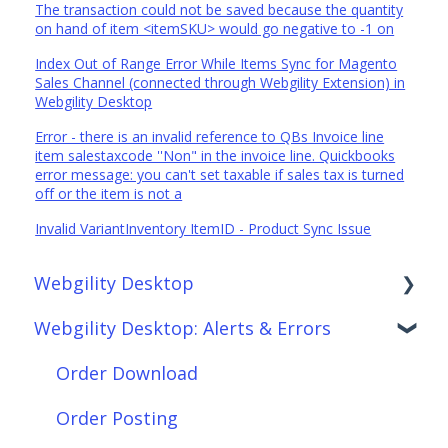
The transaction could not be saved because the quantity
on hand of item <itemSKU> would go negative to -1 on
Index Out of Range Error While Items Sync for Magento
Sales Channel (connected through Webgility Extension) in
Webgility Desktop
Error - there is an invalid reference to QBs Invoice line
item salestaxcode ''Non" in the invoice line. Quickbooks
error message: you can't set taxable if sales tax is turned
off or the item is not a
Invalid VariantInventory ItemID - Product Sync Issue
Webgility Desktop
Webgility Desktop: Alerts & Errors
Frequently Asked Questions
Getting Started with Webgility Desktop
Order Download
Integrations: Accounting Solutions
Order Posting