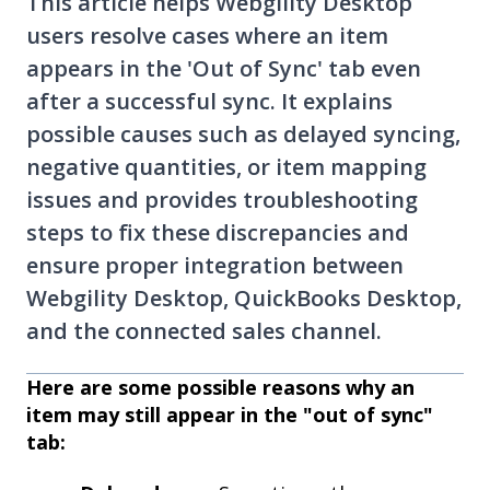
This article helps Webgility Desktop
users resolve cases where an item
appears in the 'Out of Sync' tab even
after a successful sync. It explains
possible causes such as delayed syncing,
negative quantities, or item mapping
issues and provides troubleshooting
steps to fix these discrepancies and
ensure proper integration between
Webgility Desktop, QuickBooks Desktop,
and the connected sales channel.
Here are some possible reasons why an
item may still appear in the "out of sync"
tab: