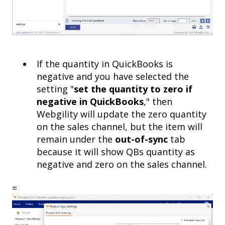
If the quantity in QuickBooks is
negative and you have selected the
setting "
set the quantity to zero if
negative in QuickBooks
," then
Webgility will update the zero quantity
on the sales channel, but the item will
remain under the
out-of-sync
tab
because it will show QBs quantity as
negative and zero on the sales channel.
=