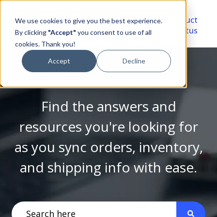
Video
Account
Product
We use cookies to give you the best experience.
Library
Portal
Status
By clicking
"Accept"
you consent to use of all
cookies. Thank you!
Accept
Decline
Find the answers and
resources you're looking for
as you sync orders, inventory,
and shipping info with ease.