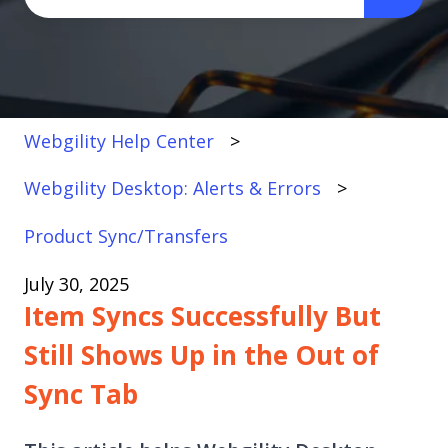
There are no suggestions because the search fi
Webgility Help Center
Webgility Desktop: Alerts & Errors
Product Sync/Transfers
July 30, 2025
Item Syncs Successfully But
Still Shows Up in the Out of
Sync Tab