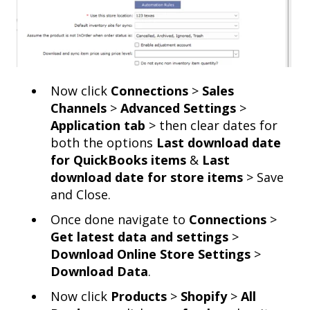
Now click
Connections
>
Sales
Channels
>
Advanced Settings
>
Application tab
> then clear dates for
both the options
Last download date
for QuickBooks items
&
Last
download date for store items
> Save
and Close.
Once done navigate to
Connections
>
Get latest data and settings
>
Download Online Store Settings
>
Download Data
.
Now click
Products
>
Shopify
>
All