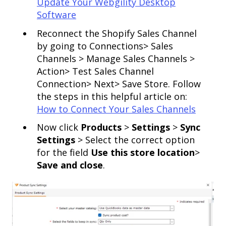
Update Your Webgility Desktop
Software
Reconnect the Shopify Sales Channel
by going to Connections> Sales
Channels > Manage Sales Channels >
Action> Test Sales Channel
Connection> Next> Save Store. Follow
the steps in this helpful article on:
How to Connect Your Sales Channels
Now click
Products
>
Settings
>
Sync
Settings
> Select the correct option
for the field
Use this store location
>
Save and close
.