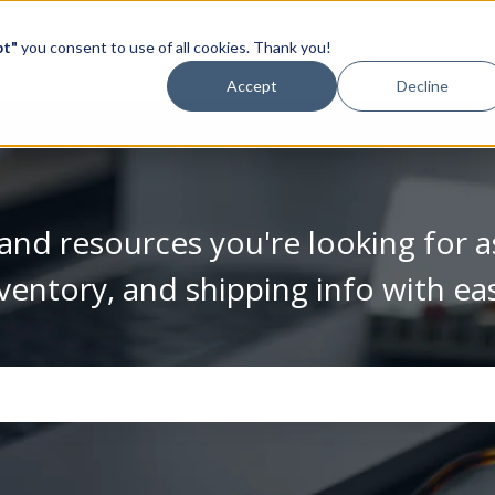
pt"
you consent to use of all cookies. Thank you!
Video Library
Accept
Decline
and resources you're looking for a
ventory, and shipping info with ea
se the search field is empty.