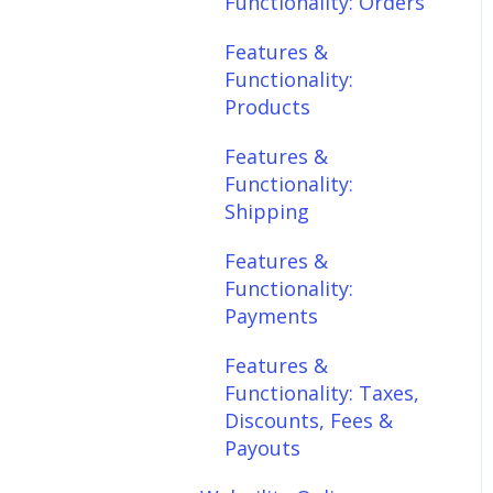
Functionality: Orders
Features &
Features &
Functionality:
Functionality:
Shipping
Products
Features &
Features &
Functionality:
Functionality:
Payments
Shipping
Features &
Features &
Functionality: Taxes,
Functionality:
Discounts, Fees &
Payments
Payouts
Features &
Features &
Functionality: Taxes,
Functionality:
Discounts, Fees &
Connections
Payouts
Scheduler