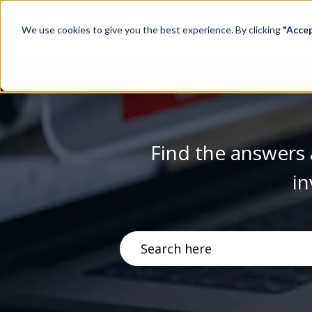
We use cookies to give you the best experience. By clicking
"Acce
Find the answers 
in
There are no suggestions becau