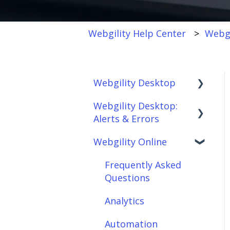
Webgility Help Center
Webgi
Webgility Desktop
Webgility Desktop:
Frequently Asked
Alerts & Errors
Questions
Webgility Online
Getting Started with
Order Download
Webgility Desktop
Order Posting
Frequently Asked
Integrations:
Questions
Connections
Accounting Solutions
Analytics
Product
Integrations:
Sync/Transfers
Automation
Marketplaces