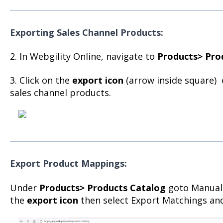
Exporting Sales Channel
Products:
2. In Webgility Online, navigate to
Products> Pro
3. Click on the
export icon
(arrow inside square) 
sales channel products.
Export Product Mappings:
Under
Products> Products Catalog
goto Manual
the
export icon
then select Export Matchings and 