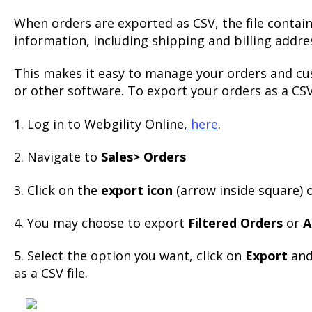
When orders are exported as CSV, the file contai
information, including shipping and billing addre
This makes it easy to manage your orders and cu
or other software. To export your orders as a CSV 
1. Log in to Webgility Online,
here
.
2. Navigate to
Sales> Orders
3. Click on the
export icon
(arrow inside square) o
4. You may choose to export
Filtered Orders
or
A
5. Select the option you want, click on
Export
and
as a CSV file.