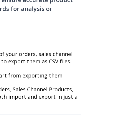
ds for analysis or
of your orders, sales channel
to export them as CSV files.
art from exporting them.
rders, Sales Channel Products,
th import and export in just a