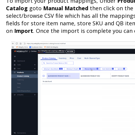
To import your product mappings, Under
Produc
Catalog
goto
Manual Matched
then click on the
select/browse CSV file which has all the mappings
fields for store item name, store SKU and QB ite
on
Import
. Once the import is complete you can 