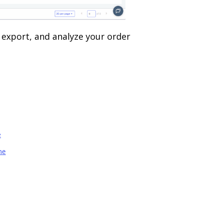
, export, and analyze your order
e
ne