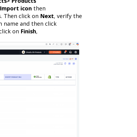
ts> Products
Import icon
then
. Then click on
Next
, verify the
m name and then click
click on
Finish
,