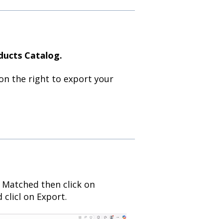
ducts Catalog.
on the right to export your
 Matched then click on
clicl on Export.