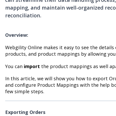
mapping, and maintain well-organized recor
reconciliation.
Overview:
Webgility Online makes it easy to see the details 
products, and product mappings by allowing you 
You can
import
the product mappings as well ap
In this article, we will show you how to export O
and configure Product Mappings with the help bo
few simple steps.
Exporting Orders