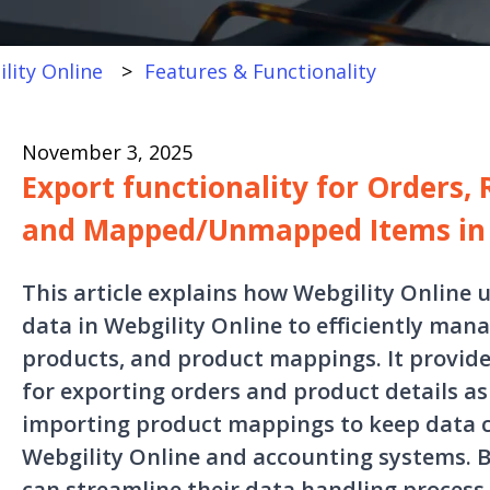
lity Online
Features & Functionality
November 3, 2025
Export functionality for Orders, 
and Mapped/Unmapped Items in 
This article explains how Webgility Online 
data in Webgility Online to efficiently man
products, and product mappings. It provide
for exporting orders and product details as C
importing product mappings to keep data 
Webgility Online and accounting systems. By
can streamline their data handling process