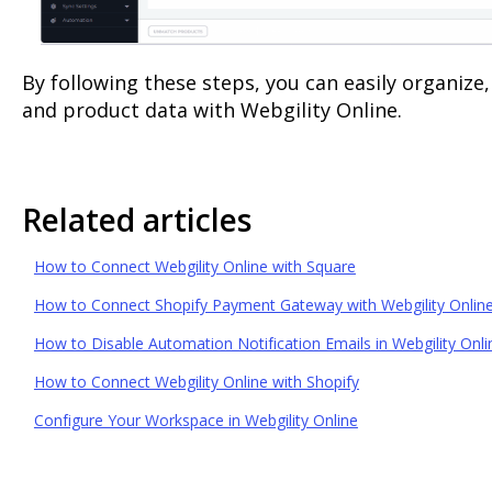
By following these steps, you can easily organize
and product data with Webgility Online.
Related articles
How to Connect Webgility Online with Square
How to Connect Shopify Payment Gateway with Webgility Onlin
How to Disable Automation Notification Emails in Webgility Onli
How to Connect Webgility Online with Shopify
Configure Your Workspace in Webgility Online