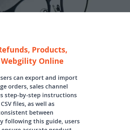
Refunds, Products,
Webgility Online
users can export and import
age orders, sales channel
s step-by-step instructions
SV files, as well as
consistent between
 following this guide, users
, ensure accurate product