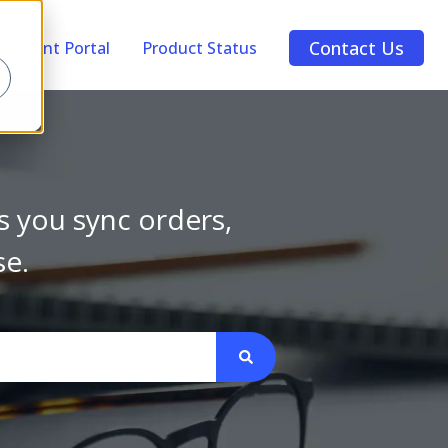
Contact Us
Account Portal
Product Status
s you sync orders,
se.