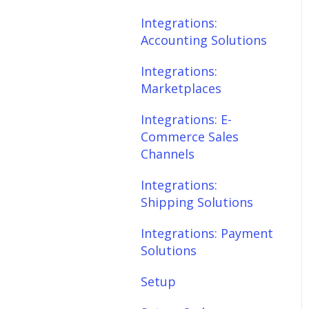
Scheduler
Integrations:
Integrations: E-
Accounting Solutions
Commerce Sales
Fees & Payouts
Channels
Integrations:
Shipping
Marketplaces
Integrations:
Shipping Solutions
Shopify
Integrations: E-
Commerce Sales
Integrations: Payment
eBay
Channels
Solutions
Amazon
Integrations:
Setup
Shipping Solutions
SQL Errors
Setup: Orders
Integrations: Payment
Setup: Products
Solutions
Setup: Customers
Setup