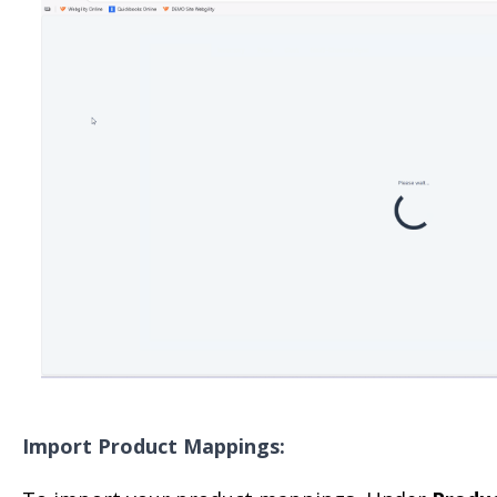
Import Product Mappings: