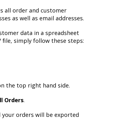
ns all order and customer
sses as well as email addresses.
stomer data in a spreadsheet
file, simply follow these steps:
n the top right hand side.
ll Orders
.
 your orders will be exported