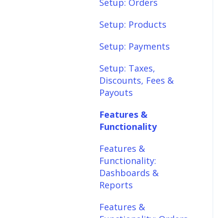
Setup: Shipping
Setup: Orders
Setup: Taxes,
Setup: Products
Discounts, Fees &
Setup: Payments
Payouts
Setup: Taxes,
Features &
Discounts, Fees &
Functionality
Payouts
Features &
Features &
Functionality:
Functionality
Different Tab View
Features &
Features &
Functionality:
Functionality: Orders
Dashboards &
Features &
Reports
Functionality:
Features &
Products