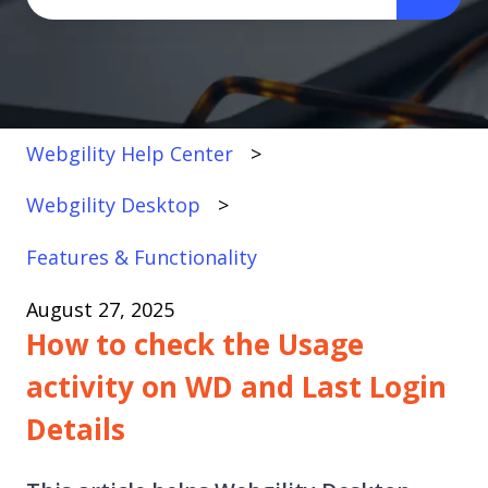
There are no suggestions because the search fi
Webgility Help Center
Webgility Desktop
Features & Functionality
August 27, 2025
How to check the Usage
activity on WD and Last Login
Details