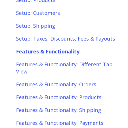
Setup: Products
Setup: Customers
Setup: Shipping
Setup: Taxes, Discounts, Fees & Payouts
Features & Functionality
Features & Functionality: Different Tab
View
Features & Functionality: Orders
Features & Functionality: Products
Features & Functionality: Shipping
Features & Functionality: Payments