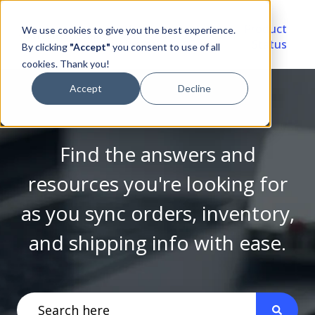
Video
Account
Product
We use cookies to give you the best experience.
Library
Portal
Status
By clicking
"Accept"
you consent to use of all
cookies. Thank you!
Accept
Decline
Find the answers and
resources you're looking for
as you sync orders, inventory,
and shipping info with ease.