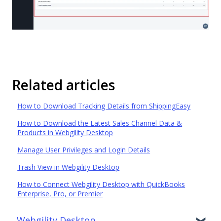
Related articles
How to Download Tracking Details from ShippingEasy
How to Download the Latest Sales Channel Data &
Products in Webgility Desktop
Manage User Privileges and Login Details
Trash View in Webgility Desktop
How to Connect Webgility Desktop with QuickBooks
Enterprise, Pro, or Premier
Webgility Desktop