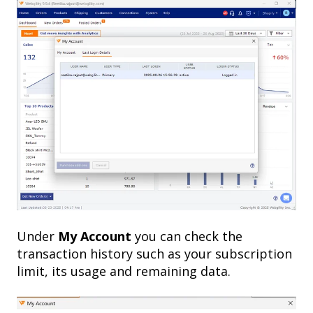
Under
My Account
you can check the
transaction history such as your subscription
limit, its usage and remaining data.