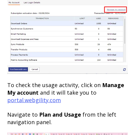
To check the usage activity, click on
Manage
My account
and it will take you to
portal.webgility.com
Navigate to
Plan and Usage
from the left
navigation panel.