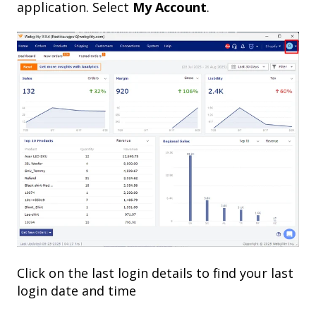
application. Select
My Account
.
Click on the last login details to find your last
login date and time