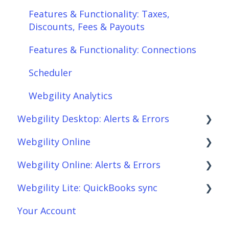
Features & Functionality: Taxes,
Discounts, Fees & Payouts
Features & Functionality: Connections
Scheduler
Webgility Analytics
Webgility Desktop: Alerts & Errors
Webgility Online
Order Download
Webgility Online: Alerts & Errors
Order Posting
Frequently Asked Questions
Webgility Lite: QuickBooks sync
Connections
Analytics
Order Download
Your Account
Product Sync/Transfers
Automation
Order Posting
Setup Webgility Lite: QuickBooks sync