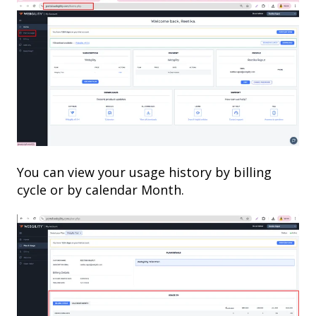
You can view your usage history by billing
cycle or by calendar Month.