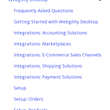
Frequently Asked Questions
Getting Started with Webgility Desktop
Integrations: Accounting Solutions
Integrations: Marketplaces
Integrations: E-Commerce Sales Channels
Integrations: Shipping Solutions
Integrations: Payment Solutions
Setup
Setup: Orders