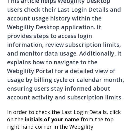
This article helps Webgility Desktop
users check their Last Login Details and
account usage history within the
Webgility Desktop application. It
provides steps to access login
information, review subscription limits,
and monitor data usage. Additionally, it
explains how to navigate to the
Webgility Portal for a detailed view of
usage by billing cycle or calendar month,
ensuring users stay informed about
account activity and subscription limits.
In order to check the Last Login Details, click
on the
initials of your name
from the top
right hand corner in the Webgility