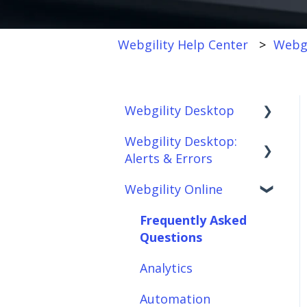
Webgility Help Center
Webgi
Webgility Desktop
Webgility Desktop:
Frequently Asked
Alerts & Errors
Questions
Webgility Online
Getting Started with
Order Download
Webgility Desktop
Order Posting
Frequently Asked
Integrations:
Questions
Connections
Accounting Solutions
Analytics
Product
Integrations:
Sync/Transfers
Automation
Marketplaces