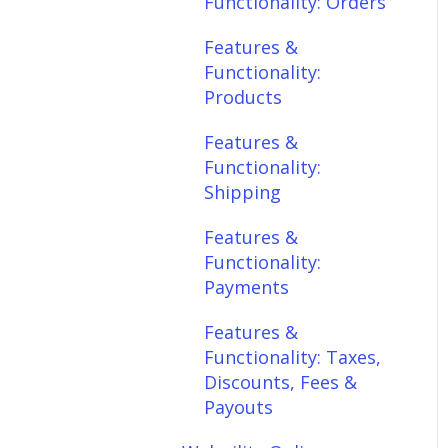
Functionality: Orders
Features &
Features &
Functionality:
Functionality:
Shipping
Products
Features &
Features &
Functionality:
Functionality:
Payments
Shipping
Features &
Features &
Functionality: Taxes,
Functionality:
Discounts, Fees &
Payments
Payouts
Features &
Features &
Functionality: Taxes,
Functionality:
Discounts, Fees &
Connections
Payouts
Scheduler