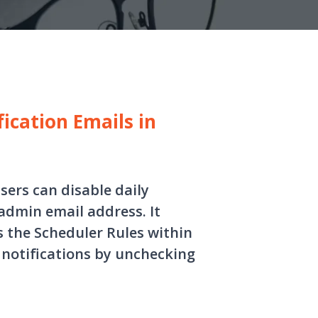
ication Emails in
sers can disable daily
admin email address. It
s the Scheduler Rules within
 notifications by unchecking