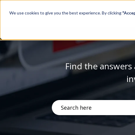
We use cookies to give you the best experience. By clicking
"Acce
Find the answers 
in
There are no suggestions becau