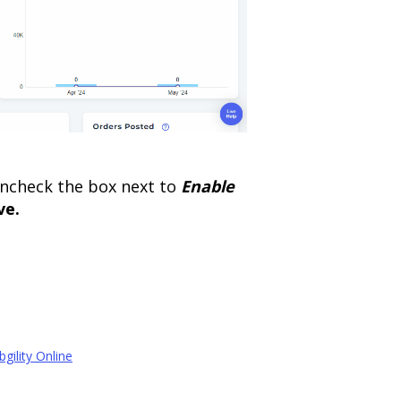
 uncheck the box next to
Enable
ve.
gility Online