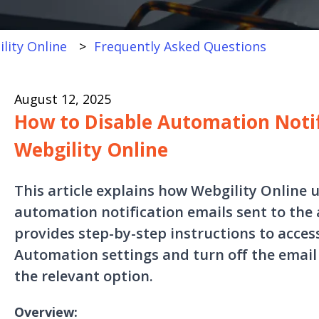
lity Online
Frequently Asked Questions
August 12, 2025
How to Disable Automation Notif
Webgility Online
This article explains how Webgility Online u
automation notification emails sent to the 
provides step-by-step instructions to acces
Automation settings and turn off the email
the relevant option.
Overview: