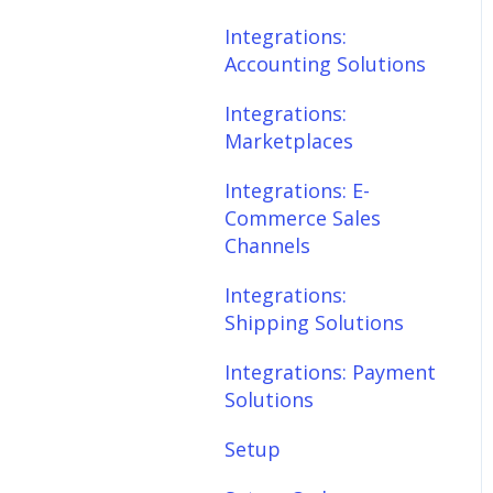
Scheduler
Integrations:
Integrations: E-
Accounting Solutions
Commerce Sales
Fees & Payouts
Channels
Integrations:
Shipping
Marketplaces
Integrations:
Shipping Solutions
Shopify
Integrations: E-
Commerce Sales
Integrations: Payment
eBay
Channels
Solutions
Amazon
Integrations:
Setup
Shipping Solutions
SQL Errors
Setup: Orders
Integrations: Payment
Setup: Products
Solutions
Setup: Customers
Setup