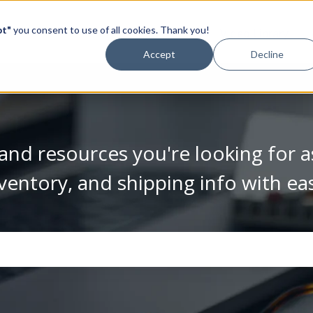
pt"
you consent to use of all cookies. Thank you!
Video Library
Accept
Decline
and resources you're looking for a
ventory, and shipping info with ea
se the search field is empty.