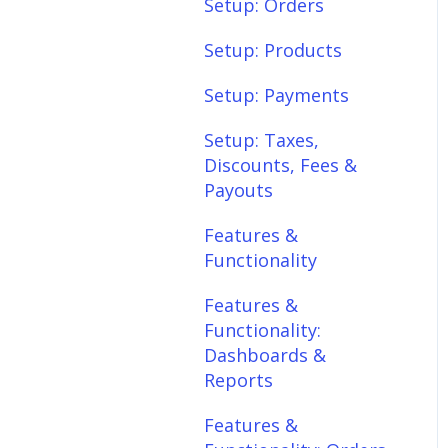
Setup: Shipping
Setup: Orders
Setup: Taxes,
Setup: Products
Discounts, Fees &
Setup: Payments
Payouts
Setup: Taxes,
Features &
Discounts, Fees &
Functionality
Payouts
Features &
Features &
Functionality:
Functionality
Different Tab View
Features &
Features &
Functionality:
Functionality: Orders
Dashboards &
Features &
Reports
Functionality:
Features &
Products