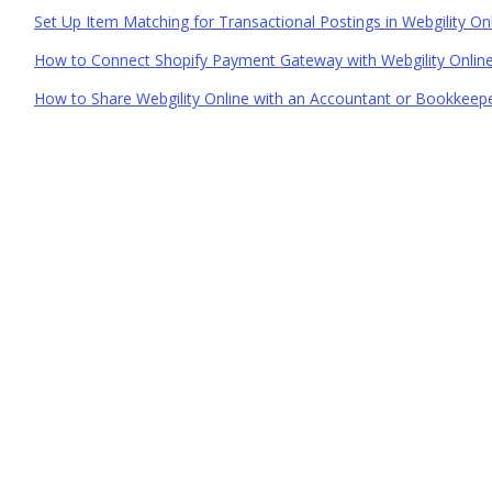
Set Up Item Matching for Transactional Postings in Webgility On
How to Connect Shopify Payment Gateway with Webgility Onlin
How to Share Webgility Online with an Accountant or Bookkeep