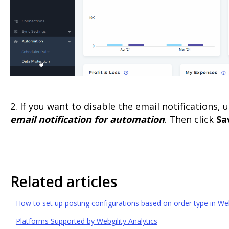
2. If you want to disable the email notifications,
email notification for automation
. Then click
Sa
Related articles
How to set up posting configurations based on order type in Web
Platforms Supported by Webgility Analytics