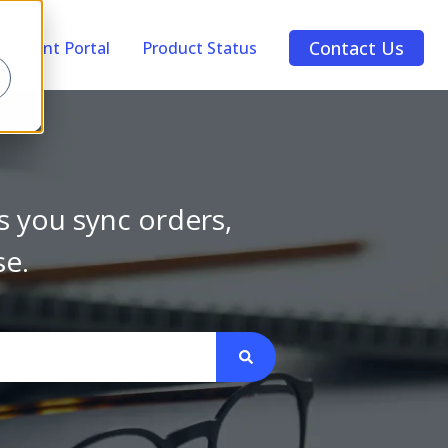
Contact Us
Account Portal
Product Status
s you sync orders,
se.