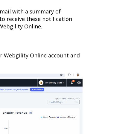
email with a summary of
 to receive these notification
Webgility Online.
our Webgility Online account and