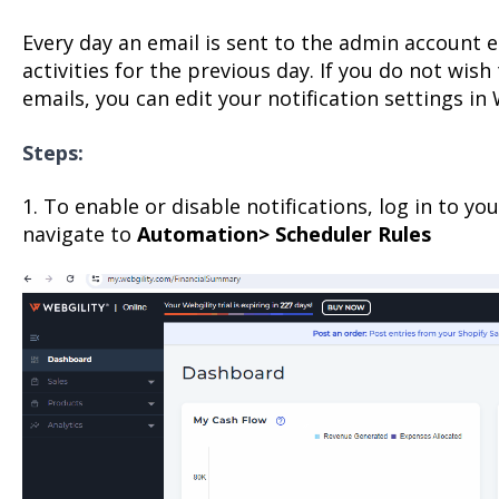
Every day an email is sent to the admin account 
activities for the previous day. If you do not wish
emails, you can edit your notification settings in 
Steps:
1. To enable or disable notifications, log in to y
navigate to
Automation> Scheduler Rules