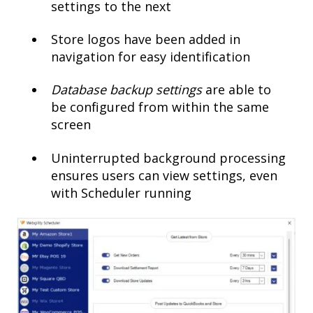
settings to the next
Store logos have been added in
navigation for easy identification
Database backup settings
are able to
be configured from within the same
screen
Uninterrupted background processing
ensures users can view settings, even
with Scheduler running