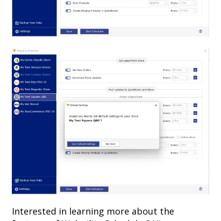
Interested in learning more about the