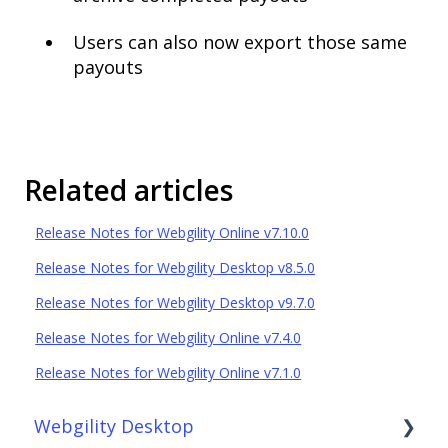
Users can also now export those same
payouts
Related articles
Release Notes for Webgility Online v7.10.0
Release Notes for Webgility Desktop v8.5.0
Release Notes for Webgility Desktop v9.7.0
Release Notes for Webgility Online v7.4.0
Release Notes for Webgility Online v7.1.0
Webgility Desktop