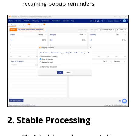
recurring popup reminders
2. Stable Processing