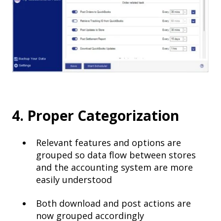
4. Proper Categorization
Relevant features and options are
grouped so data flow between stores
and the accounting system are more
easily understood
Both download and post actions are
now grouped accordingly