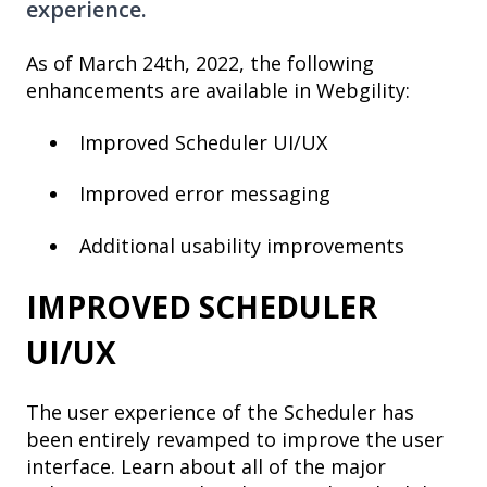
experience.
As of March 24th, 2022, the following
enhancements are available in Webgility:
Improved Scheduler UI/UX
Improved error messaging
Additional usability improvements
IMPROVED SCHEDULER
UI/UX
The user experience of the Scheduler has
been entirely revamped to improve the user
interface. Learn about all of the major