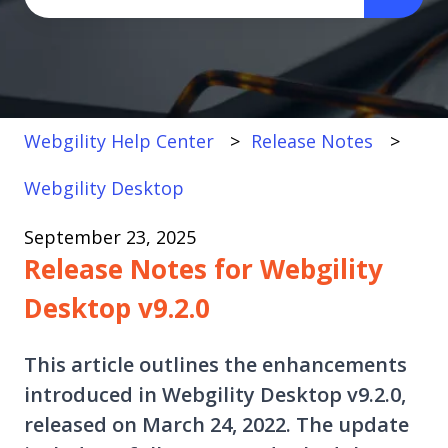
There are no suggestions because the search fi
Webgility Help Center
Release Notes
Webgility Desktop
September 23, 2025
Release Notes for Webgility
Desktop v9.2.0
This article outlines the enhancements
introduced in Webgility Desktop v9.2.0,
released on March 24, 2022. The update