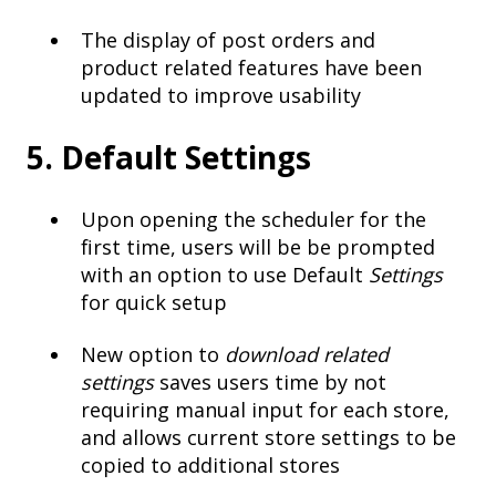
The display of post orders and
product related features have been
updated to improve usability
5. Default Settings
Upon opening the scheduler for the
first time, users will be be prompted
with an option to use Default
Settings
for quick setup
New option to
download related
settings
saves users time by not
requiring manual input for each store,
and allows current store settings to be
copied to additional stores