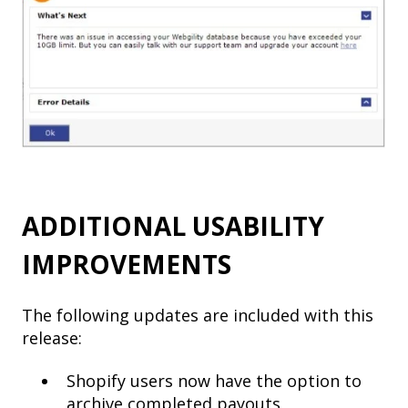
ADDITIONAL USABILITY
IMPROVEMENTS
The following updates are included with this
release:
Shopify users now have the option to
archive completed payouts