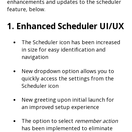
enhancements and updates to the scheduler
feature, below.
1. Enhanced Scheduler UI/UX
The Scheduler icon has been increased
in size for easy identification and
navigation
New dropdown option allows you to
quickly access the settings from the
Scheduler icon
New greeting upon initial launch for
an improved setup experience
The option to select
remember action
has been implemented to eliminate