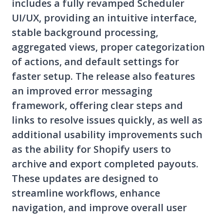
includes a fully revamped Scheduler
UI/UX, providing an intuitive interface,
stable background processing,
aggregated views, proper categorization
of actions, and default settings for
faster setup. The release also features
an improved error messaging
framework, offering clear steps and
links to resolve issues quickly, as well as
additional usability improvements such
as the ability for Shopify users to
archive and export completed payouts.
These updates are designed to
streamline workflows, enhance
navigation, and improve overall user