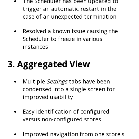
The Scheduler has been updated to
trigger an automatic restart in the
case of an unexpected termination
Resolved a known issue causing the
Scheduler to freeze in various
instances
3. Aggregated View
Multiple
Settings
tabs have been
condensed into a single screen for
improved usability
Easy identification of configured
versus non-configured stores
Improved navigation from one store's