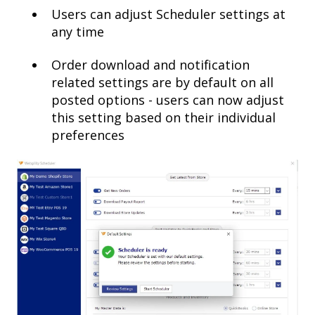
Users can adjust Scheduler settings at
any time
Order download and notification
related settings are by default on all
posted options - users can now adjust
this setting based on their individual
preferences