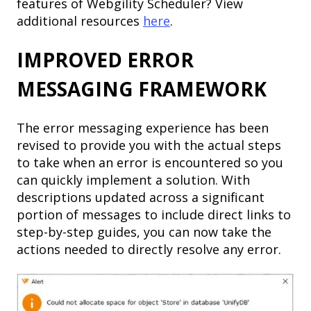
features of Webgility Scheduler? View
additional resources
here
.
IMPROVED ERROR
MESSAGING FRAMEWORK
The error messaging experience has been
revised to provide you with the actual steps
to take when an error is encountered so you
can quickly implement a solution. With
descriptions updated across a significant
portion of messages to include direct links to
step-by-step guides, you can now take the
actions needed to directly resolve any error.