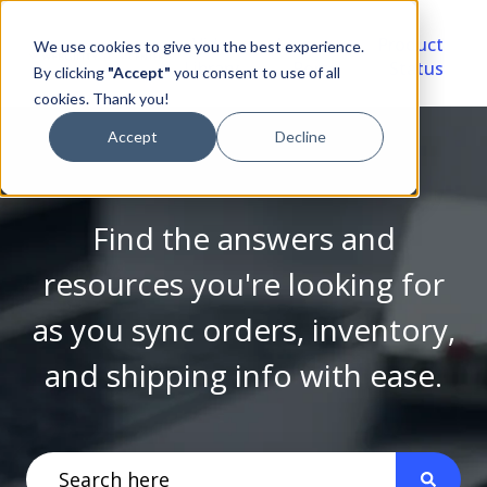
Video
Account
Product
We use cookies to give you the best experience.
Library
Portal
Status
By clicking
"Accept"
you consent to use of all
cookies. Thank you!
Accept
Decline
Find the answers and
resources you're looking for
as you sync orders, inventory,
and shipping info with ease.