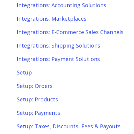
Integrations: Shipping Solutions
Scheduler
Integrations: Accounting Solutions
Integrations: Payment Solutions
Fees & Payouts
Integrations: Marketplaces
Setup
Shipping
Integrations: E-Commerce Sales Channels
Setup: Orders
Shopify
Integrations: Shipping Solutions
Setup: Products
eBay
Integrations: Payment Solutions
Setup: Customers
Amazon
Setup
Setup: Shipping
SQL Errors
Setup: Orders
Setup: Taxes, Discounts, Fees & Payouts
Setup: Products
Features & Functionality
Setup: Payments
Features & Functionality: Different Tab
Setup: Taxes, Discounts, Fees & Payouts
View