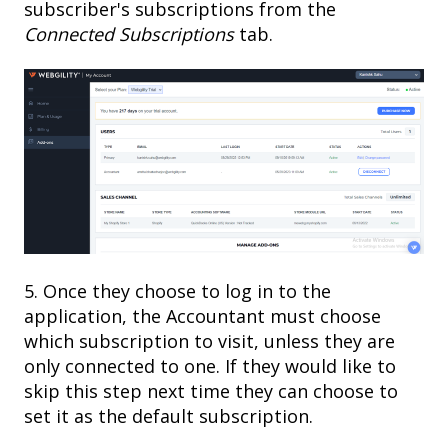
subscriber's subscriptions from the
Connected Subscriptions
tab.
5. Once they choose to log in to the
application, the Accountant must choose
which subscription to visit, unless they are
only connected to one. If they would like to
skip this step next time they can choose to
set it as the default subscription.