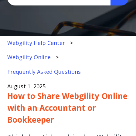
There are no suggestions because the search fi
Webgility Help Center
Webgility Online
Frequently Asked Questions
August 1, 2025
How to Share Webgility Online
with an Accountant or
Bookkeeper