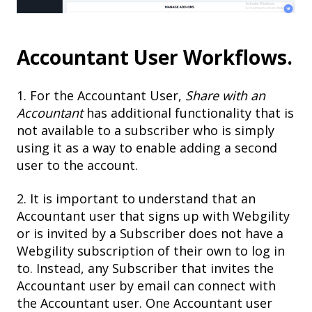
Accountant User Workflows.
1. For the Accountant User,
Share with an
Accountant
has additional functionality that is
not available to a subscriber who is simply
using it as a way to enable adding a second
user to the account.
2. It is important to understand that an
Accountant user that signs up with Webgility
or is invited by a Subscriber does not have a
Webgility subscription of their own to log in
to. Instead, any Subscriber that invites the
Accountant user by email can connect with
the Accountant user. One Accountant user