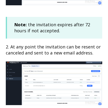
Note:
the invitation expires after 72
hours if not accepted.
2. At any point the invitation can be resent or
canceled and sent to a new email address.