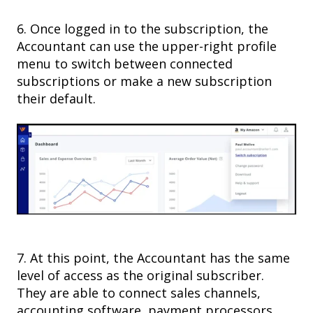
6. Once logged in to the subscription, the
Accountant can use the upper-right profile
menu to switch between connected
subscriptions or make a new subscription
their default.
7. At this point, the Accountant has the same
level of access as the original subscriber.
They are able to connect sales channels,
accounting software, payment processors,