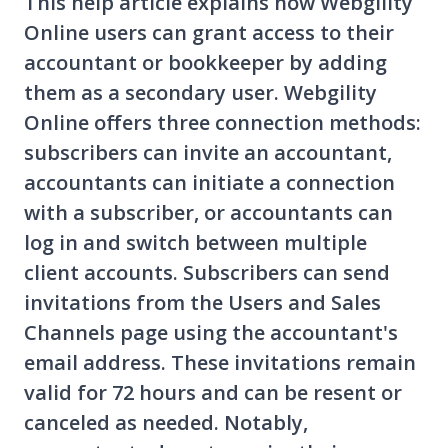
This help article explains how Webgility
Online users can grant access to their
accountant or bookkeeper by adding
them as a secondary user. Webgility
Online offers three connection methods:
subscribers can invite an accountant,
accountants can initiate a connection
with a subscriber, or accountants can
log in and switch between multiple
client accounts. Subscribers can send
invitations from the Users and Sales
Channels page using the accountant's
email address. These invitations remain
valid for 72 hours and can be resent or
canceled as needed. Notably,