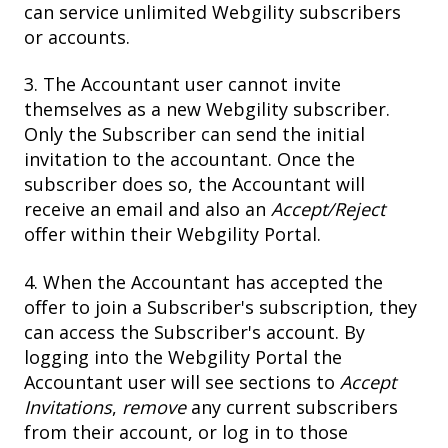
can service unlimited Webgility subscribers
or accounts.
3. The Accountant user cannot invite
themselves as a new Webgility subscriber.
Only the Subscriber can send the initial
invitation to the accountant. Once the
subscriber does so, the Accountant will
receive an email and also an
Accept/Reject
offer within their Webgility Portal.
4. When the Accountant has accepted the
offer to join a Subscriber's subscription, they
can access the Subscriber's account. By
logging into the Webgility Portal the
Accountant user will see sections to
Accept
Invitations
,
remove
any current subscribers
from their account, or log in to those