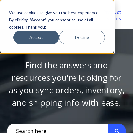
Video
Account
Product
We use cookies to give you the best experience.
Library
Portal
Status
By clicking
"Accept"
you consent to use of all
cookies. Thank you!
Accept
Decline
Find the answers and
resources you're looking for
as you sync orders, inventory,
and shipping info with ease.