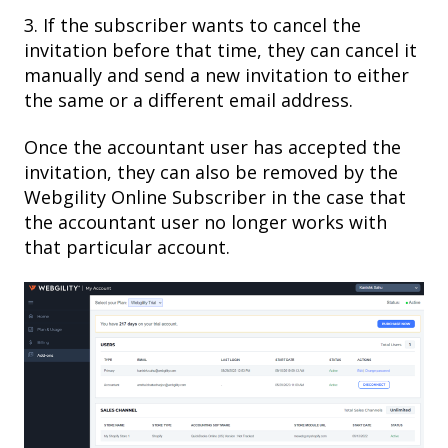
3. If the subscriber wants to cancel the
invitation before that time, they can cancel it
manually and send a new invitation to either
the same or a different email address.
Once the accountant user has accepted the
invitation, they can also be removed by the
Webgility Online Subscriber in the case that
the accountant user no longer works with
that particular account.