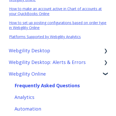
How to make an account active in Chart of accounts at
your QuickBooks Online
How to set up posting configurations based on order type
in Webgility Online
Platforms Supported by Webgility Analytics
Webgility Desktop
Webgility Desktop: Alerts & Errors
Frequently Asked Questions
Webgility Online
Getting Started with Webgility Desktop
Order Download
Integrations: Accounting Solutions
Order Posting
Frequently Asked Questions
Integrations: Marketplaces
Connections
Analytics
Integrations: E-Commerce Sales Channels
Product Sync/Transfers
Automation