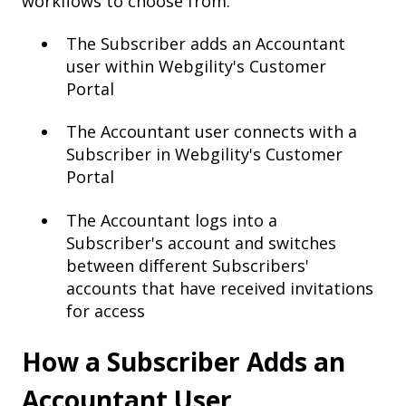
workflows to choose from:
The Subscriber adds an Accountant
user within Webgility's Customer
Portal
The Accountant user connects with a
Subscriber in Webgility's Customer
Portal
The Accountant logs into a
Subscriber's account and switches
between different Subscribers'
accounts that have received invitations
for access
How a Subscriber Adds an
Accountant User