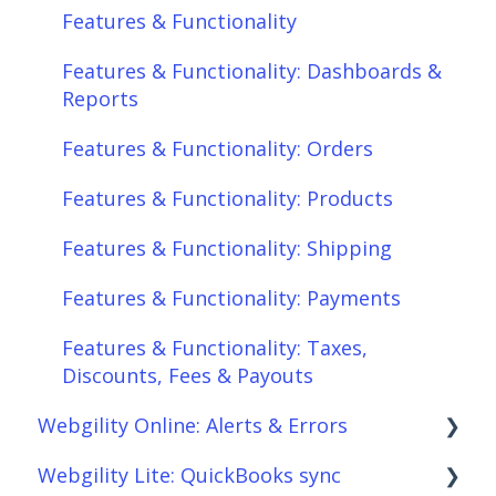
Features & Functionality
Features & Functionality: Orders
Features & Functionality: Dashboards &
Features & Functionality: Products
Reports
Features & Functionality: Shipping
Features & Functionality: Orders
Features & Functionality: Payments
Features & Functionality: Products
Features & Functionality: Taxes,
Features & Functionality: Shipping
Discounts, Fees & Payouts
Features & Functionality: Payments
Features & Functionality: Connections
Features & Functionality: Taxes,
Scheduler
Discounts, Fees & Payouts
Webgility Online: Alerts & Errors
Webgility Analytics
Webgility Lite: QuickBooks sync
Order Download