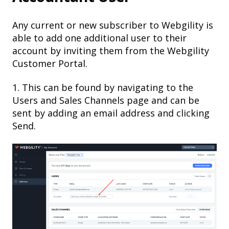
Any current or new subscriber to Webgility is
able to add one additional user to their
account by inviting them from the Webgility
Customer Portal.
1. This can be found by navigating to the
Users and Sales Channels page and can be
sent by adding an email address and clicking
Send.