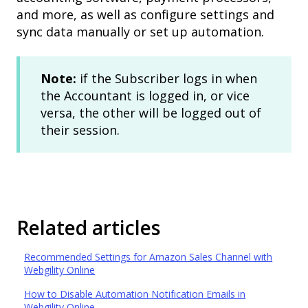
and more, as well as configure settings and
sync data manually or set up automation.
Note:
if the Subscriber logs in when
the Accountant is logged in, or vice
versa, the other will be logged out of
their session.
Related articles
Recommended Settings for Amazon Sales Channel with
Webgility Online
How to Disable Automation Notification Emails in
Webgility Online