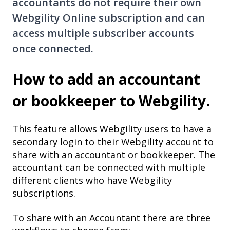
accountants do not require their own
Webgility Online subscription and can
access multiple subscriber accounts
once connected.
How to add an accountant
or bookkeeper to Webgility.
This feature allows Webgility users to have a
secondary login to their Webgility account to
share with an accountant or bookkeeper. The
accountant can be connected with multiple
different clients who have Webgility
subscriptions.
To share with an Accountant there are three