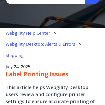
There are no suggestions because the search fi
Webgility Help Center
Webgility Desktop: Alerts & Errors
Shipping
July 24, 2025
Label Printing Issues
This article helps Webgility Desktop
users review and configure printer
settings to ensure accurate printing of