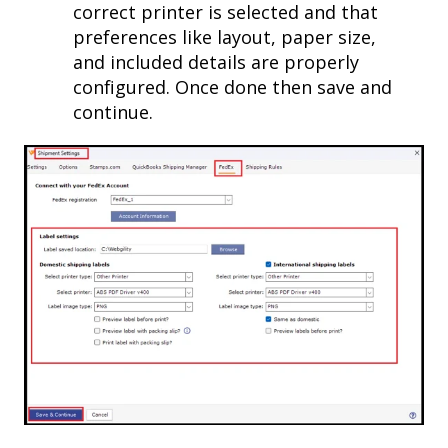
correct printer is selected and that
preferences like layout, paper size,
and included details are properly
configured. Once done then save and
continue.