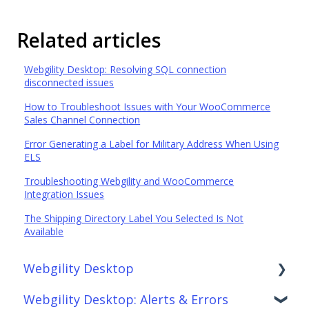
Related articles
Webgility Desktop: Resolving SQL connection
disconnected issues
How to Troubleshoot Issues with Your WooCommerce
Sales Channel Connection
Error Generating a Label for Military Address When Using
ELS
Troubleshooting Webgility and WooCommerce
Integration Issues
The Shipping Directory Label You Selected Is Not
Available
Webgility Desktop
Webgility Desktop: Alerts & Errors
Frequently Asked Questions