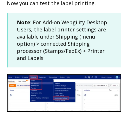
Now you can test the label printing.
Note
: For Add-on Webgility Desktop
Users, the label printer settings are
available under Shipping (menu
option) > connected Shipping
processor (Stamps/FedEx) > Printer
and Labels