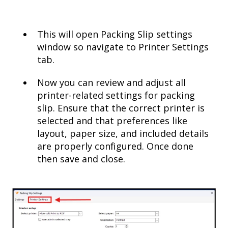
This will open Packing Slip settings
window so navigate to Printer Settings
tab.
Now you can review and adjust all
printer-related settings for packing
slip. Ensure that the correct printer is
selected and that preferences like
layout, paper size, and included details
are properly configured. Once done
then save and close.