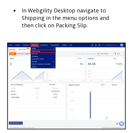
In Webgility Desktop navigate to
Shipping in the menu options and
then click on Packing Slip.