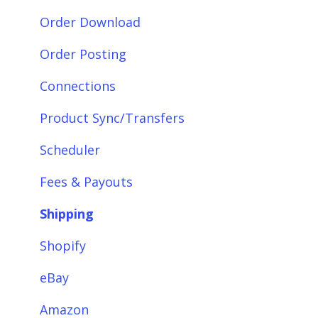
Getting Started with Webgility Desktop
Order Download
Integrations: Accounting Solutions
Order Posting
Integrations: Marketplaces
Connections
Integrations: E-Commerce Sales Channels
Product Sync/Transfers
Integrations: Shipping Solutions
Scheduler
Integrations: Payment Solutions
Fees & Payouts
Setup
Shipping
Setup: Orders
Shopify
Setup: Products
eBay
Setup: Customers
Amazon