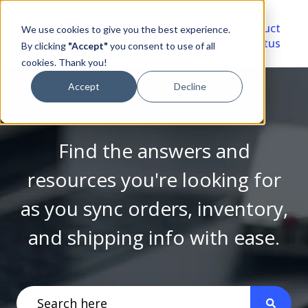
Video
Account
Product
We use cookies to give you the best experience.
Library
Portal
Status
By clicking
"Accept"
you consent to use of all
cookies. Thank you!
Accept
Decline
Find the answers and
resources you're looking for
as you sync orders, inventory,
and shipping info with ease.