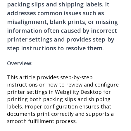
packing slips and shipping labels. It
addresses common issues such as
misalignment, blank prints, or missing
information often caused by incorrect
printer settings and provides step-by-
step instructions to resolve them.
Overview:
This article provides step-by-step
instructions on how to review and configure
printer settings in Webgility Desktop for
printing both packing slips and shipping
labels. Proper configuration ensures that
documents print correctly and supports a
smooth fulfillment process.