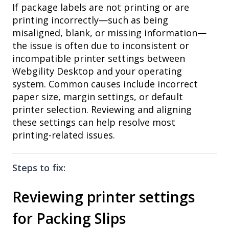
If package labels are not printing or are
printing incorrectly—such as being
misaligned, blank, or missing information—
the issue is often due to inconsistent or
incompatible printer settings between
Webgility Desktop and your operating
system. Common causes include incorrect
paper size, margin settings, or default
printer selection. Reviewing and aligning
these settings can help resolve most
printing-related issues.
Steps to fix:
Reviewing printer settings
for Packing Slips