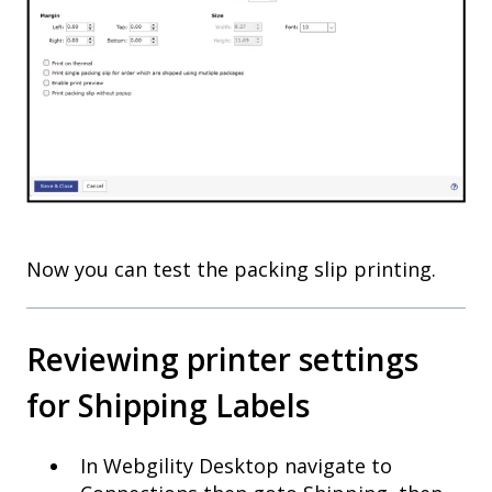
Now you can test the packing slip printing.
Reviewing printer settings
for Shipping Labels
In Webgility Desktop navigate to