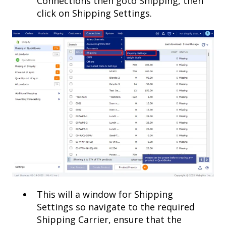
Connections then goto Shipping, then
click on Shipping Settings.
This will a window for Shipping
Settings so navigate to the required
Shipping Carrier, ensure that the