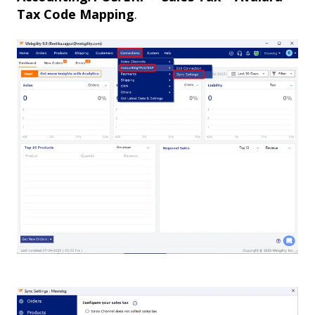
Tax Code Mapping
.