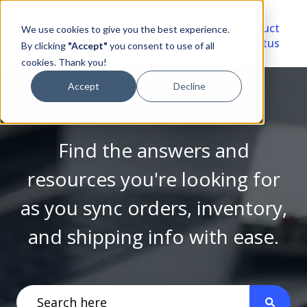
Video
Account
Product
We use cookies to give you the best experience.
Library
Portal
Status
By clicking
"Accept"
you consent to use of all
cookies. Thank you!
Accept
Decline
Find the answers and
resources you're looking for
as you sync orders, inventory,
and shipping info with ease.