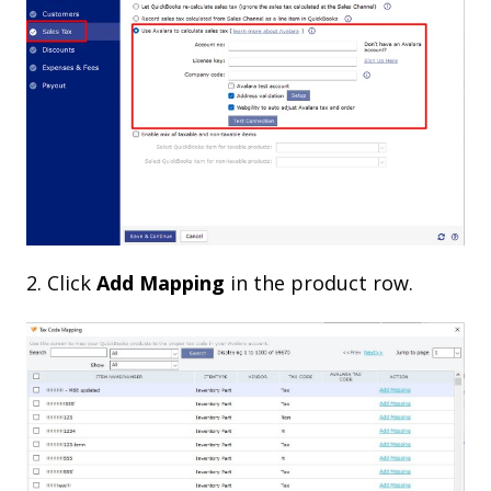
2. Click
Add Mapping
in the product row.