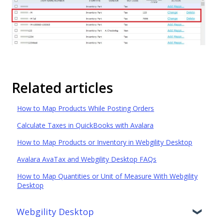
Related articles
How to Map Products While Posting Orders
Calculate Taxes in QuickBooks with Avalara
How to Map Products or Inventory in Webgility Desktop
Avalara AvaTax and Webgility Desktop FAQs
How to Map Quantities or Unit of Measure With Webgility
Desktop
Webgility Desktop