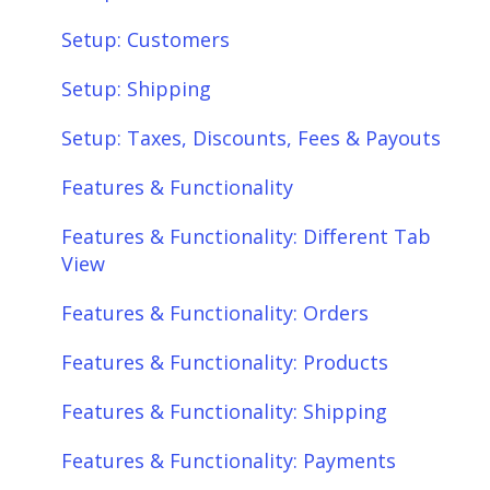
Setup: Customers
Setup: Shipping
Setup: Taxes, Discounts, Fees & Payouts
Features & Functionality
Features & Functionality: Different Tab
View
Features & Functionality: Orders
Features & Functionality: Products
Features & Functionality: Shipping
Features & Functionality: Payments