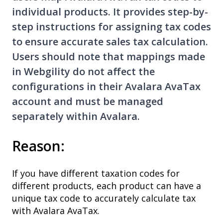
individual products. It provides step-by-
step instructions for assigning tax codes
to ensure accurate sales tax calculation.
Users should note that mappings made
in Webgility do not affect the
configurations in their Avalara AvaTax
account and must be managed
separately within Avalara.
Reason:
If you have different taxation codes for
different products, each product can have a
unique tax code to accurately calculate tax
with Avalara AvaTax.