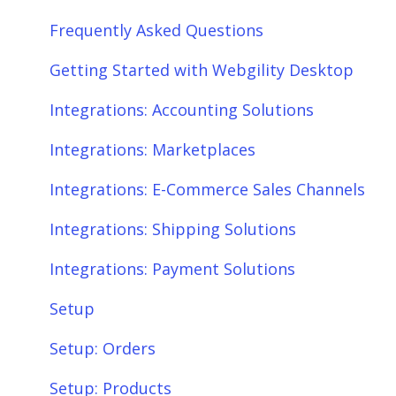
Frequently Asked Questions
Getting Started with Webgility Desktop
Integrations: Accounting Solutions
Integrations: Marketplaces
Integrations: E-Commerce Sales Channels
Integrations: Shipping Solutions
Integrations: Payment Solutions
Setup
Setup: Orders
Setup: Products