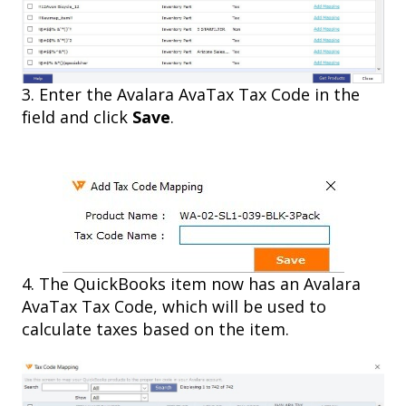
3. Enter the Avalara AvaTax Tax Code in the
field and click
Save
.
4. The QuickBooks item now has an Avalara
AvaTax Tax Code, which will be used to
calculate taxes based on the item.