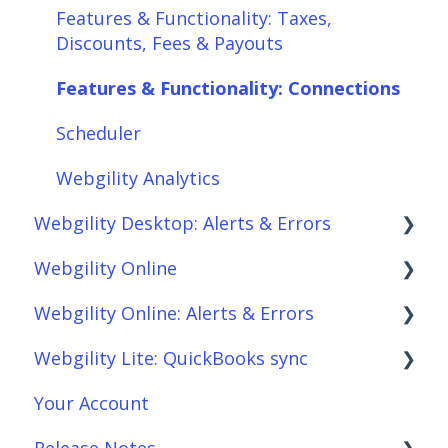
Features & Functionality: Taxes,
Discounts, Fees & Payouts
Features & Functionality: Connections
Scheduler
Webgility Analytics
Webgility Desktop: Alerts & Errors
Webgility Online
Order Download
Webgility Online: Alerts & Errors
Order Posting
Frequently Asked Questions
Webgility Lite: QuickBooks sync
Connections
Analytics
Order Download
Your Account
Product Sync/Transfers
Automation
Order Posting
Setup Webgility Lite: QuickBooks sync
Release Notes
Scheduler
Integrations: Accounting Solutions
Connections
Reconciliation with Webgility Lite: