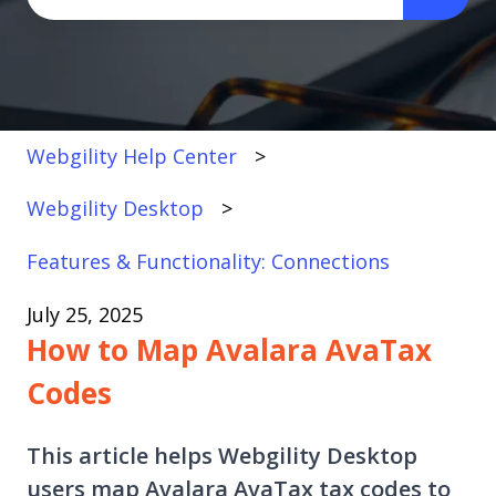
There are no suggestions because the search fi
Webgility Help Center
Webgility Desktop
Features & Functionality: Connections
July 25, 2025
How to Map Avalara AvaTax
Codes
This article helps Webgility Desktop
users map Avalara AvaTax tax codes to