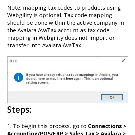
Note: mapping tax codes to products using
Webgility is optional. Tax code mapping
should be done within the active company in
the Avalara AvaTax account as tax code
mapping in Webgility does not import or
transfer into Avalara AvaTax.
Steps:
1. To begin this process, go to
Connections >
Accounting/POS/ERP > Sales Tax > Avalara >