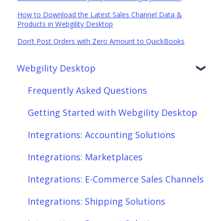
How to Download the Latest Sales Channel Data &
Products in Webgility Desktop
Don’t Post Orders with Zero Amount to QuickBooks
Webgility Desktop
Frequently Asked Questions
Getting Started with Webgility Desktop
Integrations: Accounting Solutions
Integrations: Marketplaces
Integrations: E-Commerce Sales Channels
Integrations: Shipping Solutions