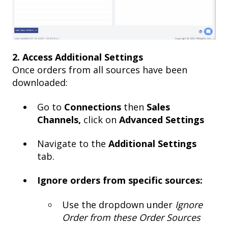
2. Access Additional Settings
Once orders from all sources have been
downloaded:
Go to
Connections
then
Sales
Channels,
click on
Advanced Settings
Navigate to the
Additional Settings
tab.
Ignore orders from specific sources:
Use the dropdown under
Ignore
Order from these Order Sources