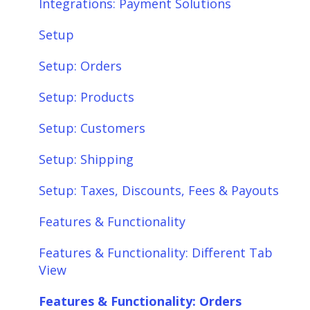
Integrations: Payment Solutions
Setup
Setup: Orders
Setup: Products
Setup: Customers
Setup: Shipping
Setup: Taxes, Discounts, Fees & Payouts
Features & Functionality
Features & Functionality: Different Tab
View
Features & Functionality: Orders