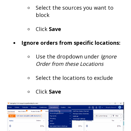
Select the sources you want to
block
Click
Save
Ignore orders from specific locations:
Use the dropdown under
Ignore
Order from these Locations
Select the locations to exclude
Click
Save