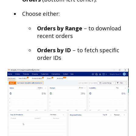
Choose either:
Orders by Range
– to download
recent orders
Orders by ID
– to fetch specific
order IDs