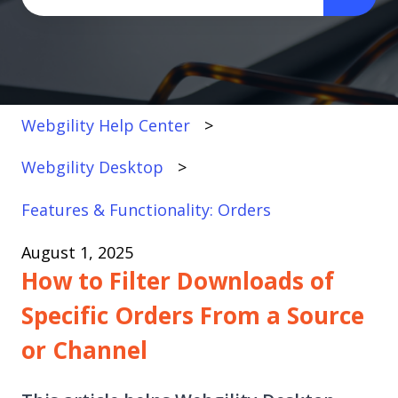
There are no suggestions because the search fi
Webgility Help Center
Webgility Desktop
Features & Functionality: Orders
August 1, 2025
How to Filter Downloads of
Specific Orders From a Source
or Channel