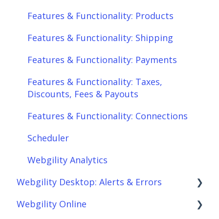
Features & Functionality: Products
Features & Functionality: Shipping
Features & Functionality: Payments
Features & Functionality: Taxes,
Discounts, Fees & Payouts
Features & Functionality: Connections
Scheduler
Webgility Analytics
Webgility Desktop: Alerts & Errors
Webgility Online
Order Download