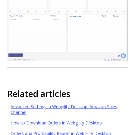
Related articles
Advanced Settings in Webgility Desktop: Amazon Sales
Channel
How to Download Orders in Webgility Desktop
Orders and Profitability Report in Webgility Desktop