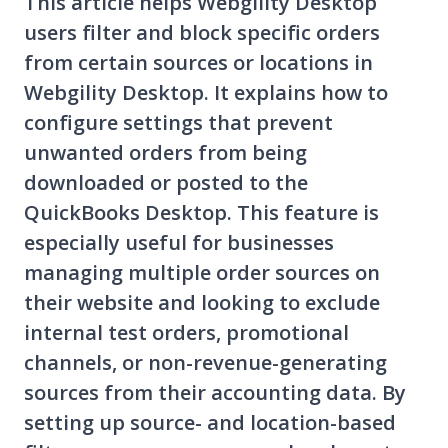
This article helps Webgility Desktop
users filter and block specific orders
from certain sources or locations in
Webgility Desktop. It explains how to
configure settings that prevent
unwanted orders from being
downloaded or posted to the
QuickBooks Desktop. This feature is
especially useful for businesses
managing multiple order sources on
their website and looking to exclude
internal test orders, promotional
channels, or non-revenue-generating
sources from their accounting data. By
setting up source- and location-based