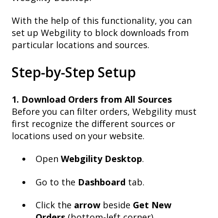
With the help of this functionality, you can
set up Webgility to block downloads from
particular locations and sources.
Step-by-Step Setup
1. Download Orders from All Sources
Before you can filter orders, Webgility must
first recognize the different sources or
locations used on your website.
Open
Webgility Desktop
.
Go to the
Dashboard
tab.
Click the
arrow
beside
Get New
Orders
(bottom-left corner).