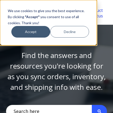
Video
Account
Product
We use cookies to give you the best experience.
Library
Portal
Status
By clicking
"Accept"
you consent to use of all
cookies. Thank you!
Accept
Decline
Find the answers and
resources you're looking for
as you sync orders, inventory,
and shipping info with ease.