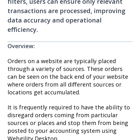
filters, users can ensure only relevant
transactions are processed, improving
data accuracy and operational
efficiency.
Overview:
Orders on a website are typically placed
through a variety of sources. These orders
can be seen on the back end of your website
where orders from all different sources or
locations get accumulated.
It is frequently required to have the ability to
disregard orders coming from particular
sources or places and stop them from being
posted to your accounting system using
Webgility Desktop.