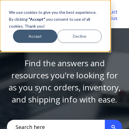
Video
Account
Product
We use cookies to give you the best experience.
Library
Portal
Status
By clicking
"Accept"
you consent to use of all
cookies. Thank you!
Accept
Decline
Find the answers and
resources you're looking for
as you sync orders, inventory,
and shipping info with ease.