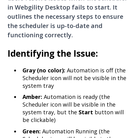
in Webgility Desktop fails to start. It
outlines the necessary steps to ensure
the scheduler is up-to-date and
functioning correctly.
Identifying the Issue:
Gray (no color):
Automation is off (the
Scheduler icon will not be visible in the
system tray
Amber:
Automation is ready (the
Scheduler icon will be visible in the
system tray, but the
Start
button will
be clickable
)
Green:
Automation Running (the