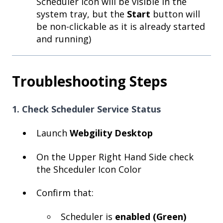
Scheduler icon will be visible in the
system tray, but the
Start
button will
be non-clickable as it is already started
and running)
Troubleshooting Steps
1. Check Scheduler Service Status
Launch
Webgility Desktop
On the Upper Right Hand Side check
the Shceduler Icon Color
Confirm that:
Scheduler is
enabled (Green)