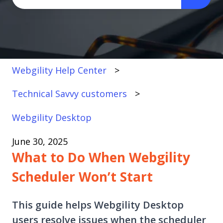
There are no suggestions because the search fi
Webgility Help Center
Technical Savvy customers
Webgility Desktop
June 30, 2025
What to Do When Webgility
Scheduler Won’t Start
This guide helps Webgility Desktop
users resolve issues when the scheduler