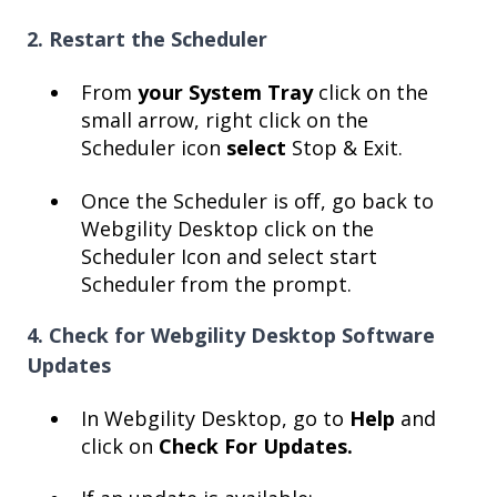
2. Restart the Scheduler
From
your System Tray
click on the
small arrow, right click on the
Scheduler icon
select
Stop & Exit.
Once the Scheduler is off, go back to
Webgility Desktop click on the
Scheduler Icon and select start
Scheduler from the prompt.
4. Check for Webgility Desktop Software
Updates
In Webgility Desktop, go to
Help
and
click on
Check For Updates.