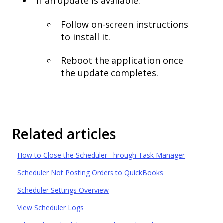
If an update is available:
Follow on-screen instructions
to install it.
Reboot the application once
the update completes.
Related articles
How to Close the Scheduler Through Task Manager
Scheduler Not Posting Orders to QuickBooks
Scheduler Settings Overview
View Scheduler Logs