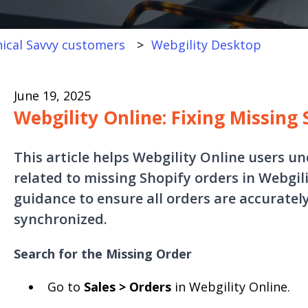
ical Savvy customers
Webgility Desktop
June 19, 2025
Webgility Online: Fixing Missing
This article helps Webgility Online users u
related to missing Shopify orders in Webgili
guidance to ensure all orders are accurate
synchronized.
Search for the Missing Order
Go to
Sales > Orders
in Webgility Online.