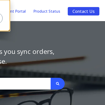
Contact Us
Account Portal
Product Status
s you sync orders,
se.