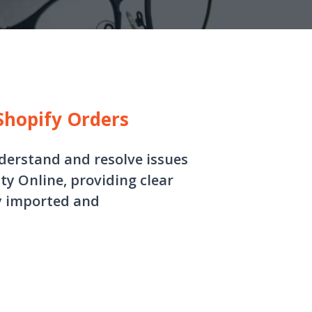
 Shopify Orders
nderstand and resolve issues
ty Online, providing clear
ly imported and