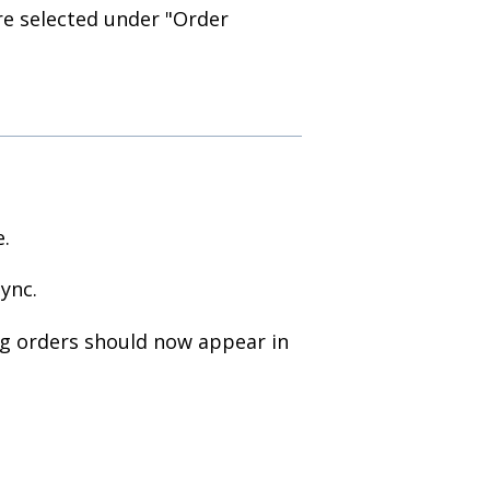
e selected under "Order
e.
ync.
ng orders should now appear in