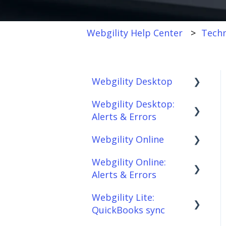
Webgility Help Center
Techn
Webgility Desktop
Webgility Desktop:
Frequently Asked
Alerts & Errors
Questions
Webgility Online
Getting Started with
Order Download
Webgility Desktop
Webgility Online:
Order Posting
Frequently Asked
Alerts & Errors
Integrations:
Questions
Connections
Accounting Solutions
Webgility Lite:
Analytics
Order Download
Product
QuickBooks sync
Integrations:
Sync/Transfers
Automation
Order Posting
Marketplaces