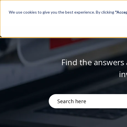
We use cookies to give you the best experience. By clicking
"Acce
Find the answers 
in
There are no suggestions becau