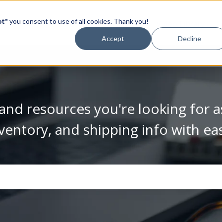
pt"
you consent to use of all cookies. Thank you!
Video Library
Accept
Decline
and resources you're looking for a
ventory, and shipping info with ea
se the search field is empty.