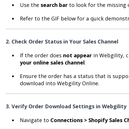
Use the
search bar
to look for the missing o
Refer to the GIF below for a quick demonstr
2. Check Order Status in Your Sales Channel
If the order does
not appear
in Webgility, 
your online sales channel
.
Ensure the order has a status that is suppo
download into Webgility Online.
3. Verify Order Download Settings in Webgility
Navigate to
Connections > Shopify Sales C