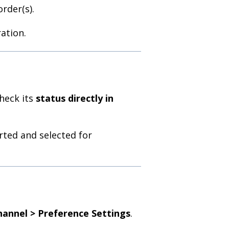
rder(s).
ation.
check its
status directly in
rted and selected for
hannel > Preference Settings
.