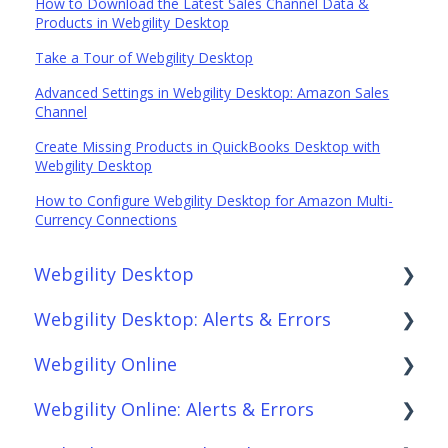
How to Download the Latest Sales Channel Data &
Products in Webgility Desktop
Take a Tour of Webgility Desktop
Advanced Settings in Webgility Desktop: Amazon Sales
Channel
Create Missing Products in QuickBooks Desktop with
Webgility Desktop
How to Configure Webgility Desktop for Amazon Multi-
Currency Connections
Webgility Desktop
Webgility Desktop: Alerts & Errors
Frequently Asked Questions
Webgility Online
Getting Started with Webgility Desktop
Order Download
Webgility Online: Alerts & Errors
Integrations: Accounting Solutions
Order Posting
Frequently Asked Questions