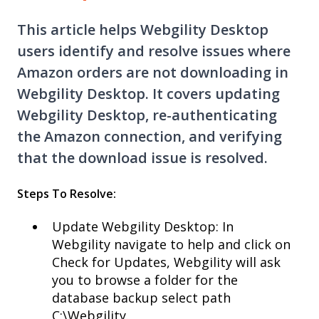
This article helps Webgility Desktop
users identify and resolve issues where
Amazon orders are not downloading in
Webgility Desktop. It covers updating
Webgility Desktop, re-authenticating
the Amazon connection, and verifying
that the download issue is resolved.
Steps To Resolve:
Update Webgility Desktop: In
Webgility navigate to help and click on
Check for Updates, Webgility will ask
you to browse a folder for the
database backup select path
C:\Webgility.