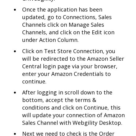
Once the application has been
updated, go to Connections, Sales
Channels click on Manage Sales
Channels, and click on the Edit icon
under Action Column.
Click on Test Store Connection, you
will be redirected to the Amazon Seller
Central login page via your browser,
enter your Amazon Credentials to
continue.
After logging in scroll down to the
bottom, accept the terms &
conditions and click on Continue, this
will update your connection of Amazon
Sales Channel with Webgility Desktop.
Next we need to check is the Order