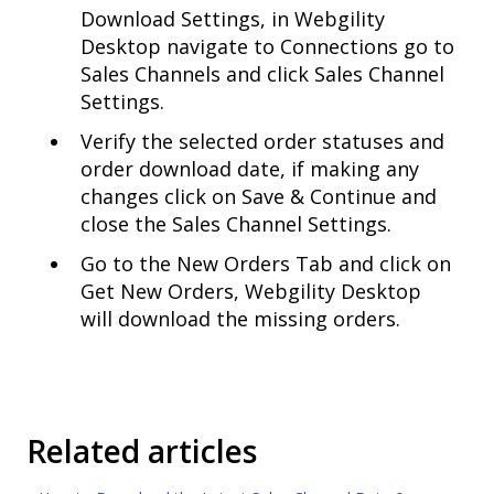
Download Settings, in Webgility
Desktop navigate to Connections go to
Sales Channels and click Sales Channel
Settings.
Verify the selected order statuses and
order download date, if making any
changes click on Save & Continue and
close the Sales Channel Settings.
Go to the New Orders Tab and click on
Get New Orders, Webgility Desktop
will download the missing orders.
Related articles