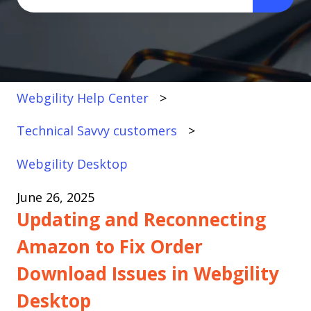
There are no suggestions because the search fi
Webgility Help Center
Technical Savvy customers
Webgility Desktop
June 26, 2025
Updating and Reconnecting
Amazon to Fix Order
Download Issues in Webgility
Desktop