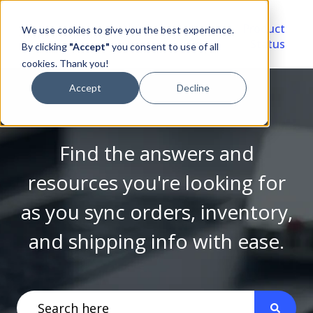
Video
Account
Product
We use cookies to give you the best experience.
Library
Portal
Status
By clicking
"Accept"
you consent to use of all
cookies. Thank you!
Accept
Decline
Find the answers and
resources you're looking for
as you sync orders, inventory,
and shipping info with ease.