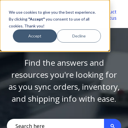
Video
Account
Product
We use cookies to give you the best experience.
Library
Portal
Status
By clicking
"Accept"
you consent to use of all
cookies. Thank you!
Accept
Decline
Find the answers and
resources you're looking for
as you sync orders, inventory,
and shipping info with ease.