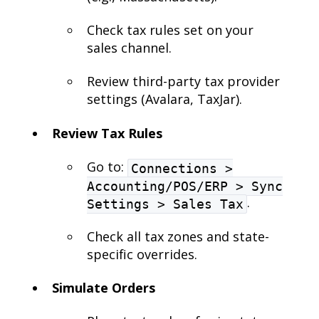
Check tax rules set on your
sales channel.
Review third-party tax provider
settings (Avalara, TaxJar).
Review Tax Rules
Go to:
Connections >
Accounting/POS/ERP > Sync
.
Settings > Sales Tax
Check all tax zones and state-
specific overrides.
Simulate Orders