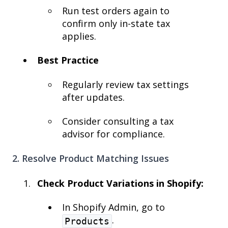
Run test orders again to
confirm only in-state tax
applies.
Best Practice
Regularly review tax settings
after updates.
Consider consulting a tax
advisor for compliance.
2. Resolve Product Matching Issues
Check Product Variations in Shopify:
In Shopify Admin, go to
.
Products