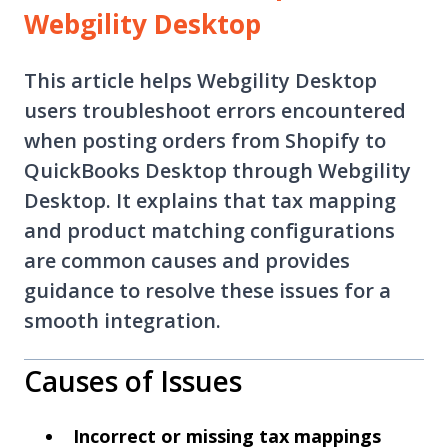
Webgility Desktop
This article helps Webgility Desktop
users troubleshoot errors encountered
when posting orders from Shopify to
QuickBooks Desktop through Webgility
Desktop. It explains that tax mapping
and product matching configurations
are common causes and provides
guidance to resolve these issues for a
smooth integration.
Causes of Issues
Incorrect or missing tax mappings