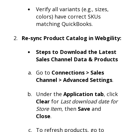
Verify all variants (e.g., sizes,
colors) have correct SKUs
matching QuickBooks.
Re-sync Product Catalog in Webgility:
Steps to Download the Latest
Sales Channel Data & Products
Go to
Connections > Sales
Channel > Advanced Settings
.
Under the
Application tab
, click
Clear
for
Last download date for
Store Item
, then
Save
and
Close
.
To refresh products, go to