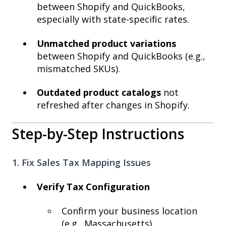
between Shopify and QuickBooks,
especially with state-specific rates.
Unmatched product variations
between Shopify and QuickBooks (e.g.,
mismatched SKUs).
Outdated product catalogs
not
refreshed after changes in Shopify.
Step-by-Step Instructions
1. Fix Sales Tax Mapping Issues
Verify Tax Configuration
Confirm your business location
(e.g., Massachusetts).