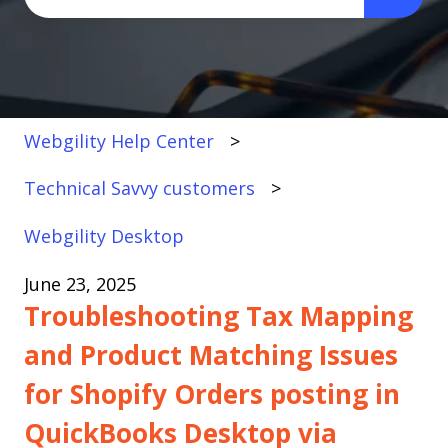
There are no suggestions because the search fi
Webgility Help Center
Technical Savvy customers
Webgility Desktop
June 23, 2025
Troubleshooting Tax Mapping
and Product Matching Issues
for Shopify Orders posting in
QuickBooks Desktop via