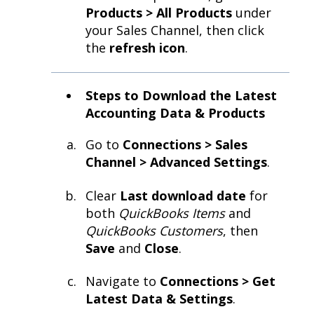
Products > All Products
under
your Sales Channel, then click
the
refresh icon
.
Steps to Download the Latest
Accounting Data & Products
Go to
Connections > Sales
Channel > Advanced Settings
.
Clear
Last download date
for
both
QuickBooks Items
and
QuickBooks Customers
, then
Save
and
Close
.
Navigate to
Connections > Get
Latest Data & Settings
.