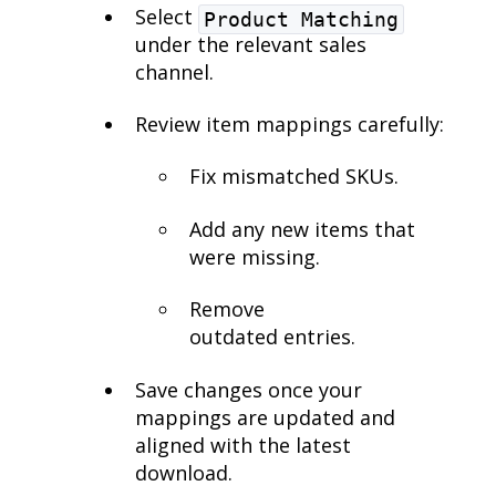
Select
Product Matching
under the relevant sales
channel.
Review item mappings carefully:
Fix mismatched SKUs.
Add any new items that
were missing.
Remove
outdated entries.
Save changes once your
mappings are updated and
aligned with the latest
download.