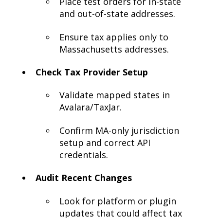
Place test orders for in-state
and out-of-state addresses.
Ensure tax applies only to
Massachusetts addresses.
Check Tax Provider Setup
Validate mapped states in
Avalara/TaxJar.
Confirm MA-only jurisdiction
setup and correct API
credentials.
Audit Recent Changes
Look for platform or plugin
updates that could affect tax