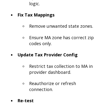
logic.
Fix Tax Mappings
Remove unwanted state zones.
Ensure MA zone has correct zip
codes only.
Update Tax Provider Config
Restrict tax collection to MA in
provider dashboard.
Reauthorize or refresh
connection.
Re-test