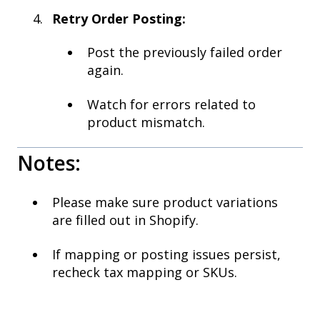
Retry Order Posting:
Post the previously failed order
again.
Watch for errors related to
product mismatch.
Notes:
Please make sure product variations
are filled out in Shopify.
If mapping or posting issues persist,
recheck tax mapping or SKUs.