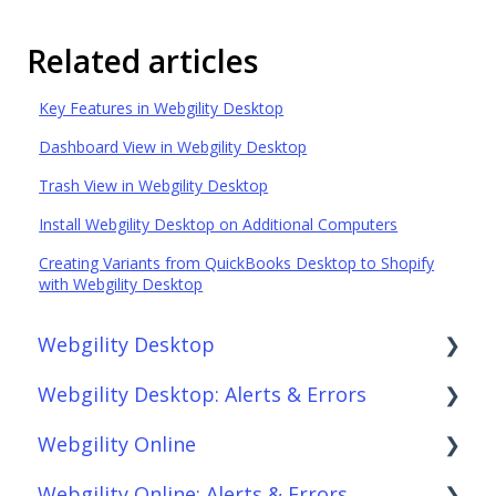
Related articles
Key Features in Webgility Desktop
Dashboard View in Webgility Desktop
Trash View in Webgility Desktop
Install Webgility Desktop on Additional Computers
Creating Variants from QuickBooks Desktop to Shopify
with Webgility Desktop
Webgility Desktop
Webgility Desktop: Alerts & Errors
Frequently Asked Questions
Webgility Online
Getting Started with Webgility Desktop
Order Download
Webgility Online: Alerts & Errors
Integrations: Accounting Solutions
Order Posting
Frequently Asked Questions