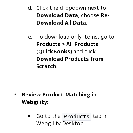
Click the dropdown next to
Download Data
, choose
Re-
Download All Data
.
To download only items, go to
Products > All Products
(QuickBooks)
and click
Download Products from
Scratch
.
Review Product Matching in
Webgility:
Go to the
tab in
Products
Webgility Desktop.