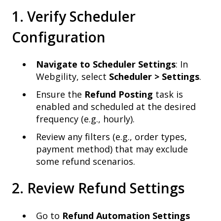
1. Verify Scheduler
Configuration
Navigate to Scheduler Settings
: In
Webgility, select
Scheduler > Settings
.
Ensure the
Refund Posting
task is
enabled and scheduled at the desired
frequency (e.g., hourly).
Review any filters (e.g., order types,
payment method) that may exclude
some refund scenarios.
2. Review Refund Settings
Go to
Refund Automation Settings