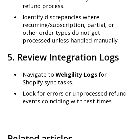
refund process.
Identify discrepancies where
recurring/subscription, partial, or
other order types do not get
processed unless handled manually.
5. Review Integration Logs
Navigate to
Webgility Logs
for
Shopify sync tasks.
Look for errors or unprocessed refund
events coinciding with test times.
Related articles