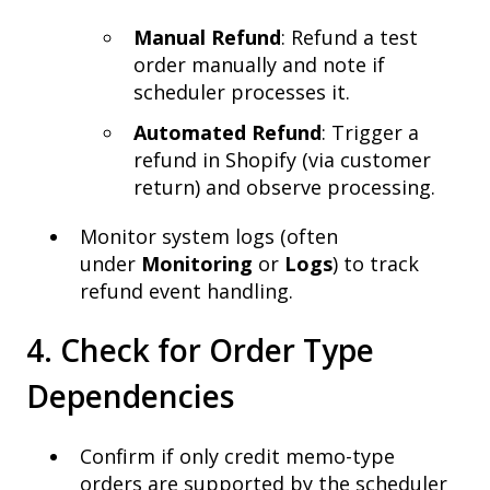
Manual Refund
: Refund a test
order manually and note if
scheduler processes it.
Automated Refund
: Trigger a
refund in Shopify (via customer
return) and observe processing.
Monitor system logs (often
under
Monitoring
or
Logs
) to track
refund event handling.
4. Check for Order Type
Dependencies
Confirm if only credit memo-type
orders are supported by the scheduler