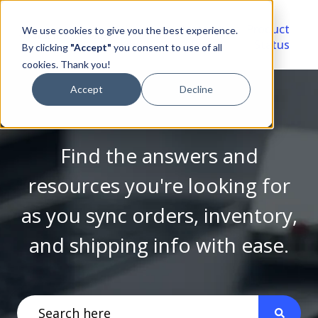
Video
Account
Product
We use cookies to give you the best experience.
Library
Portal
Status
By clicking
"Accept"
you consent to use of all
cookies. Thank you!
Accept
Decline
Find the answers and
resources you're looking for
as you sync orders, inventory,
and shipping info with ease.