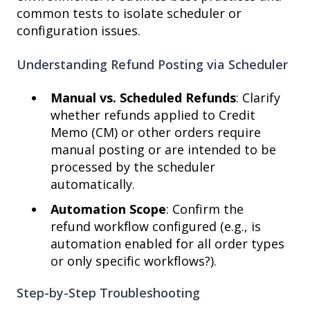
common tests to isolate scheduler or
configuration issues.
Understanding Refund Posting via Scheduler
Manual vs. Scheduled Refunds
: Clarify
whether refunds applied to Credit
Memo (CM) or other orders require
manual posting or are intended to be
processed by the scheduler
automatically.
Automation Scope
: Confirm the
refund workflow configured (e.g., is
automation enabled for all order types
or only specific workflows?).
Step-by-Step Troubleshooting