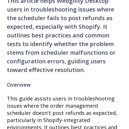
This article helps Webgility Desktop
users in troubleshooting issues where
the scheduler fails to post refunds as
expected, especially with Shopify. It
outlines best practices and common
tests to identify whether the problem
stems from scheduler malfunctions or
configuration errors, guiding users
toward effective resolution.
Overview
This guide assists users in troubleshooting
issues where the order management
scheduler doesn't post refunds as expected,
particularly in Shopify-integrated
environments. It outlines best practices and