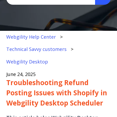
There are no suggestions because the search fi
Webgility Help Center
Technical Savvy customers
Webgility Desktop
June 24, 2025
Troubleshooting Refund
Posting Issues with Shopify in
Webgility Desktop Scheduler