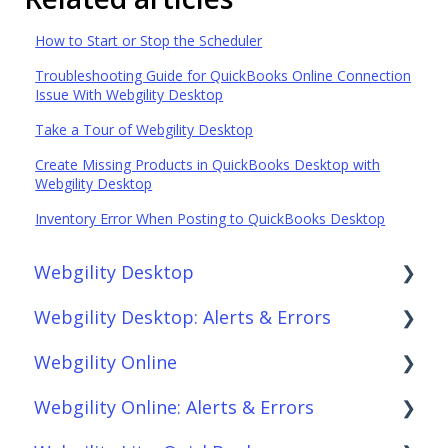
How to Start or Stop the Scheduler
Troubleshooting Guide for QuickBooks Online Connection
Issue With Webgility Desktop
Take a Tour of Webgility Desktop
Create Missing Products in QuickBooks Desktop with
Webgility Desktop
Inventory Error When Posting to QuickBooks Desktop
Webgility Desktop
Webgility Desktop: Alerts & Errors
Frequently Asked Questions
Webgility Online
Getting Started with Webgility Desktop
Order Download
Webgility Online: Alerts & Errors
Integrations: Accounting Solutions
Order Posting
Frequently Asked Questions