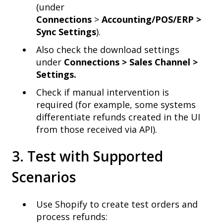
(under
Connections
>
Accounting/POS/ERP >
Sync Settings
).
Also check the download settings
under
Connections > Sales Channel >
Settings.
Check if manual intervention is
required (for example, some systems
differentiate refunds created in the UI
from those received via API).
3. Test with Supported
Scenarios
Use Shopify to create test orders and
process refunds: