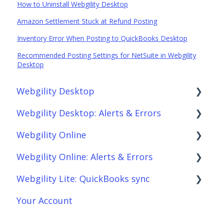
How to Uninstall Webgility Desktop
Amazon Settlement Stuck at Refund Posting
Inventory Error When Posting to QuickBooks Desktop
Recommended Posting Settings for NetSuite in Webgility
Desktop
Webgility Desktop
Webgility Desktop: Alerts & Errors
Frequently Asked Questions
Webgility Online
Getting Started with Webgility Desktop
Order Download
Webgility Online: Alerts & Errors
Integrations: Accounting Solutions
Order Posting
Frequently Asked Questions
Webgility Lite: QuickBooks sync
Integrations: Marketplaces
Connections
Analytics
Order Download
Your Account
Integrations: E-Commerce Sales Channels
Product Sync/Transfers
Automation
Order Posting
Setup Webgility Lite: QuickBooks sync