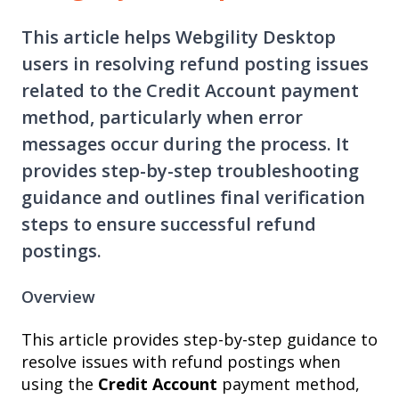
This article helps Webgility Desktop
users in resolving refund posting issues
related to the Credit Account payment
method, particularly when error
messages occur during the process. It
provides step-by-step troubleshooting
guidance and outlines final verification
steps to ensure successful refund
postings.
Overview
This article provides step-by-step guidance to
resolve issues with refund postings when
using the
Credit Account
payment method,