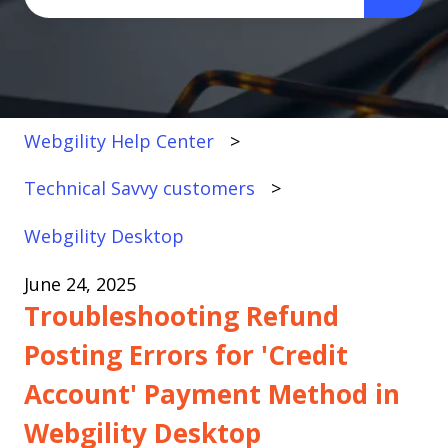
There are no suggestions because the search fi
Webgility Help Center
Technical Savvy customers
Webgility Desktop
June 24, 2025
Troubleshooting Refund
Posting Errors for 'Credit
Account' Payment Method in
Webgility Desktop