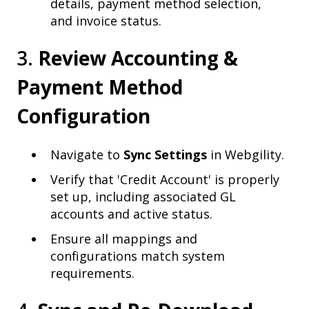
details, payment method selection,
and invoice status.
3.
Review Accounting &
Payment Method
Configuration
Navigate to
Sync Settings
in Webgility.
Verify that 'Credit Account' is properly
set up, including associated GL
accounts and active status.
Ensure all mappings and
configurations match system
requirements.