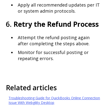
Apply all recommended updates per IT
or system admin protocols.
6.
Retry the Refund Process
Attempt the refund posting again
after completing the steps above.
Monitor for successful posting or
repeating errors.
Related articles
Troubleshooting Guide for QuickBooks Online Connection
Issue With Webgility Desktop