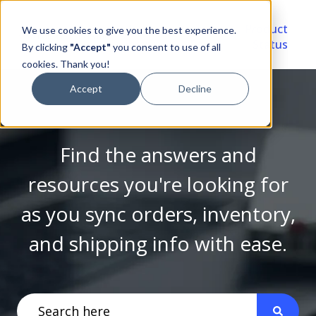
Video
Account
Product
We use cookies to give you the best experience.
Library
Portal
Status
By clicking
"Accept"
you consent to use of all
cookies. Thank you!
Accept
Decline
Find the answers and
resources you're looking for
as you sync orders, inventory,
and shipping info with ease.