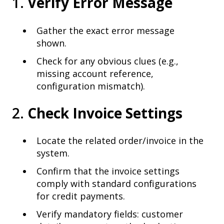
1.
Verify Error Message
Gather the exact error message
shown.
Check for any obvious clues (e.g.,
missing account reference,
configuration mismatch).
2.
Check Invoice Settings
Locate the related order/invoice in the
system.
Confirm that the invoice settings
comply with standard configurations
for credit payments.
Verify mandatory fields: customer