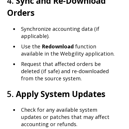
4.
Sync and Re-Download
Orders
Synchronize accounting data (if
applicable).
Use the
Redownload
function
available in the Webgility application.
Request that affected orders be
deleted (if safe) and re-downloaded
from the source system.
5.
Apply System Updates
Check for any available system
updates or patches that may affect
accounting or refunds.