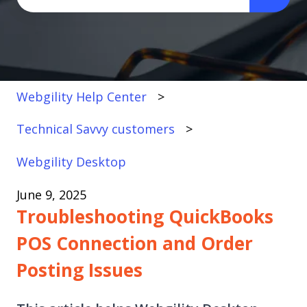
There are no suggestions because the search fi
Webgility Help Center
Technical Savvy customers
Webgility Desktop
June 9, 2025
Troubleshooting QuickBooks
POS Connection and Order
Posting Issues