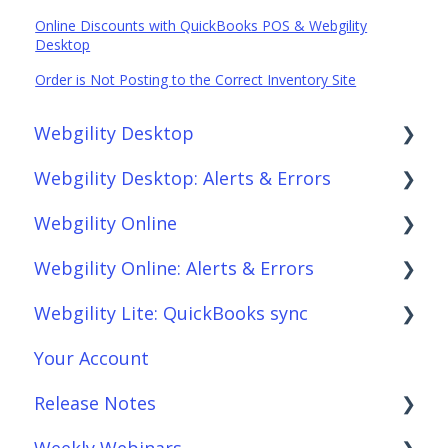
Online Discounts with QuickBooks POS & Webgility
Desktop
Order is Not Posting to the Correct Inventory Site
Webgility Desktop
Webgility Desktop: Alerts & Errors
Frequently Asked Questions
Webgility Online
Getting Started with Webgility Desktop
Order Download
Webgility Online: Alerts & Errors
Integrations: Accounting Solutions
Order Posting
Frequently Asked Questions
Webgility Lite: QuickBooks sync
Integrations: Marketplaces
Connections
Analytics
Order Download
Your Account
Integrations: E-Commerce Sales Channels
Product Sync/Transfers
Automation
Order Posting
Setup Webgility Lite: QuickBooks sync
Release Notes
Integrations: Shipping Solutions
Scheduler
Integrations: Accounting Solutions
Connections
Reconciliation with Webgility Lite:
QuickBooks sync
Weekly Webinars
Integrations: Payment Solutions
Fees & Payouts
Integrations: Marketplaces
Product Sync/Transfers
Webgility Desktop