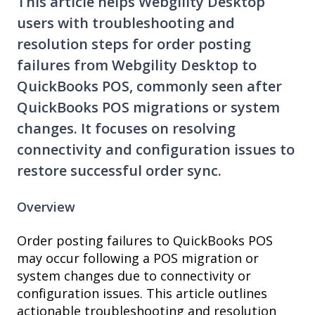
This article helps Webgility Desktop
users with troubleshooting and
resolution steps for order posting
failures from Webgility Desktop to
QuickBooks POS, commonly seen after
QuickBooks POS migrations or system
changes. It focuses on resolving
connectivity and configuration issues to
restore successful order sync.
Overview
Order posting failures to QuickBooks POS
may occur following a POS migration or
system changes due to connectivity or
configuration issues. This article outlines
actionable troubleshooting and resolution