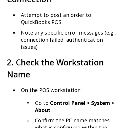
Attempt to post an order to
QuickBooks POS.
Note any specific error messages (e.g.,
connection failed, authentication
issues).
2. Check the Workstation
Name
On the POS workstation:
Go to
Control Panel > System >
About
.
Confirm the PC name matches
what is configured within the