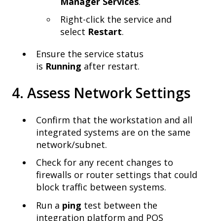
Manager Services
.
Right-click the service and
select
Restart
.
Ensure the service status
is
Running
after restart.
4. Assess Network Settings
Confirm that the workstation and all
integrated systems are on the same
network/subnet.
Check for any recent changes to
firewalls or router settings that could
block traffic between systems.
Run a
ping
test between the
integration platform and POS