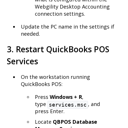
Webgility Desktop Accounting
connection settings.
Update the PC name in the settings if
needed.
3. Restart QuickBooks POS
Services
On the workstation running
QuickBooks POS:
Press
Windows + R
,
type
, and
services.msc
press Enter.
Locate
QBPOS Database