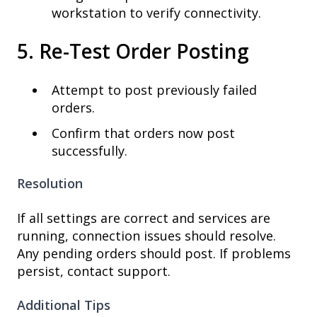
workstation to verify connectivity.
5. Re-Test Order Posting
Attempt to post previously failed
orders.
Confirm that orders now post
successfully.
Resolution
If all settings are correct and services are
running, connection issues should resolve.
Any pending orders should post. If problems
persist, contact support.
Additional Tips