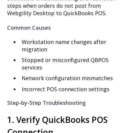
steps when orders do not post from
Webgility Desktop to QuickBooks POS.
Common Causes
Workstation name changes after
migration
Stopped or misconfigured QBPOS
services
Network configuration mismatches
Incorrect POS connection settings
Step-by-Step Troubleshooting
1. Verify QuickBooks POS
Connection