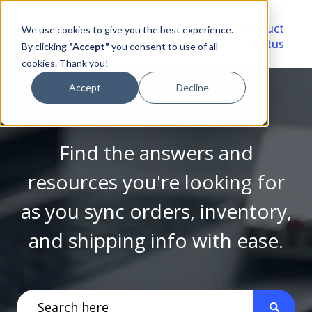
Video
Account
Product
We use cookies to give you the best experience.
Library
Portal
Status
By clicking
"Accept"
you consent to use of all
cookies. Thank you!
Accept
Decline
Find the answers and
resources you're looking for
as you sync orders, inventory,
and shipping info with ease.