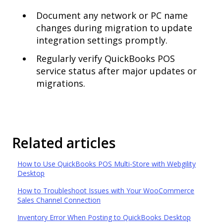
Document any network or PC name
changes during migration to update
integration settings promptly.
Regularly verify QuickBooks POS
service status after major updates or
migrations.
Related articles
How to Use QuickBooks POS Multi-Store with Webgility
Desktop
How to Troubleshoot Issues with Your WooCommerce
Sales Channel Connection
Inventory Error When Posting to QuickBooks Desktop