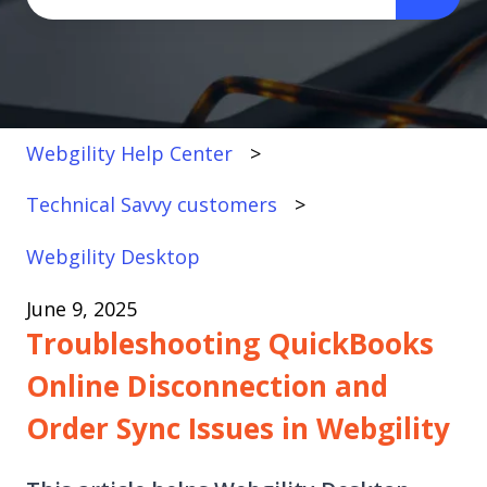
There are no suggestions because the search fi
Webgility Help Center
Technical Savvy customers
Webgility Desktop
June 9, 2025
Troubleshooting QuickBooks
Online Disconnection and
Order Sync Issues in Webgility