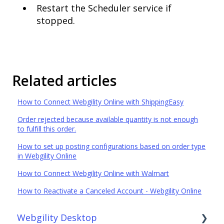
Restart the Scheduler service if
stopped.
Related articles
How to Connect Webgility Online with ShippingEasy
Order rejected because available quantity is not enough
to fulfill this order.
How to set up posting configurations based on order type
in Webgility Online
How to Connect Webgility Online with Walmart
How to Reactivate a Canceled Account - Webgility Online
Webgility Desktop