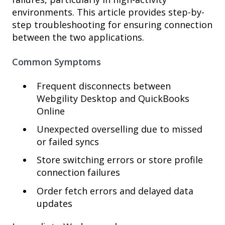
environments. This article provides step-by-
step troubleshooting for ensuring connection
between the two applications.
Common Symptoms
Frequent disconnects between
Webgility Desktop and QuickBooks
Online
Unexpected overselling due to missed
or failed syncs
Store switching errors or store profile
connection failures
Order fetch errors and delayed data
updates