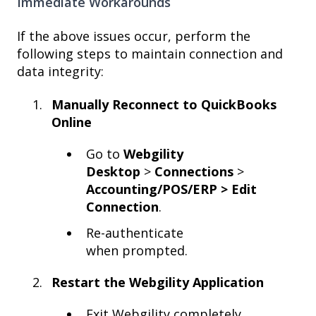
Immediate Workarounds
If the above issues occur, perform the
following steps to maintain connection and
data integrity:
Manually Reconnect to QuickBooks
Online
Go to
Webgility
Desktop
>
Connections
>
Accounting/POS/ERP > Edit
Connection
.
Re-authenticate
when prompted.
Restart the Webgility Application
Exit Webgility completely.