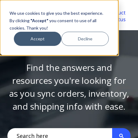
Video
Account
Product
We use cookies to give you the best experience.
Library
Portal
Status
By clicking
"Accept"
you consent to use of all
cookies. Thank you!
Accept
Decline
Find the answers and
resources you're looking for
as you sync orders, inventory,
and shipping info with ease.