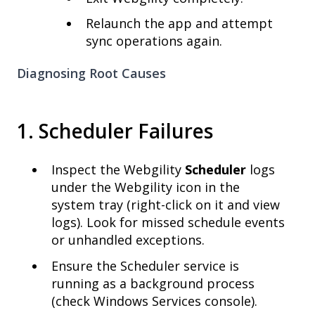
Relaunch the app and attempt
sync operations again.
Diagnosing Root Causes
1. Scheduler Failures
Inspect the Webgility
Scheduler
logs
under the Webgility icon in the
system tray (right-click on it and view
logs). Look for missed schedule events
or unhandled exceptions.
Ensure the Scheduler service is
running as a background process
(check Windows Services console).