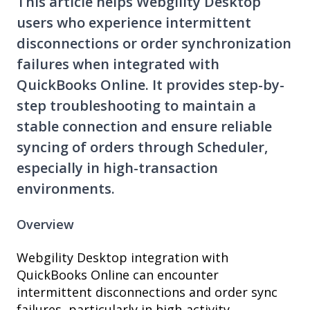
This article helps Webgility Desktop
users who experience intermittent
disconnections or order synchronization
failures when integrated with
QuickBooks Online. It provides step-by-
step troubleshooting to maintain a
stable connection and ensure reliable
syncing of orders through Scheduler,
especially in high-transaction
environments.
Overview
Webgility Desktop integration with
QuickBooks Online can encounter
intermittent disconnections and order sync
failures, particularly in high-activity