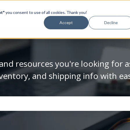
pt"
you consent to use of all cookies. Thank you!
Video Library
Accept
Decline
and resources you're looking for a
ventory, and shipping info with ea
se the search field is empty.