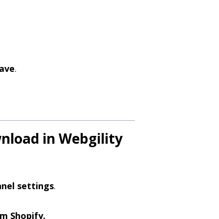
ave
.
wnload in Webgility
nel settings
.
m Shopify.