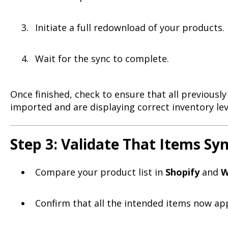
Initiate a full redownload of your products.
Wait for the sync to complete.
Once finished, check to ensure that all previous
imported and are displaying correct inventory lev
Step 3: Validate That Items Sy
Compare your product list in
Shopify
and
W
Confirm that all the intended items now ap