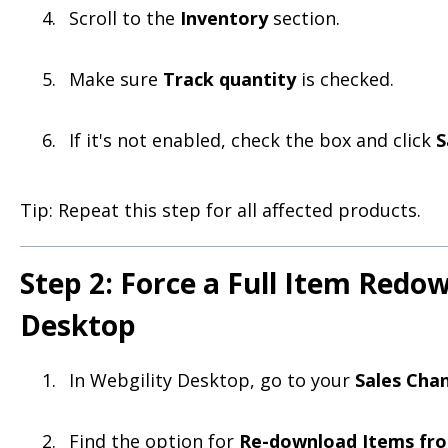
Scroll to the
Inventory
section.
Make sure
Track quantity
is checked.
If it's not enabled, check the box and click
S
Tip: Repeat this step for all affected products.
Step 2: Force a Full Item Redo
Desktop
In Webgility Desktop, go to your
Sales Chan
Find the option for
Re-download Items fro