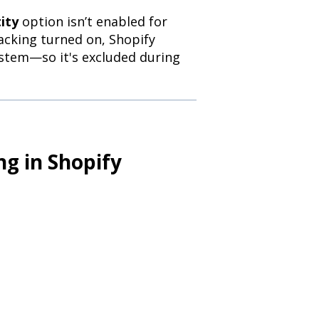
ity
option isn’t enabled for
acking turned on, Shopify
ystem—so it's excluded during
ng in Shopify