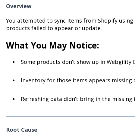
Overview
You attempted to sync items from Shopify using 
products failed to appear or update.
What You May Notice:
Some products don’t show up in Webgility D
Inventory for those items appears missing 
Refreshing data didn’t bring in the missing 
Root Cause