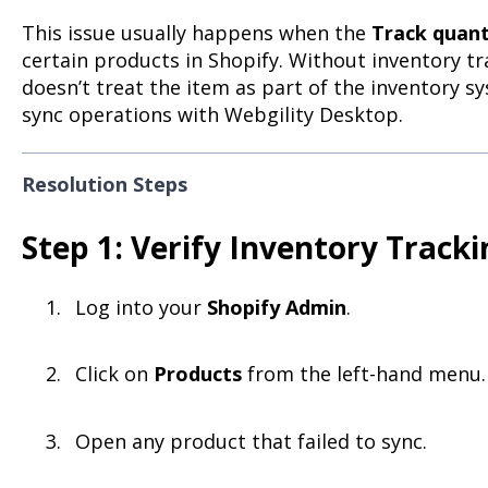
This issue usually happens when the
Track quant
certain products in Shopify. Without inventory tr
doesn’t treat the item as part of the inventory s
sync operations with Webgility Desktop.
Resolution Steps
Step 1: Verify Inventory Tracki
Log into your
Shopify Admin
.
Click on
Products
from the left-hand menu.
Open any product that failed to sync.