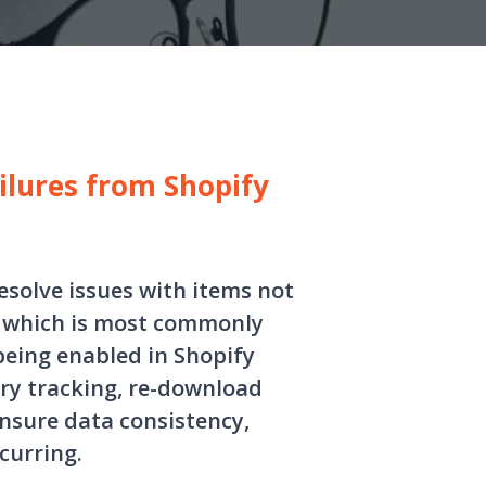
ilures from Shopify
esolve issues with items not
, which is most commonly
being enabled in Shopify
ory tracking, re-download
ensure data consistency,
curring.