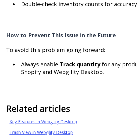
Double-check inventory counts for accuracy
How to Prevent This Issue in the Future
To avoid this problem going forward:
Always enable
Track quantity
for any prod
Shopify and Webgility Desktop.
Related articles
Key Features in Webgility Desktop
Trash View in Webgility Desktop