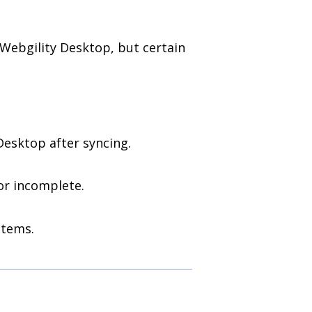
Webgility Desktop, but certain
esktop after syncing.
or incomplete.
items.