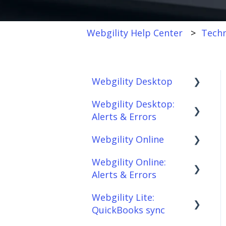
Webgility Help Center
Techn
Webgility Desktop
Webgility Desktop:
Frequently Asked
Alerts & Errors
Questions
Webgility Online
Getting Started with
Order Download
Webgility Desktop
Webgility Online:
Order Posting
Frequently Asked
Alerts & Errors
Integrations:
Questions
Connections
Accounting Solutions
Webgility Lite:
Analytics
Order Download
Product
QuickBooks sync
Integrations:
Sync/Transfers
Automation
Order Posting
Marketplaces