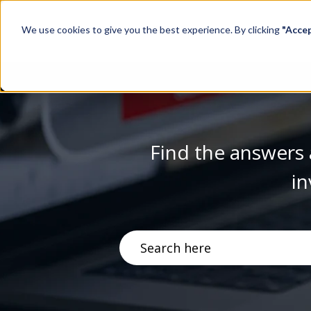
We use cookies to give you the best experience. By clicking
"Acce
Find the answers 
in
There are no suggestions becau