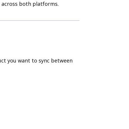
 across both platforms.
uct you want to sync between