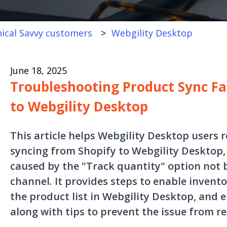
ical Savvy customers
Webgility Desktop
June 18, 2025
Troubleshooting Product Sync Fa
to Webgility Desktop
This article helps Webgility Desktop users r
syncing from Shopify to Webgility Desktop
caused by the "Track quantity" option not 
channel. It provides steps to enable invent
the product list in Webgility Desktop, and 
along with tips to prevent the issue from re