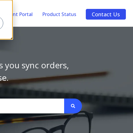
Contact Us
Account Portal
Product Status
s you sync orders,
se.