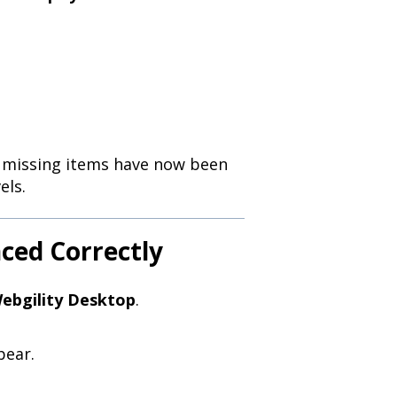
ly missing items have now been
els.
nced Correctly
ebgility Desktop
.
pear.