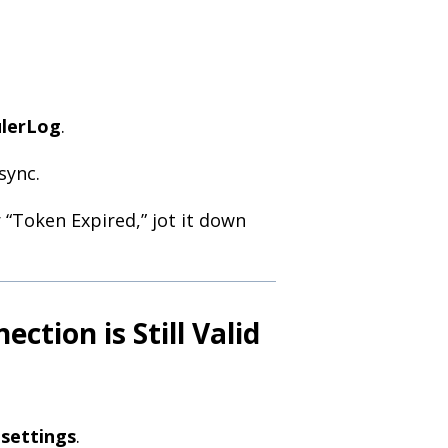
ulerLog
.
sync.
 “Token Expired,” jot it down
ction is Still Valid
 settings
.