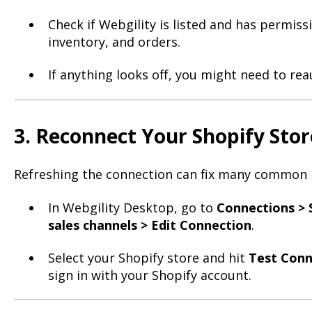
Check if Webgility is listed and has permiss
inventory, and orders.
If anything looks off, you might need to rea
3. Reconnect Your Shopify Stor
Refreshing the connection can fix many common 
In Webgility Desktop, go to
Connections > 
sales channels > Edit Connection
.
Select your Shopify store and hit
Test Conn
sign in with your Shopify account.