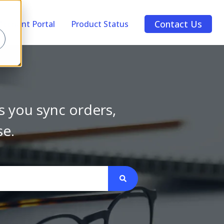
Contact Us
Account Portal
Product Status
s you sync orders,
se.