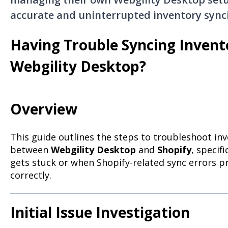
accurate and uninterrupted inventory sync
Having Trouble Syncing Invent
Webgility Desktop?
Overview
This guide outlines the steps to troubleshoot in
between
Webgility Desktop
and
Shopify
, specif
gets stuck or when Shopify-related sync errors 
correctly.
Initial Issue Investigation