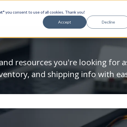
pt"
you consent to use of all cookies. Thank you!
Video Library
Accept
Decline
and resources you're looking for a
ventory, and shipping info with ea
se the search field is empty.