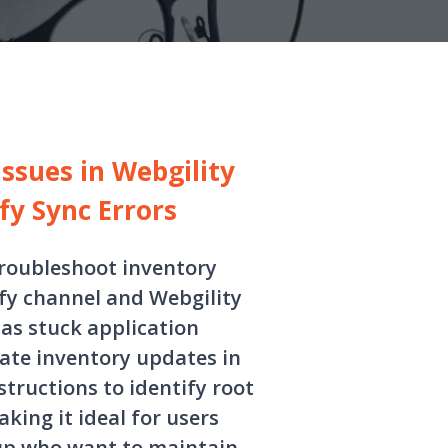
ssues in Webgility
fy Sync Errors
troubleshoot inventory
fy channel and Webgility
as stuck application
ate inventory updates in
structions to identify root
king it ideal for users
up who want to maintain