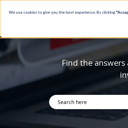
We use cookies to give you the best experience. By clicking
"Acce
Find the answers 
in
There are no suggestions becau