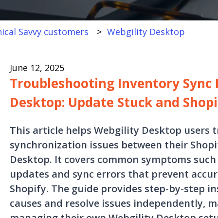
ical Savvy customers
Webgility Desktop
June 12, 2025
Troubleshooting Inventory Sync I
Desktop: Update Stuck and Shopi
This article helps Webgility Desktop users 
synchronization issues between their Shopi
Desktop. It covers common symptoms such 
updates and sync errors that prevent accur
Shopify. The guide provides step-by-step in
causes and resolve issues independently, ma
managing their own Webgility Desktop set