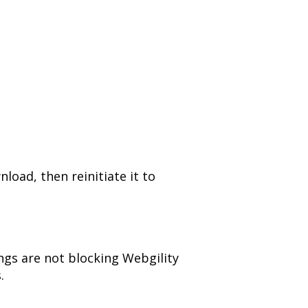
load, then reinitiate it to
tings are not blocking Webgility
.