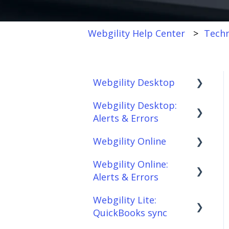
Webgility Help Center
Techn
Webgility Desktop
Webgility Desktop:
Frequently Asked
Alerts & Errors
Questions
Webgility Online
Getting Started with
Order Download
Webgility Desktop
Webgility Online:
Order Posting
Frequently Asked
Alerts & Errors
Integrations:
Questions
Connections
Accounting Solutions
Webgility Lite:
Analytics
Order Download
Product
QuickBooks sync
Integrations:
Sync/Transfers
Automation
Order Posting
Marketplaces