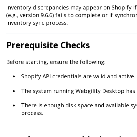
Inventory discrepancies may appear on Shopify i
(e.g., version 9.6.6) fails to complete or if synchr
inventory sync process.
Prerequisite Checks
Before starting, ensure the following:
Shopify API credentials are valid and active.
The system running Webgility Desktop has a
There is enough disk space and available s
process.