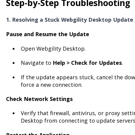
Step-by-Step Troubleshooting
1. Resolving a Stuck Webgility Desktop Update
Pause and Resume the Update
Open Webgility Desktop.
Navigate to
Help > Check for Updates
.
If the update appears stuck, cancel the down
force a new connection.
Check Network Settings
Verify that firewall, antivirus, or proxy set
Desktop from connecting to update servers
Restart the Application