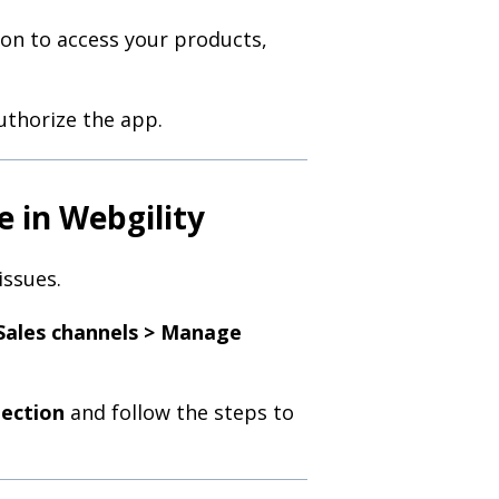
ion to access your products,
uthorize the app.
e in Webgility
issues.
Sales channels > Manage
ection
and follow the steps to