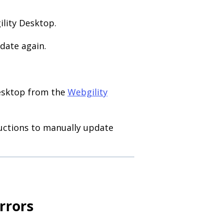
ility Desktop.
date again.
Desktop from the
Webgility
ructions to manually update
rrors