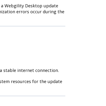
f a Webgility Desktop update
onization errors occur during the
 stable internet connection.
ystem resources for the update