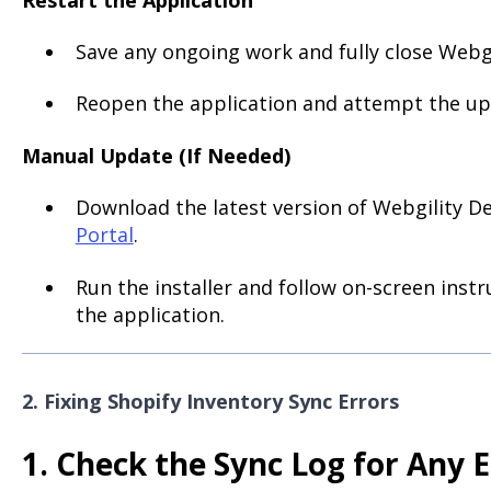
Save any ongoing work and fully close Webg
Reopen the application and attempt the up
Manual Update (If Needed)
Download the latest version of Webgility 
Portal
.
Run the installer and follow on-screen inst
the application.
2. Fixing Shopify Inventory Sync Errors
1. Check the Sync Log for Any E