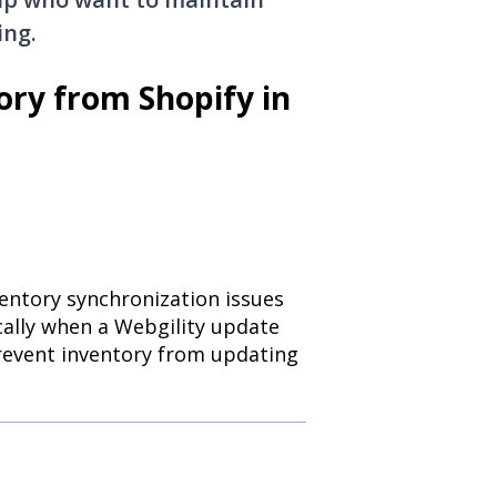
ing.
ory from Shopify in
ventory synchronization issues
ically when a Webgility update
prevent inventory from updating