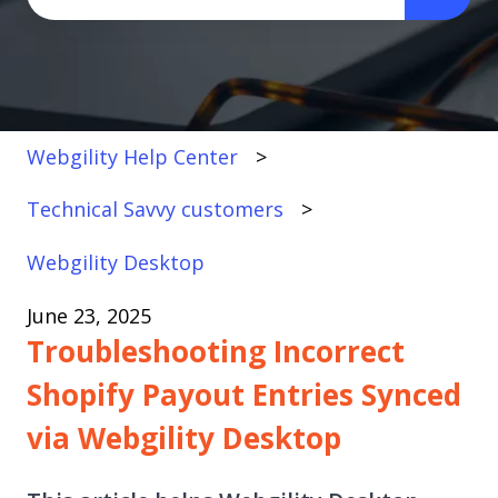
There are no suggestions because the search fi
Webgility Help Center
Technical Savvy customers
Webgility Desktop
June 23, 2025
Troubleshooting Incorrect
Shopify Payout Entries Synced
via Webgility Desktop