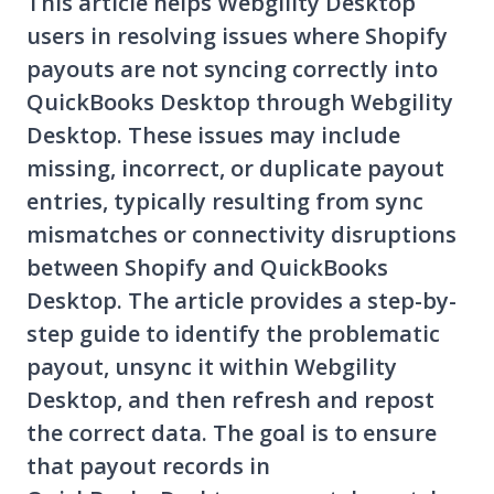
This article helps Webgility Desktop
users in resolving issues where Shopify
payouts are not syncing correctly into
QuickBooks Desktop through Webgility
Desktop. These issues may include
missing, incorrect, or duplicate payout
entries, typically resulting from sync
mismatches or connectivity disruptions
between Shopify and QuickBooks
Desktop. The article provides a step-by-
step guide to identify the problematic
payout, unsync it within Webgility
Desktop, and then refresh and repost
the correct data. The goal is to ensure
that payout records in