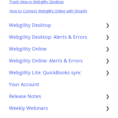
Trash View in Webgility Desktop
How to Connect Webgility Online with Shopify
Webgility Desktop
Webgility Desktop: Alerts & Errors
Frequently Asked Questions
Webgility Online
Getting Started with Webgility Desktop
Order Download
Webgility Online: Alerts & Errors
Integrations: Accounting Solutions
Order Posting
Frequently Asked Questions
Webgility Lite: QuickBooks sync
Integrations: Marketplaces
Connections
Analytics
Order Download
Your Account
Integrations: E-Commerce Sales Channels
Product Sync/Transfers
Automation
Order Posting
Setup Webgility Lite: QuickBooks sync
Release Notes
Integrations: Shipping Solutions
Scheduler
Integrations: Accounting Solutions
Connections
Reconciliation with Webgility Lite:
QuickBooks sync
Weekly Webinars
Integrations: Payment Solutions
Fees & Payouts
Integrations: Marketplaces
Product Sync/Transfers
Webgility Desktop