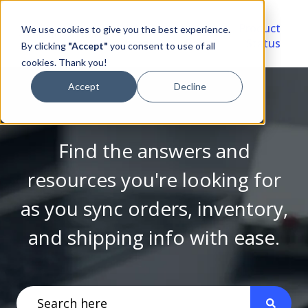
Video
Account
Product
We use cookies to give you the best experience.
Library
Portal
Status
By clicking
"Accept"
you consent to use of all
cookies. Thank you!
Accept
Decline
Find the answers and
resources you're looking for
as you sync orders, inventory,
and shipping info with ease.