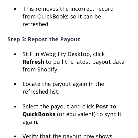
This removes the incorrect record
from QuickBooks so it can be
refreshed.
Step 3: Repost the Payout
Still in Webgility Desktop, click
Refresh
to pull the latest payout data
from Shopify.
Locate the payout again in the
refreshed list.
Select the payout and click
Post to
QuickBooks
(or equivalent) to sync it
again.
Verify that the payout now shows