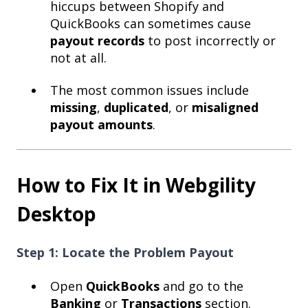
hiccups between Shopify and
QuickBooks can sometimes cause
payout records
to post incorrectly or
not at all.
The most common issues include
missing
,
duplicated
, or
misaligned
payout amounts
.
How to Fix It in Webgility
Desktop
Step 1: Locate the Problem Payout
Open
QuickBooks
and go to the
Banking
or
Transactions
section.