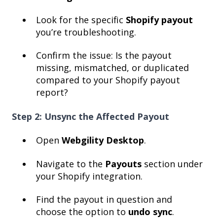
Look for the specific
Shopify payout
you’re troubleshooting.
Confirm the issue: Is the payout
missing, mismatched, or duplicated
compared to your Shopify payout
report?
Step 2: Unsync the Affected Payout
Open
Webgility Desktop
.
Navigate to the
Payouts
section under
your Shopify integration.
Find the payout in question and
choose the option to
undo sync
.