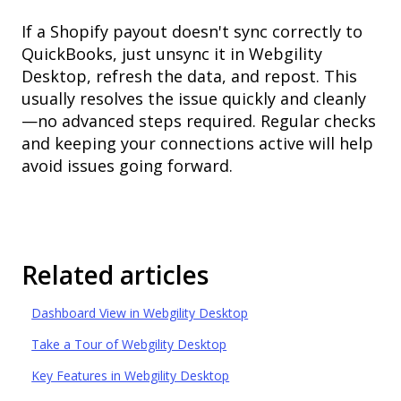
If a Shopify payout doesn't sync correctly to
QuickBooks, just unsync it in Webgility
Desktop, refresh the data, and repost. This
usually resolves the issue quickly and cleanly
—no advanced steps required. Regular checks
and keeping your connections active will help
avoid issues going forward.
Related articles
Dashboard View in Webgility Desktop
Take a Tour of Webgility Desktop
Key Features in Webgility Desktop