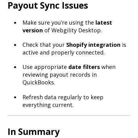
Payout Sync Issues
Make sure you’re using the
latest
version
of Webgility Desktop.
Check that your
Shopify integration
is
active and properly connected.
Use appropriate
date filters
when
reviewing payout records in
QuickBooks.
Refresh data regularly to keep
everything current.
In Summary