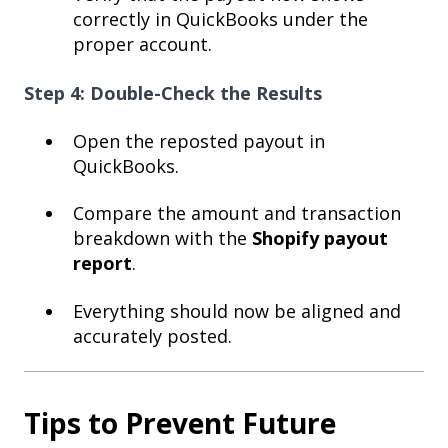
correctly in QuickBooks under the
proper account.
Step 4: Double-Check the Results
Open the reposted payout in
QuickBooks.
Compare the amount and transaction
breakdown with the
Shopify payout
report
.
Everything should now be aligned and
accurately posted.
Tips to Prevent Future