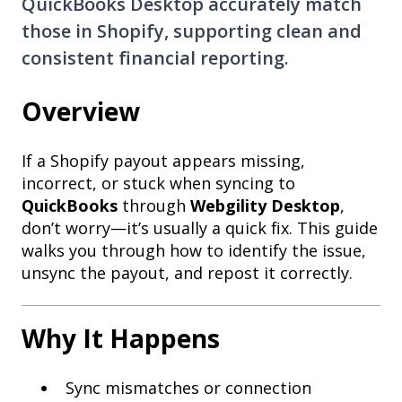
QuickBooks Desktop accurately match
those in Shopify, supporting clean and
consistent financial reporting.
Overview
If a Shopify payout appears missing,
incorrect, or stuck when syncing to
QuickBooks
through
Webgility Desktop
,
don’t worry—it’s usually a quick fix. This guide
walks you through how to identify the issue,
unsync the payout, and repost it correctly.
Why It Happens
Sync mismatches or connection