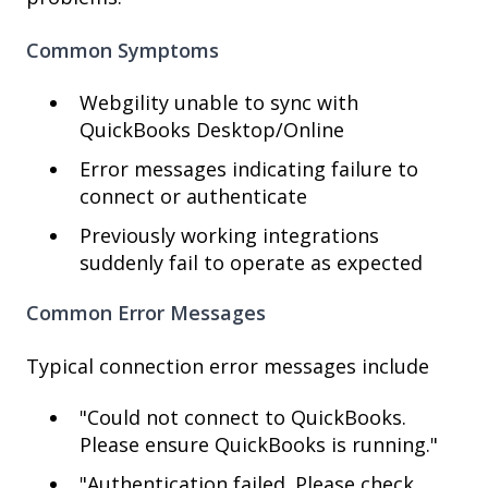
Common Symptoms
Webgility unable to sync with
QuickBooks Desktop/Online
Error messages indicating failure to
connect or authenticate
Previously working integrations
suddenly fail to operate as expected
Common Error Messages
Typical connection error messages include
"Could not connect to QuickBooks.
Please ensure QuickBooks is running."
"Authentication failed. Please check