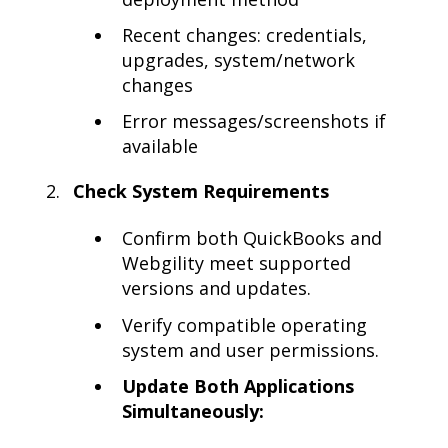
Recent changes: credentials,
upgrades, system/network
changes
Error messages/screenshots if
available
Check System Requirements
Confirm both QuickBooks and
Webgility meet supported
versions and updates.
Verify compatible operating
system and user permissions.
Update Both Applications
Simultaneously: