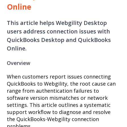
Online
This article helps Webgility Desktop
users address connection issues with
QuickBooks Desktop and QuickBooks
Online.
Overview
When customers report issues connecting
QuickBooks to Webgility, the root cause can
range from authentication failures to
software version mismatches or network
settings. This article outlines a systematic
support workflow to diagnose and resolve
the QuickBooks-Webgility connection
problems.