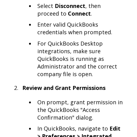
Select
Disconnect
, then
proceed to
Connect
.
Enter valid QuickBooks
credentials when prompted.
For QuickBooks Desktop
integrations, make sure
QuickBooks is running as
Administrator and the correct
company file is open.
Review and Grant Permissions
On prompt, grant permission in
the QuickBooks "Access
Confirmation" dialog.
In QuickBooks, navigate to
Edit
> Preferences > Integrated