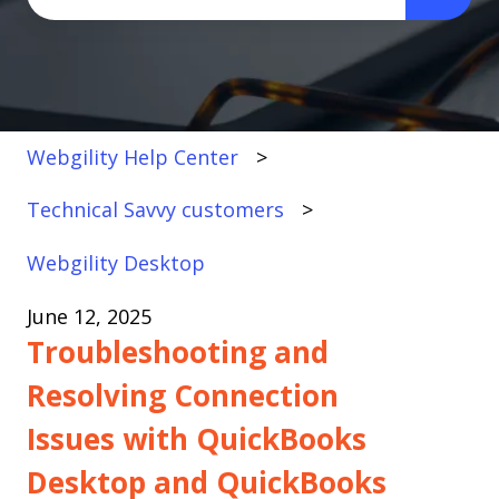
There are no suggestions because the search fi
Webgility Help Center
Technical Savvy customers
Webgility Desktop
June 12, 2025
Troubleshooting and
Resolving Connection
Issues with QuickBooks
Desktop and QuickBooks