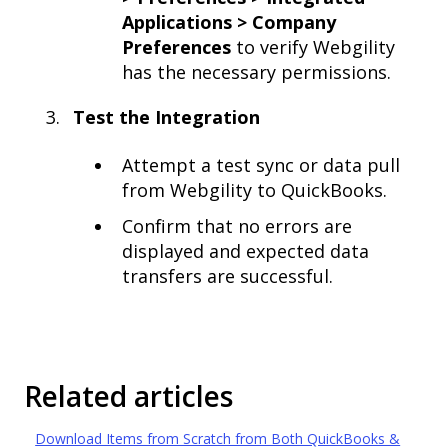
Applications > Company
Preferences
to verify Webgility
has the necessary permissions.
Test the Integration
Attempt a test sync or data pull
from Webgility to QuickBooks.
Confirm that no errors are
displayed and expected data
transfers are successful.
Related articles
Download Items from Scratch from Both QuickBooks &