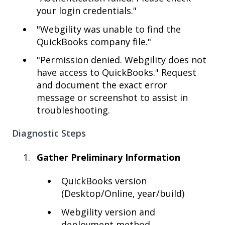
your login credentials."
"Webgility was unable to find the
QuickBooks company file."
"Permission denied. Webgility does not
have access to QuickBooks." Request
and document the exact error
message or screenshot to assist in
troubleshooting.
Diagnostic Steps
Gather Preliminary Information
QuickBooks version
(Desktop/Online, year/build)
Webgility version and
deployment method