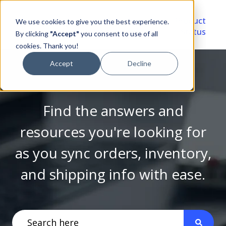
Video
Account
Product
We use cookies to give you the best experience.
Library
Portal
Status
By clicking
"Accept"
you consent to use of all
cookies. Thank you!
Accept
Decline
Find the answers and
resources you're looking for
as you sync orders, inventory,
and shipping info with ease.