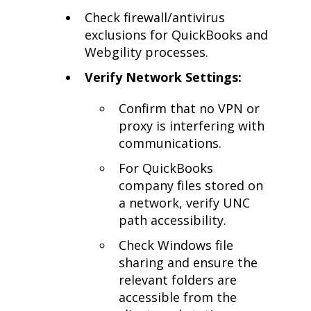
Check firewall/antivirus
exclusions for QuickBooks and
Webgility processes.
Verify Network Settings:
Confirm that no VPN or
proxy is interfering with
communications.
For QuickBooks
company files stored on
a network, verify UNC
path accessibility.
Check Windows file
sharing and ensure the
relevant folders are
accessible from the