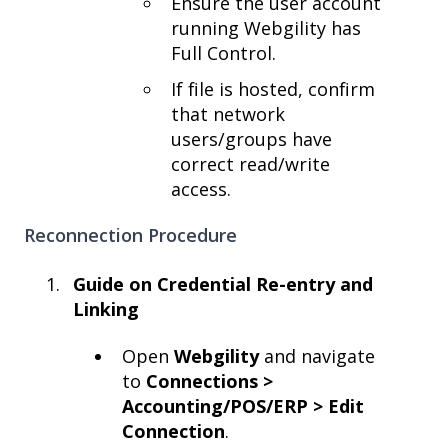
Ensure the user account
running Webgility has
Full Control.
If file is hosted, confirm
that network
users/groups have
correct read/write
access.
Reconnection Procedure
Guide on Credential Re-entry and
Linking
Open
Webgility
and navigate
to
Connections >
Accounting/POS/ERP > Edit
Connection
.