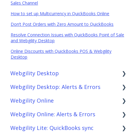
Sales Channel
How to set up Multicurrency in QuickBooks Online
Don’t Post Orders with Zero Amount to QuickBooks
Resolve Connection Issues with QuickBooks Point of Sale
and Webgility Desktop
Online Discounts with QuickBooks POS & Webgility
Desktop
Webgility Desktop
Webgility Desktop: Alerts & Errors
Frequently Asked Questions
Webgility Online
Getting Started with Webgility Desktop
Order Download
Webgility Online: Alerts & Errors
Integrations: Accounting Solutions
Order Posting
Frequently Asked Questions
Webgility Lite: QuickBooks sync
Integrations: Marketplaces
Connections
Analytics
Order Download