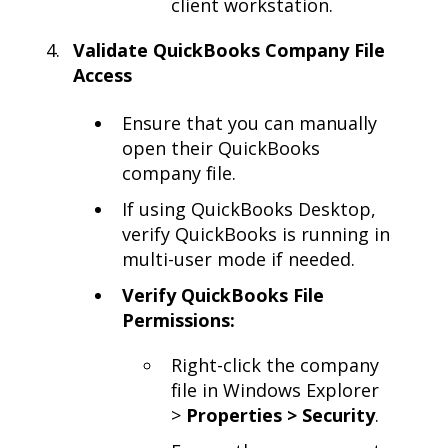
client workstation.
Validate QuickBooks Company File
Access
Ensure that you can manually
open their QuickBooks
company file.
If using QuickBooks Desktop,
verify QuickBooks is running in
multi-user mode if needed.
Verify QuickBooks File
Permissions:
Right-click the company
file in Windows Explorer
>
Properties > Security
.