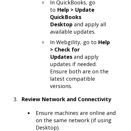
In QuickBooks, go
to
Help > Update
QuickBooks
Desktop
and apply all
available updates.
In Webgility, go to
Help
> Check for
Updates
and apply
updates if needed.
Ensure both are on the
latest compatible
versions.
Review Network and Connectivity
Ensure machines are online and
on the same network (if using
Desktop).