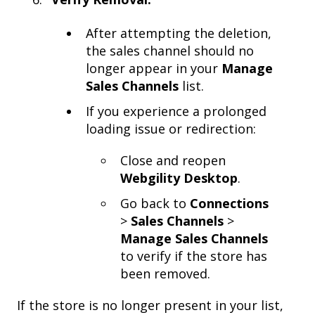
After attempting the deletion,
the sales channel should no
longer appear in your
Manage
Sales Channels
list.
If you experience a prolonged
loading issue or redirection:
Close and reopen
Webgility Desktop
.
Go back to
Connections
>
Sales Channels
>
Manage Sales Channels
to verify if the store has
been removed.
If the store is no longer present in your list,