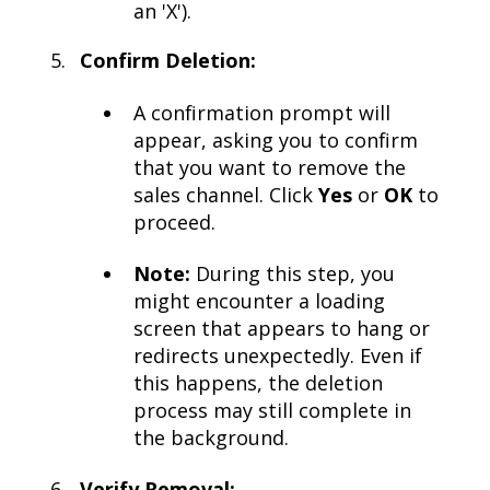
an 'X').
Confirm Deletion:
A confirmation prompt will
appear, asking you to confirm
that you want to remove the
sales channel. Click
Yes
or
OK
to
proceed.
Note:
During this step, you
might encounter a loading
screen that appears to hang or
redirects unexpectedly. Even if
this happens, the deletion
process may still complete in
the background.
Verify Removal: