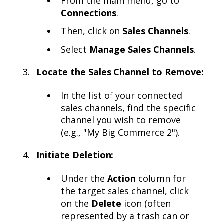
From the main menu, go to
Connections
.
Then, click on
Sales Channels
.
Select
Manage Sales Channels
.
Locate the Sales Channel to Remove:
In the list of your connected
sales channels, find the specific
channel you wish to remove
(e.g., "My Big Commerce 2").
Initiate Deletion:
Under the
Action
column for
the target sales channel, click
on the
Delete
icon (often
represented by a trash can or