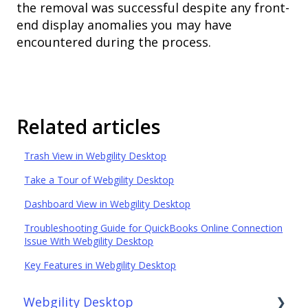
the removal was successful despite any front-
end display anomalies you may have
encountered during the process.
Related articles
Trash View in Webgility Desktop
Take a Tour of Webgility Desktop
Dashboard View in Webgility Desktop
Troubleshooting Guide for QuickBooks Online Connection
Issue With Webgility Desktop
Key Features in Webgility Desktop
Webgility Desktop