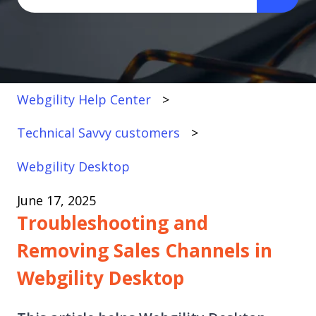
There are no suggestions because the search fi
Webgility Help Center
Technical Savvy customers
Webgility Desktop
June 17, 2025
Troubleshooting and
Removing Sales Channels in
Webgility Desktop