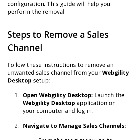
configuration. This guide will help you
perform the removal.
Steps to Remove a Sales
Channel
Follow these instructions to remove an
unwanted sales channel from your
Webgility
Desktop
setup:
Open Webgility Desktop:
Launch the
Webgility Desktop
application on
your computer and log in.
Navigate to Manage Sales Channels: