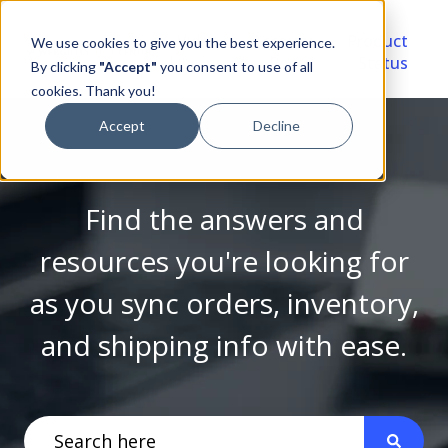
Video
Account
Product
We use cookies to give you the best experience.
Library
Portal
Status
By clicking
"Accept"
you consent to use of all
cookies. Thank you!
Accept
Decline
Find the answers and
resources you're looking for
as you sync orders, inventory,
and shipping info with ease.