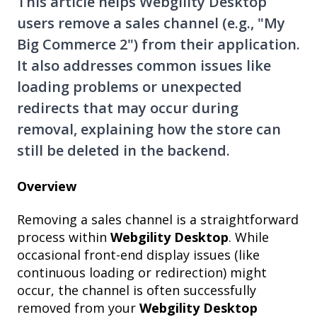
This article helps Webgility Desktop
users remove a sales channel (e.g., "My
Big Commerce 2") from their application.
It also addresses common issues like
loading problems or unexpected
redirects that may occur during
removal, explaining how the store can
still be deleted in the backend.
Overview
Removing a sales channel is a straightforward
process within
Webgility Desktop
. While
occasional front-end display issues (like
continuous loading or redirection) might
occur, the channel is often successfully
removed from your
Webgility Desktop