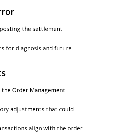
rror
posting the settlement
s for diagnosis and future
ts
n the Order Management
tory adjustments that could
ansactions align with the order