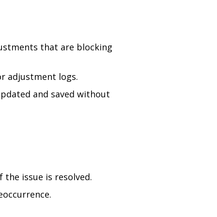
ustments that are blocking
r adjustment logs.
 updated and saved without
 the issue is resolved.
reoccurrence.