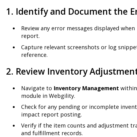
1. Identify and Document the E
Review any error messages displayed when 
report.
Capture relevant screenshots or log snippet
reference.
2. Review Inventory Adjustmen
Navigate to
Inventory Management
withi
module in Webgility.
Check for any pending or incomplete inven
impact report posting.
Verify if the item counts and adjustment tr
and fulfillment records.