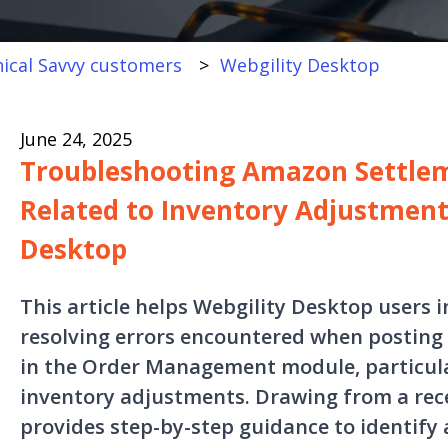
ical Savvy customers
Webgility Desktop
June 24, 2025
Troubleshooting Amazon Settlem
Related to Inventory Adjustment
Desktop
This article helps Webgility Desktop users 
resolving errors encountered when posting
in the Order Management module, particula
inventory adjustments. Drawing from a recen
provides step-by-step guidance to identify 