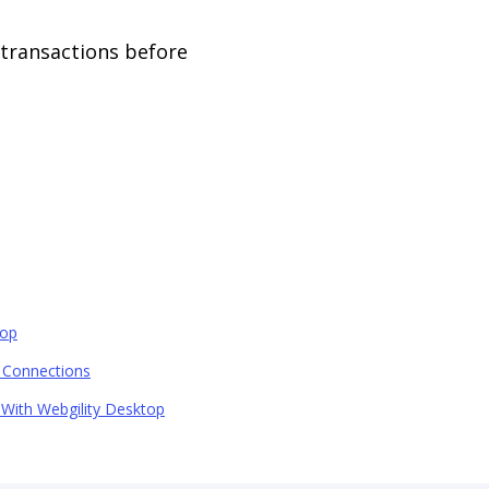
 transactions before
top
 Connections
 With Webgility Desktop