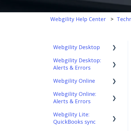
Webgility Help Center
Techn
Webgility Desktop
Webgility Desktop:
Frequently Asked
Alerts & Errors
Questions
Webgility Online
Getting Started with
Order Download
Webgility Desktop
Webgility Online:
Order Posting
Frequently Asked
Alerts & Errors
Integrations:
Questions
Connections
Accounting Solutions
Webgility Lite:
Analytics
Order Download
Product
QuickBooks sync
Integrations:
Sync/Transfers
Automation
Order Posting
Marketplaces