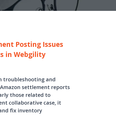
ent Posting Issues
s in Webgility
in troubleshooting and
 Amazon settlement reports
rly those related to
t collaborative case, it
and fix inventory