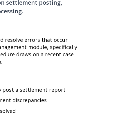
n settlement posting,
cessing.
nd resolve errors that occur
anagement module, specifically
cedure draws on a recent case
.
 post a settlement report
tment discrepancies
esolved