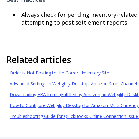
Always check for pending inventory-related
attempting to post settlement reports.
Related articles
Order is Not Posting to the Correct Inventory Site
Advanced Settings in Webgility Desktop: Amazon Sales Channel
Downloading FBA Items (Fulfilled by Amazon) in Webgility Desk
How to Configure Webgility Desktop for Amazon Multi-Currency
Troubleshooting Guide for QuickBooks Online Connection Issue