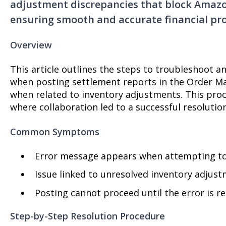
adjustment discrepancies that block Amazo
ensuring smooth and accurate financial pro
Overview
This article outlines the steps to troubleshoot a
when posting settlement reports in the Order M
when related to inventory adjustments. This pro
where collaboration led to a successful resolution
Common Symptoms
Error message appears when attempting to
Issue linked to unresolved inventory adjus
Posting cannot proceed until the error is r
Step-by-Step Resolution Procedure