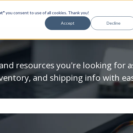
pt"
you consent to use of all cookies. Thank you!
Video Library
Accept
Decline
and resources you're looking for a
ventory, and shipping info with ea
se the search field is empty.