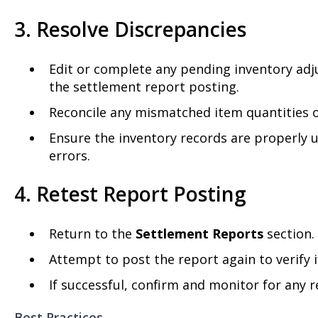
3. Resolve Discrepancies
Edit or complete any pending inventory adj
the settlement report posting.
Reconcile any mismatched item quantities o
Ensure the inventory records are properly
errors.
4. Retest Report Posting
Return to the
Settlement Reports
section.
Attempt to post the report again to verify if
If successful, confirm and monitor for any 
Best Practices