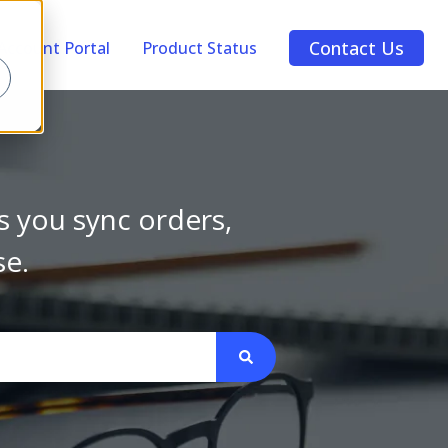
Contact Us
Account Portal
Product Status
s you sync orders,
se.