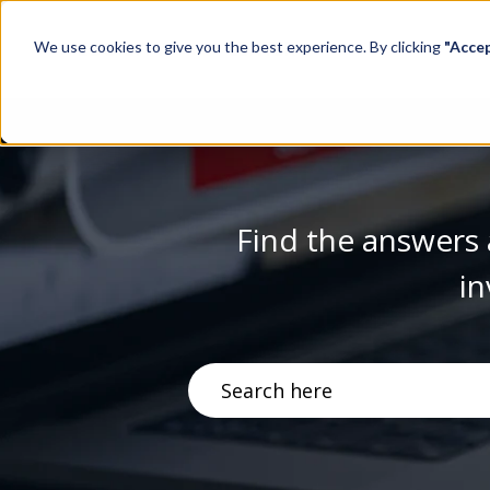
We use cookies to give you the best experience. By clicking
"Acce
Find the answers 
in
There are no suggestions becau