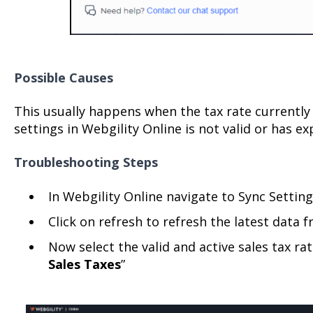
Possible Causes
This usually happens when the tax rate currently
settings in Webgility Online is not valid or has ex
Troubleshooting Steps
In Webgility Online navigate to Sync Setting
Click on refresh to refresh the latest data
Now select the valid and active sales tax rat
Sales Taxes
”