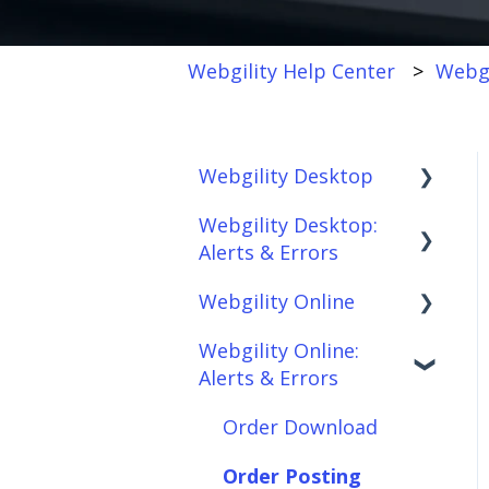
Webgility Help Center
Webgi
Webgility Desktop
Webgility Desktop:
Frequently Asked
Alerts & Errors
Questions
Webgility Online
Getting Started with
Order Download
Webgility Desktop
Webgility Online:
Order Posting
Frequently Asked
Alerts & Errors
Integrations:
Questions
Connections
Accounting Solutions
Analytics
Order Download
Product
Integrations:
Sync/Transfers
Automation
Order Posting
Marketplaces