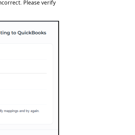
ncorrect. Please verify