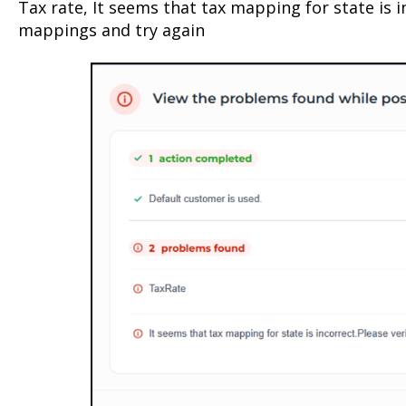
Tax rate, It seems that tax mapping for state is i
mappings and try again