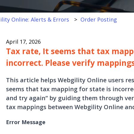
lity Online: Alerts & Errors
Order Posting
April 17, 2026
Tax rate, It seems that tax mappi
incorrect. Please verify mapping
This article helps Webgility Online users res
seems that tax mapping for state is incorre
and try again” by guiding them through ver
tax mappings between Webgility Online an
Error Message