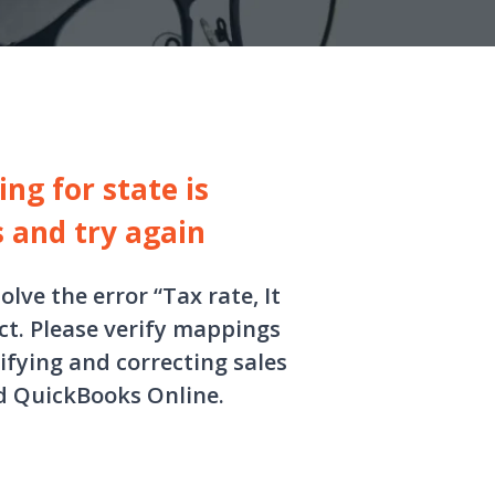
ng for state is
s and try again
olve the error “Tax rate, It
ct. Please verify mappings
ifying and correcting sales
d QuickBooks Online.