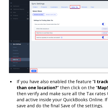
If you have also enabled the feature “
I trac
than one location?
” then click on the “
MapS
then verify and make sure all the Tax rates 
and active inside your QuickBooks Online. I
save and do the final Save of the settings.