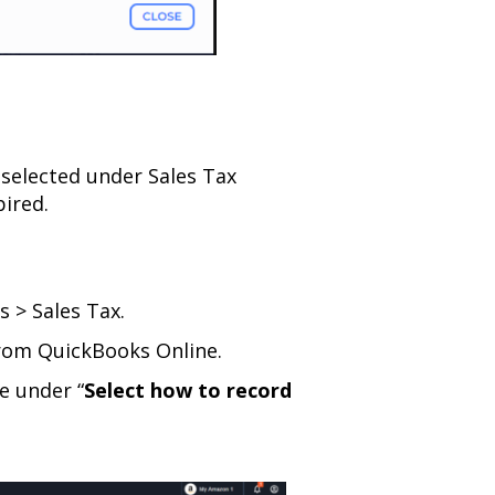
 selected under Sales Tax
pired.
s > Sales Tax.
 from QuickBooks Online.
e under “
Select how to record