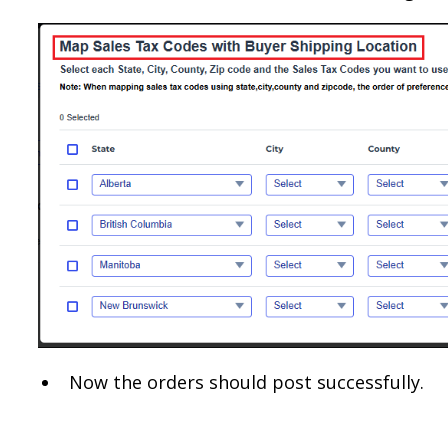
Now the orders should post successfully.