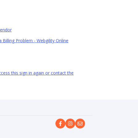
Vendor
 Billing Problem - Webgility Online
ess this sign in again or contact the