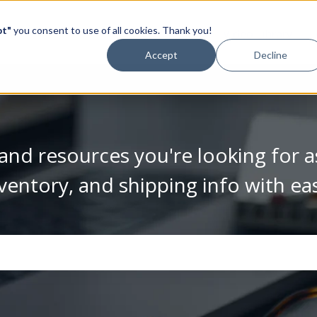
pt"
you consent to use of all cookies. Thank you!
Video Library
Accept
Decline
and resources you're looking for a
ventory, and shipping info with ea
se the search field is empty.