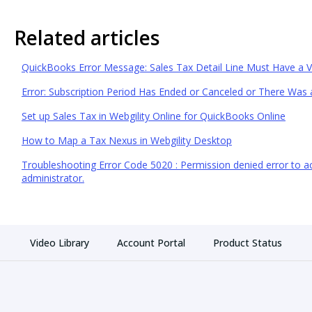
Related articles
QuickBooks Error Message: Sales Tax Detail Line Must Have a 
Error: Subscription Period Has Ended or Canceled or There Was a
Set up Sales Tax in Webgility Online for QuickBooks Online
How to Map a Tax Nexus in Webgility Desktop
Troubleshooting Error Code 5020 : Permission denied error to acc
administrator.
Video Library
Account Portal
Product Status