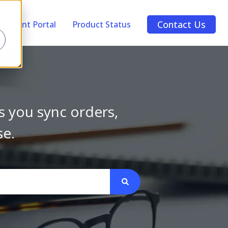
Contact Us
Account Portal
Product Status
s you sync orders,
se.