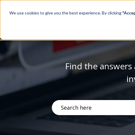
We use cookies to give you the best experience. By clicking
"Acce
Find the answers 
in
There are no suggestions becau