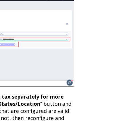
k tax separately for more
tates/Location
” button and
that are configured are valid
f not, then reconfigure and