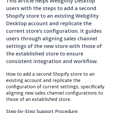
This article helps Webgility Desktop
users with the steps to add a second
Shopify store to an existing Webgility
Desktop account and replicate the
current store’s configuration. It guides
users through aligning sales channel
settings of the new store with those of
the established store to ensure
consistent integration and workflow.
How to add a second Shopify store to an
existing account and replicate the
configuration of current settings, specifically
aligning new sales channel configurations to
those of an established store.
Step-by-Step Support Procedure: