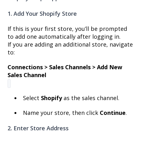
1. Add Your Shopify Store
If this is your first store, you’ll be prompted
to add one automatically after logging in.
If you are adding an additional store, navigate
to:
Connections > Sales Channels > Add New
Sales Channel
Select
Shopify
as the sales channel.
Name your store, then click
Continue
.
2. Enter Store Address