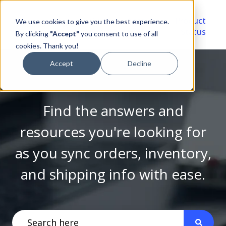
Video
Account
Product
We use cookies to give you the best experience.
Library
Portal
Status
By clicking
"Accept"
you consent to use of all
cookies. Thank you!
Accept
Decline
Find the answers and
resources you're looking for
as you sync orders, inventory,
and shipping info with ease.