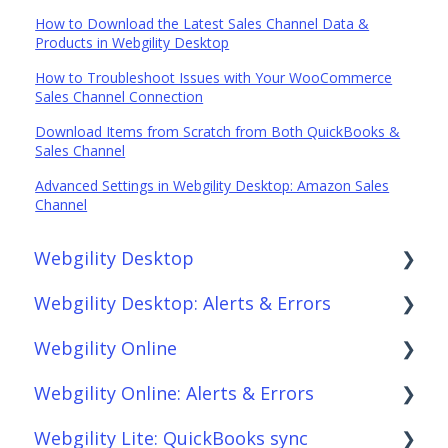
How to Download the Latest Sales Channel Data &
Products in Webgility Desktop
How to Troubleshoot Issues with Your WooCommerce
Sales Channel Connection
Download Items from Scratch from Both QuickBooks &
Sales Channel
Advanced Settings in Webgility Desktop: Amazon Sales
Channel
Webgility Desktop
Webgility Desktop: Alerts & Errors
Frequently Asked Questions
Webgility Online
Getting Started with Webgility Desktop
Order Download
Webgility Online: Alerts & Errors
Integrations: Accounting Solutions
Order Posting
Frequently Asked Questions
Webgility Lite: QuickBooks sync
Integrations: Marketplaces
Connections
Analytics
Order Download