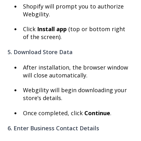
Shopify will prompt you to authorize
Webgility.
Click
Install app
(top or bottom right
of the screen).
5. Download Store Data
After installation, the browser window
will close automatically.
Webgility will begin downloading your
store’s details.
Once completed, click
Continue
.
6. Enter Business Contact Details