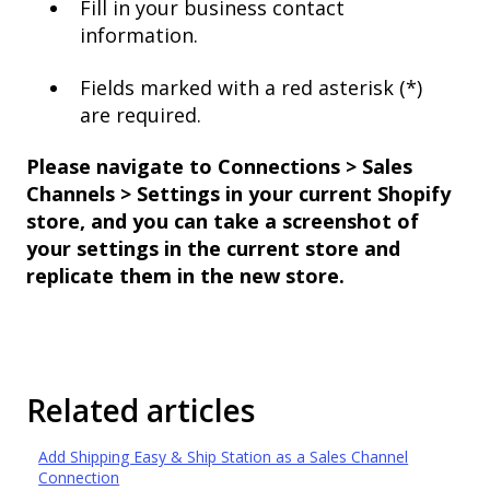
Fill in your business contact
information.
Fields marked with a red asterisk (*)
are required.
Please navigate to Connections > Sales
Channels > Settings in your current Shopify
store, and you can take a screenshot of
your settings in the current store and
replicate them in the new store.
Related articles
Add Shipping Easy & Ship Station as a Sales Channel
Connection