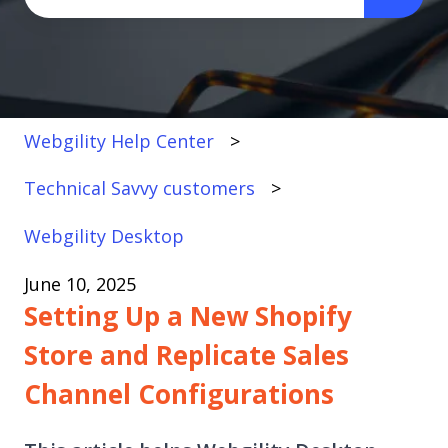
There are no suggestions because the search fi
Webgility Help Center
Technical Savvy customers
Webgility Desktop
June 10, 2025
Setting Up a New Shopify
Store and Replicate Sales
Channel Configurations