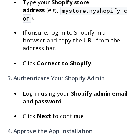
Type your
Shopify store
address
(e.g.,
mystore.myshopify.c
).
om
If unsure, log in to Shopify in a
browser and copy the URL from the
address bar.
Click
Connect to Shopify
.
3. Authenticate Your Shopify Admin
Log in using your
Shopify admin email
and password
.
Click
Next
to continue.
4. Approve the App Installation