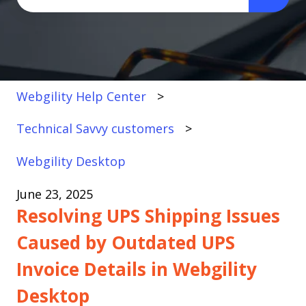
There are no suggestions because the search fi
Webgility Help Center
Technical Savvy customers
Webgility Desktop
June 23, 2025
Resolving UPS Shipping Issues
Caused by Outdated UPS
Invoice Details in Webgility
Desktop