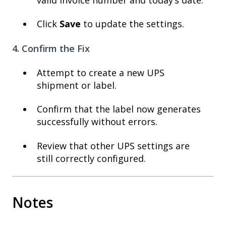
Click
Save
to update the settings.
4. Confirm the Fix
Attempt to create a new UPS
shipment or label.
Confirm that the label now generates
successfully without errors.
Review that other UPS settings are
still correctly configured.
Notes