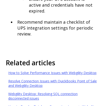
active and credentials have not
expired.
Recommend maintain a checklist of
UPS integration settings for periodic
review.
Related articles
How to Solve Performance Issues with Webgility Desktop
Resolve Connection Issues with QuickBooks Point of Sale
and Webgility Desktop
Webgility Desktop: Resolving SQL connection
disconnected issues