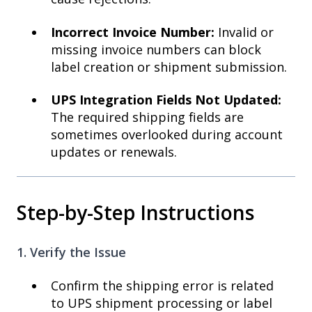
Incorrect Invoice Number:
Invalid or
missing invoice numbers can block
label creation or shipment submission.
UPS Integration Fields Not Updated:
The required shipping fields are
sometimes overlooked during account
updates or renewals.
Step-by-Step Instructions
1. Verify the Issue
Confirm the shipping error is related
to UPS shipment processing or label