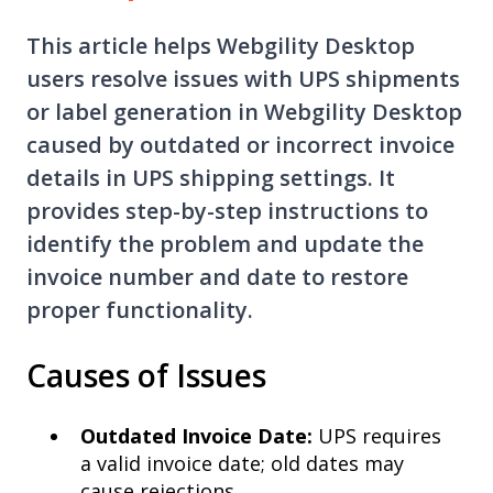
This article helps Webgility Desktop
users resolve issues with UPS shipments
or label generation in Webgility Desktop
caused by outdated or incorrect invoice
details in UPS shipping settings. It
provides step-by-step instructions to
identify the problem and update the
invoice number and date to restore
proper functionality.
Causes of Issues
Outdated Invoice Date:
UPS requires
a valid invoice date; old dates may
cause rejections.