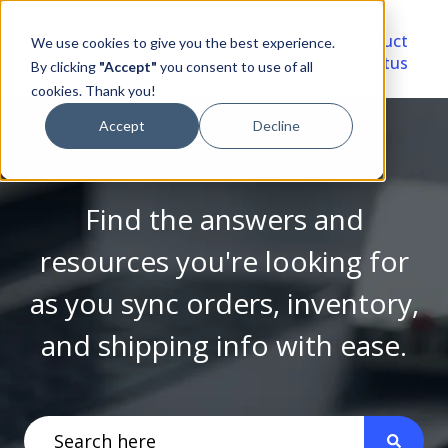
Video
Account
Product
We use cookies to give you the best experience.
Library
Portal
Status
By clicking
"Accept"
you consent to use of all
cookies. Thank you!
Accept
Decline
Find the answers and
resources you're looking for
as you sync orders, inventory,
and shipping info with ease.