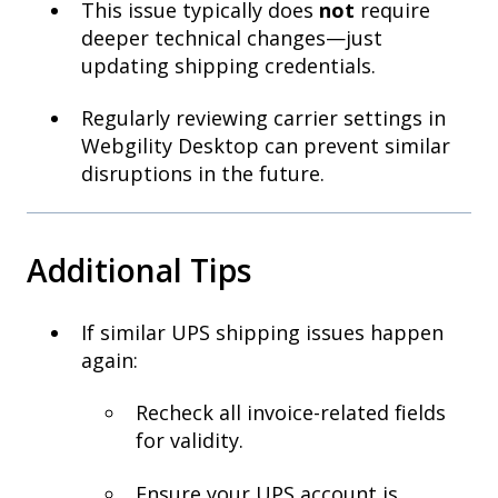
This issue typically does
not
require
deeper technical changes—just
updating shipping credentials.
Regularly reviewing carrier settings in
Webgility Desktop can prevent similar
disruptions in the future.
Additional Tips
If similar UPS shipping issues happen
again:
Recheck all invoice-related fields
for validity.
Ensure your UPS account is