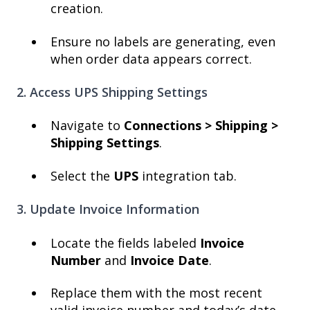
creation.
Ensure no labels are generating, even
when order data appears correct.
2. Access UPS Shipping Settings
Navigate to
Connections >
Shipping >
Shipping Settings
.
Select the
UPS
integration tab.
3. Update Invoice Information
Locate the fields labeled
Invoice
Number
and
Invoice Date
.
Replace them with the most recent
valid invoice number and today’s date.