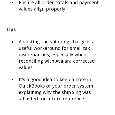
Ensure all order totals and payment
values align properly
Tips
Adjusting the shipping charge is a
useful workaround for small tax
discrepancies, especially when
reconciling with Avalara-corrected
values
It’s a good idea to keep a note in
QuickBooks or your order system
explaining why the shipping was
adjusted for future reference