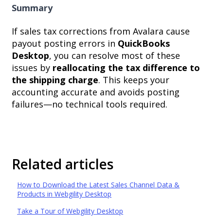
Summary
If sales tax corrections from Avalara cause
payout posting errors in
QuickBooks
Desktop
, you can resolve most of these
issues by
reallocating the tax difference to
the shipping charge
. This keeps your
accounting accurate and avoids posting
failures—no technical tools required.
Related articles
How to Download the Latest Sales Channel Data &
Products in Webgility Desktop
Take a Tour of Webgility Desktop