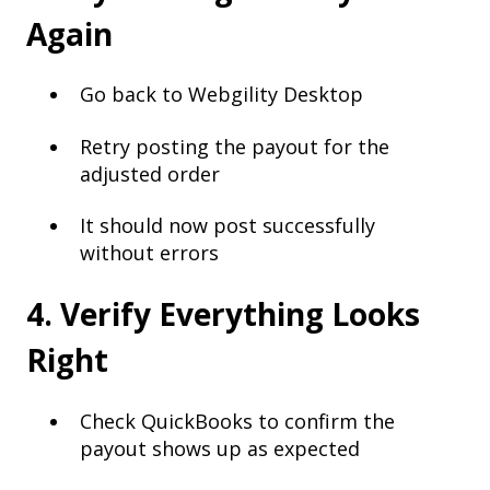
Again
Go back to Webgility Desktop
Retry posting the payout for the
adjusted order
It should now post successfully
without errors
4. Verify Everything Looks
Right
Check QuickBooks to confirm the
payout shows up as expected