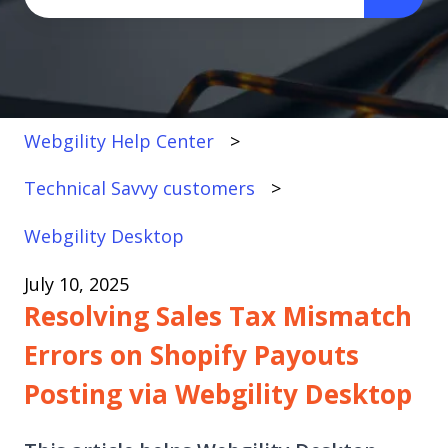
There are no suggestions because the search fi
Webgility Help Center
Technical Savvy customers
Webgility Desktop
July 10, 2025
Resolving Sales Tax Mismatch
Errors on Shopify Payouts
Posting via Webgility Desktop