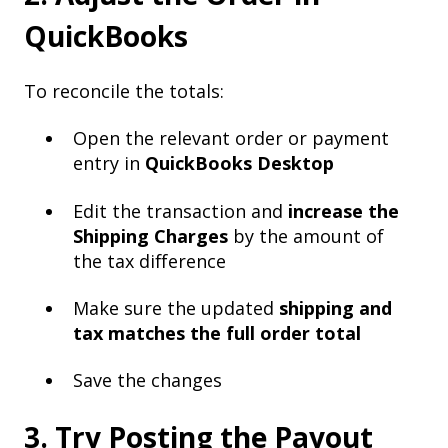
QuickBooks
To reconcile the totals:
Open the relevant order or payment
entry in
QuickBooks Desktop
Edit the transaction and
increase the
Shipping Charges
by the amount of
the tax difference
Make sure the updated
shipping and
tax matches the full order total
Save the changes
3. Try Posting the Payout