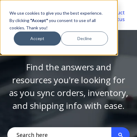
Video
Account
Product
We use cookies to give you the best experience.
Library
Portal
Status
By clicking
"Accept"
you consent to use of all
cookies. Thank you!
Accept
Decline
Find the answers and
resources you're looking for
as you sync orders, inventory,
and shipping info with ease.