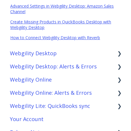
Advanced Settings in Webgility Desktop: Amazon Sales
Channel
Create Missing Products in QuickBooks Desktop with
Webgility Desktop
How to Connect Webgility Desktop with Reverb
Webgility Desktop
Webgility Desktop: Alerts & Errors
Frequently Asked Questions
Webgility Online
Getting Started with Webgility Desktop
Order Download
Webgility Online: Alerts & Errors
Integrations: Accounting Solutions
Order Posting
Frequently Asked Questions
Webgility Lite: QuickBooks sync
Integrations: Marketplaces
Connections
Analytics
Order Download
Your Account
Integrations: E-Commerce Sales Channels
Product Sync/Transfers
Automation
Order Posting
Setup Webgility Lite: QuickBooks sync