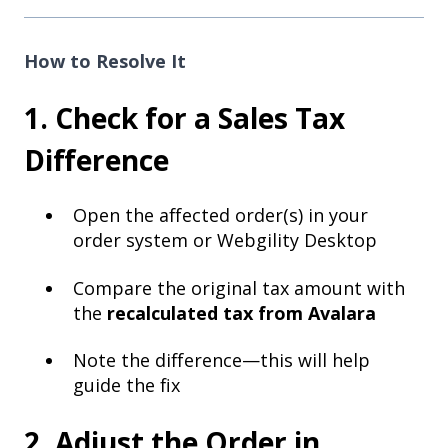
How to Resolve It
1. Check for a Sales Tax
Difference
Open the affected order(s) in your
order system or Webgility Desktop
Compare the original tax amount with
the
recalculated tax from Avalara
Note the difference—this will help
guide the fix
2. Adjust the Order in