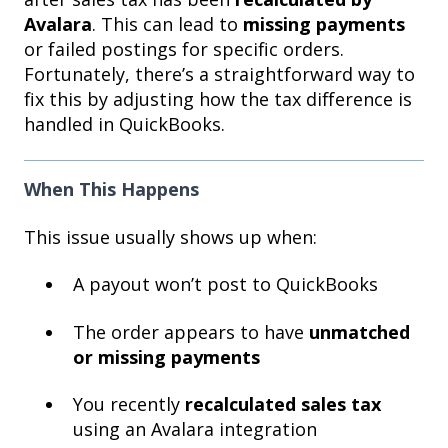
Avalara
. This can lead to
missing payments
or failed postings for specific orders.
Fortunately, there’s a straightforward way to
fix this by adjusting how the tax difference is
handled in QuickBooks.
When This Happens
This issue usually shows up when:
A payout won’t post to QuickBooks
The order appears to have
unmatched
or missing payments
You recently
recalculated sales tax
using an Avalara integration