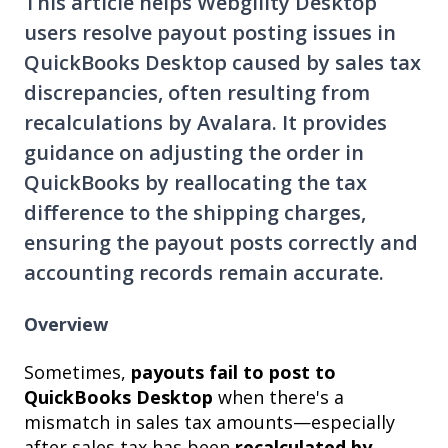
This article helps Webgility Desktop
users resolve payout posting issues in
QuickBooks Desktop caused by sales tax
discrepancies, often resulting from
recalculations by Avalara. It provides
guidance on adjusting the order in
QuickBooks by reallocating the tax
difference to the shipping charges,
ensuring the payout posts correctly and
accounting records remain accurate.
Overview
Sometimes,
payouts fail to post to
QuickBooks Desktop
when there's a
mismatch in sales tax amounts—especially
after sales tax has been
recalculated by