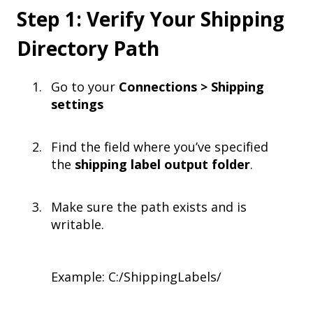
Step 1: Verify Your Shipping
Directory Path
Go to your
Connections > Shipping
settings
Find the field where you’ve specified
the
shipping label output folder
.
Make sure the path exists and is
writable.
Example: C:/ShippingLabels/