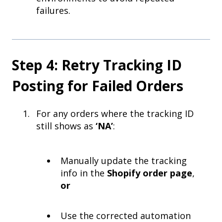
failures.
Step 4: Retry Tracking ID
Posting for Failed Orders
For any orders where the tracking ID
still shows as
‘NA’
:
Manually update the tracking
info in the
Shopify order page
,
or
Use the corrected automation