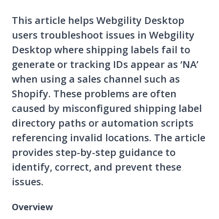
This article helps Webgility Desktop
users troubleshoot issues in Webgility
Desktop where shipping labels fail to
generate or tracking IDs appear as ‘NA’
when using a sales channel such as
Shopify. These problems are often
caused by misconfigured shipping label
directory paths or automation scripts
referencing invalid locations. The article
provides step-by-step guidance to
identify, correct, and prevent these
issues.
Overview