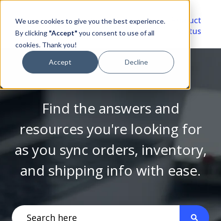
Video
Account
Product
We use cookies to give you the best experience.
Library
Portal
Status
By clicking
"Accept"
you consent to use of all
cookies. Thank you!
Accept
Decline
Find the answers and
resources you're looking for
as you sync orders, inventory,
and shipping info with ease.