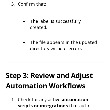
Confirm that:
The label is successfully
created.
The file appears in the updated
directory without errors.
Step 3: Review and Adjust
Automation Workflows
Check for any active
automation
scripts or integrations
that auto-