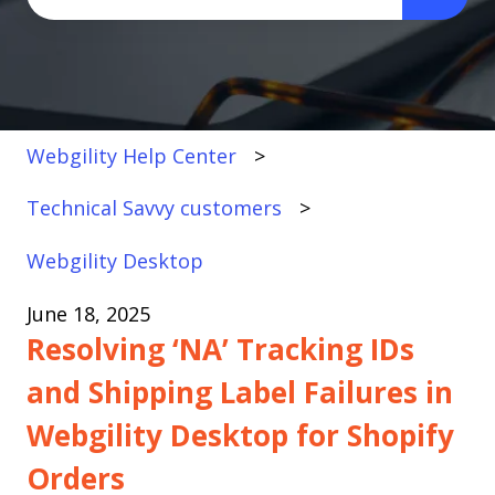
There are no suggestions because the search fi
Webgility Help Center
Technical Savvy customers
Webgility Desktop
June 18, 2025
Resolving ‘NA’ Tracking IDs
and Shipping Label Failures in
Webgility Desktop for Shopify
Orders