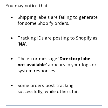
You may notice that:
Shipping labels are failing to generate
for some Shopify orders.
Tracking IDs are posting to Shopify as
‘NA’
.
The error message
‘Directory label
not available’
appears in your logs or
system responses.
Some orders post tracking
successfully, while others fail.