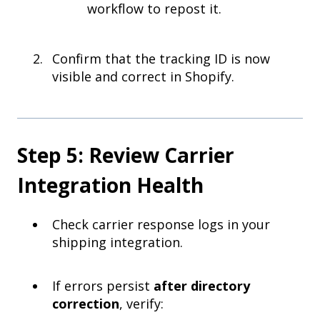
workflow to repost it.
Confirm that the tracking ID is now
visible and correct in Shopify.
Step 5: Review Carrier
Integration Health
Check carrier response logs in your
shipping integration.
If errors persist
after directory
correction
, verify: