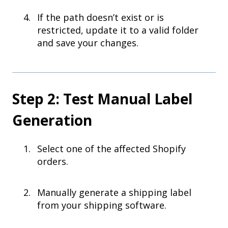
If the path doesn’t exist or is
restricted, update it to a valid folder
and save your changes.
Step 2: Test Manual Label
Generation
Select one of the affected Shopify
orders.
Manually generate a shipping label
from your shipping software.