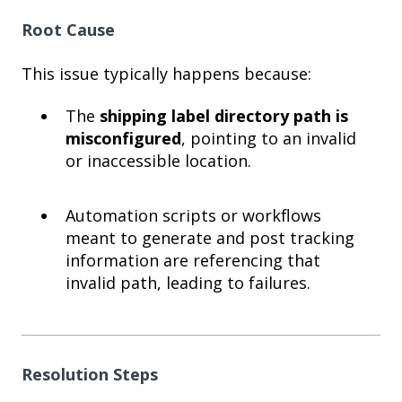
Root Cause
This issue typically happens because:
The
shipping label directory path is
misconfigured
, pointing to an invalid
or inaccessible location.
Automation scripts or workflows
meant to generate and post tracking
information are referencing that
invalid path, leading to failures.
Resolution Steps