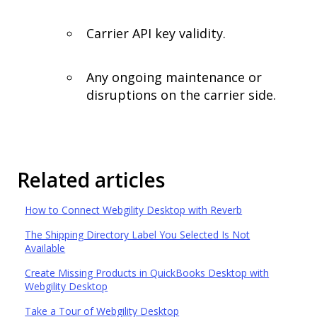
Carrier API key validity.
Any ongoing maintenance or
disruptions on the carrier side.
Related articles
How to Connect Webgility Desktop with Reverb
The Shipping Directory Label You Selected Is Not
Available
Create Missing Products in QuickBooks Desktop with
Webgility Desktop
Take a Tour of Webgility Desktop