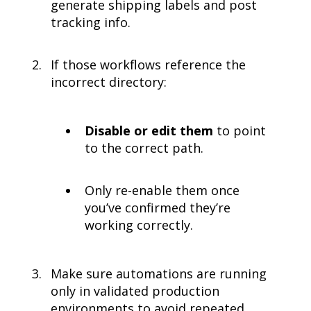
generate shipping labels and post
tracking info.
If those workflows reference the
incorrect directory:
Disable or edit them
to point
to the correct path.
Only re-enable them once
you’ve confirmed they’re
working correctly.
Make sure automations are running
only in validated production
environments to avoid repeated