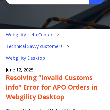
There are no suggestions because the search fi
Webgility Help Center
Technical Savvy customers
Webgility Desktop
June 12, 2025
Resolving “Invalid Customs
Info” Error for APO Orders in
Webgility Desktop