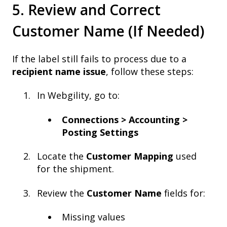
5. Review and Correct
Customer Name (If Needed)
If the label still fails to process due to a
recipient name issue
, follow these steps:
In Webgility, go to:
Connections > Accounting >
Posting Settings
Locate the
Customer Mapping
used
for the shipment.
Review the
Customer Name
fields for:
Missing values