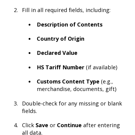
Fill in all required fields, including:
Description of Contents
Country of Origin
Declared Value
HS Tariff Number
(if available)
Customs Content Type
(e.g.,
merchandise, documents, gift)
Double-check for any missing or blank
fields.
Click
Save
or
Continue
after entering
all data.