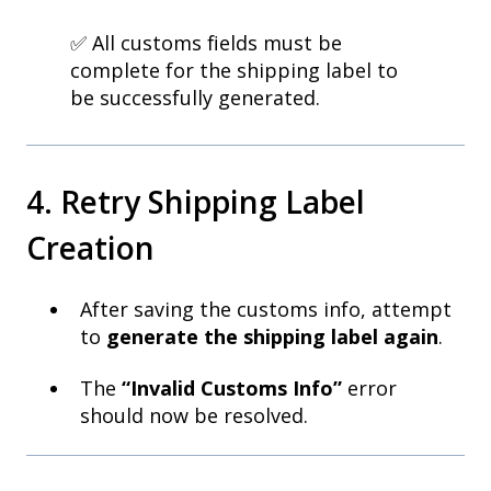
✅ All customs fields must be
complete for the shipping label to
be successfully generated.
4. Retry Shipping Label
Creation
After saving the customs info, attempt
to
generate the shipping label again
.
The
“Invalid Customs Info”
error
should now be resolved.