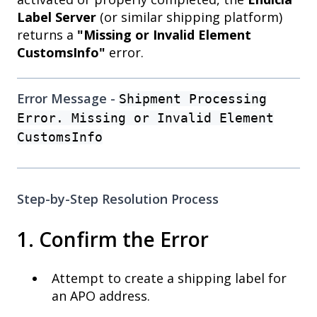
Label Server
(or similar shipping platform)
returns a
"Missing or Invalid Element
CustomsInfo"
error.
Error Message -
Shipment Processing
Error. Missing or Invalid Element
CustomsInfo
Step-by-Step Resolution Process
1. Confirm the Error
Attempt to create a shipping label for
an APO address.