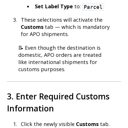
Set Label Type
to:
Parcel
These selections will activate the
Customs
tab — which is mandatory
for APO shipments.
📝 Even though the destination is
domestic, APO orders are treated
like international shipments for
customs purposes.
3. Enter Required Customs
Information
Click the newly visible
Customs
tab.