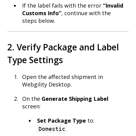
If the label fails with the error
“Invalid
Customs Info”
, continue with the
steps below.
2. Verify Package and Label
Type Settings
Open the affected shipment in
Webgility Desktop.
On the
Generate Shipping Label
screen:
Set Package Type
to:
Domestic