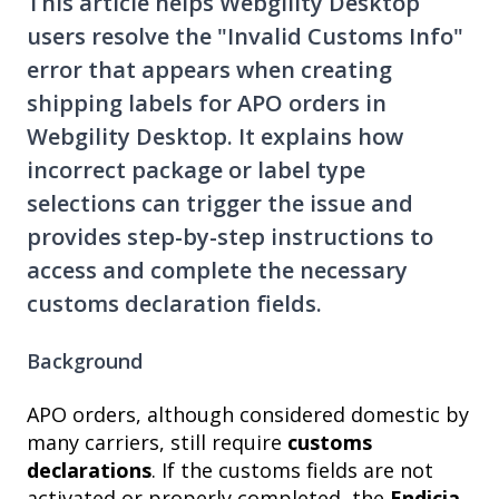
This article helps Webgility Desktop
users resolve the "Invalid Customs Info"
error that appears when creating
shipping labels for APO orders in
Webgility Desktop. It explains how
incorrect package or label type
selections can trigger the issue and
provides step-by-step instructions to
access and complete the necessary
customs declaration fields.
Background
APO orders, although considered domestic by
many carriers, still require
customs
declarations
. If the customs fields are not
activated or properly completed, the
Endicia