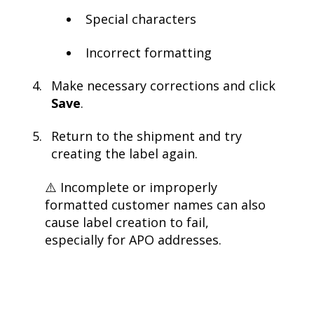
Special characters
Incorrect formatting
Make necessary corrections and click
Save
.
Return to the shipment and try
creating the label again.
⚠️ Incomplete or improperly
formatted customer names can also
cause label creation to fail,
especially for APO addresses.