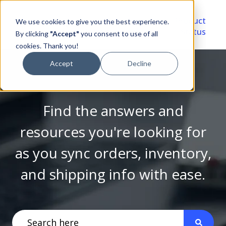
Video
Account
Product
We use cookies to give you the best experience.
Library
Portal
Status
By clicking
"Accept"
you consent to use of all
cookies. Thank you!
Accept
Decline
Find the answers and
resources you're looking for
as you sync orders, inventory,
and shipping info with ease.