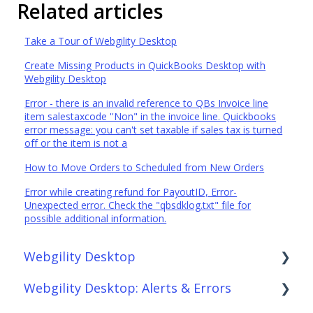
Related articles
Take a Tour of Webgility Desktop
Create Missing Products in QuickBooks Desktop with
Webgility Desktop
Error - there is an invalid reference to QBs Invoice line
item salestaxcode ''Non" in the invoice line. Quickbooks
error message: you can't set taxable if sales tax is turned
off or the item is not a
How to Move Orders to Scheduled from New Orders
Error while creating refund for PayoutID, Error-
Unexpected error. Check the "qbsdklog.txt" file for
possible additional information.
Webgility Desktop
Webgility Desktop: Alerts & Errors
Frequently Asked Questions