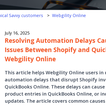
ical Savvy customers
Webgility Online
July 16, 2025
Resolving Automation Delays Ca
Issues Between Shopify and Quic
Webgility Online
This article helps Webgility Online users in
automation delays that disrupt Shopify inv
QuickBooks Online. These delays can cause
product entries in QuickBooks Online, or i
updates. The article covers common causes 