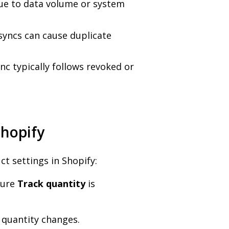
ue to data volume or system
esyncs can cause duplicate
nc typically follows revoked or
Shopify
ct settings in Shopify:
sure
Track quantity
is
c quantity changes.