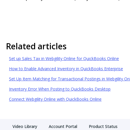
Related articles
Set up Sales Tax in Webgility Online for QuickBooks Online
How to Enable Advanced Inventory in QuickBooks Enterprise
Set Up Item Matching for Transactional Postings in Webgility On
Inventory Error When Posting to QuickBooks Desktop
Connect Webgility Online with QuickBooks Online
Video Library
Account Portal
Product Status