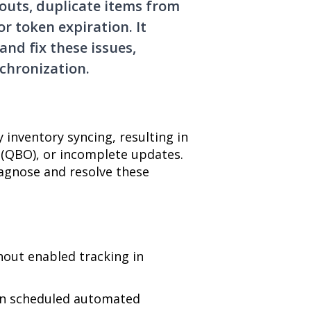
outs, duplicate items from
or token expiration. It
and fix these issues,
chronization.
inventory syncing, resulting in
 (QBO), or incomplete updates.
iagnose and resolve these
out enabled tracking in
on scheduled automated