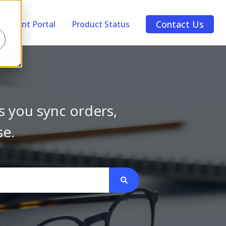
Contact Us
Account Portal
Product Status
s you sync orders,
se.