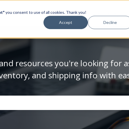
pt"
you consent to use of all cookies. Thank you!
Video Library
Accept
Decline
and resources you're looking for a
ventory, and shipping info with ea
se the search field is empty.