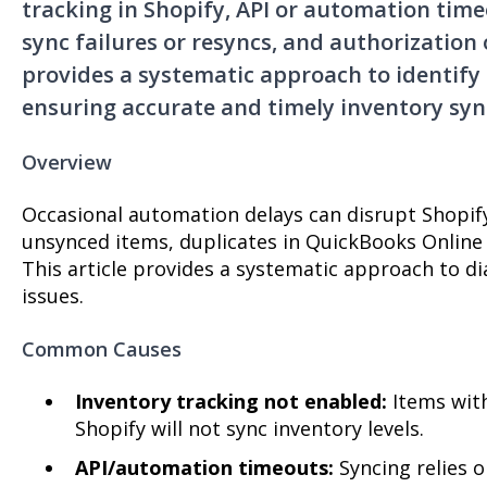
tracking in Shopify, API or automation time
sync failures or resyncs, and authorization 
provides a systematic approach to identify 
ensuring accurate and timely inventory syn
Overview
Occasional automation delays can disrupt Shopify 
unsynced items, duplicates in QuickBooks Online
This article provides a systematic approach to d
issues.
Common Causes
Inventory tracking not enabled:
Items with
Shopify will not sync inventory levels.
API/automation timeouts:
Syncing relies 