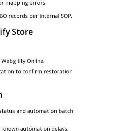
or mapping errors.
BO records per internal SOP.
ify Store
 Webgility Online.
zation to confirm restoration
n
 status and automation batch
nd known automation delays.