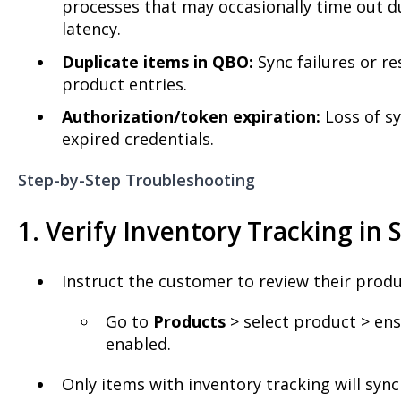
processes that may occasionally time out d
latency.
Duplicate items in QBO:
Sync failures or r
product entries.
Authorization/token expiration:
Loss of sy
expired credentials.
Step-by-Step Troubleshooting
1. Verify Inventory Tracking in 
Instruct the customer to review their produ
Go to
Products
> select product > en
enabled.
Only items with inventory tracking will syn