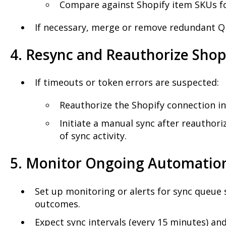
Compare against Shopify item SKUs f
If necessary, merge or remove redundant Q
4. Resync and Reauthorize Shop
If timeouts or token errors are suspected:
Reauthorize the Shopify connection in
Initiate a manual sync after reauthori
of sync activity.
5. Monitor Ongoing Automatio
Set up monitoring or alerts for sync queue
outcomes.
Expect sync intervals (every 15 minutes) a