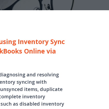
using Inventory Sync
kBooks Online via
 diagnosing and resolving
entory syncing with
 unsynced items, duplicate
ncomplete inventory
such as disabled inventory