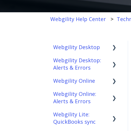
Webgility Help Center
Techn
Webgility Desktop
Webgility Desktop:
Frequently Asked
Alerts & Errors
Questions
Webgility Online
Getting Started with
Order Download
Webgility Desktop
Webgility Online:
Order Posting
Frequently Asked
Alerts & Errors
Integrations:
Questions
Connections
Accounting Solutions
Webgility Lite:
Analytics
Order Download
Product
QuickBooks sync
Integrations:
Sync/Transfers
Automation
Order Posting
Marketplaces