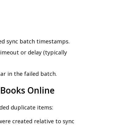
led sync batch timestamps.
imeout or delay (typically
 in the failed batch.
kBooks Online
ded duplicate items:
ere created relative to sync