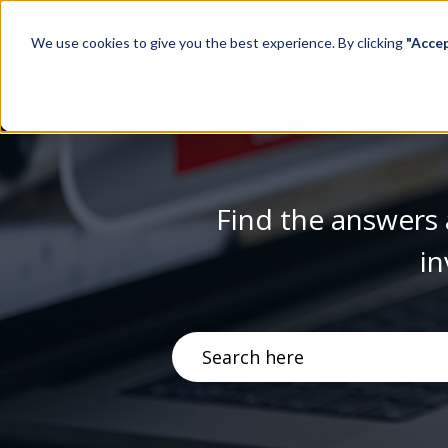
We use cookies to give you the best experience. By clicking
"Acce
Find the answers 
in
There are no suggestions becau