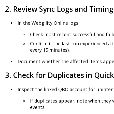
2. Review Sync Logs and Timing
In the Webgility Online logs:
Check most recent successful and fai
Confirm if the last run experienced a t
every 15 minutes).
Document whether the affected items appear
3. Check for Duplicates in Quic
Inspect the linked QBO account for uninten
If duplicates appear, note when they w
events.