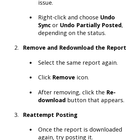
issue.
Right-click and choose
Undo
Sync
or
Undo Partially Posted
,
depending on the status.
Remove and Redownload the Report
Select the same report again.
Click
Remove
icon.
After removing, click the
Re-
download
button that appears.
Reattempt Posting
Once the report is downloaded
again, try posting it.