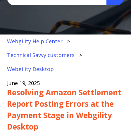
There are no suggestions because the search fi
Webgility Help Center
Technical Savvy customers
Webgility Desktop
June 19, 2025
Resolving Amazon Settlement
Report Posting Errors at the
Payment Stage in Webgility
Desktop