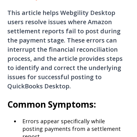
This article helps Webgility Desktop
users resolve issues where Amazon
settlement reports fail to post during
the payment stage. These errors can
interrupt the financial reconciliation
process, and the article provides steps
to identify and correct the underlying
issues for successful posting to
QuickBooks Desktop.
Common Symptoms:
Errors appear specifically while
posting payments from a settlement
report.