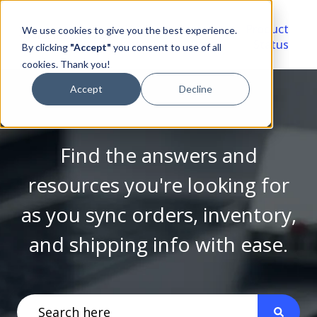
Video
Account
Product
We use cookies to give you the best experience.
Library
Portal
Status
By clicking
"Accept"
you consent to use of all
cookies. Thank you!
Accept
Decline
Find the answers and
resources you're looking for
as you sync orders, inventory,
and shipping info with ease.