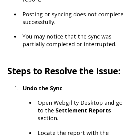
Posting or syncing does not complete
successfully.
You may notice that the sync was
partially completed or interrupted.
Steps to Resolve the Issue:
Undo the Sync
Open Webgility Desktop and go
to the
Settlement Reports
section.
Locate the report with the