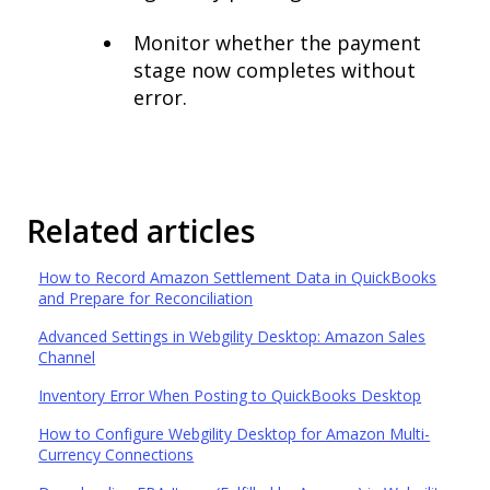
Monitor whether the payment
stage now completes without
error.
Related articles
How to Record Amazon Settlement Data in QuickBooks
and Prepare for Reconciliation
Advanced Settings in Webgility Desktop: Amazon Sales
Channel
Inventory Error When Posting to QuickBooks Desktop
How to Configure Webgility Desktop for Amazon Multi-
Currency Connections