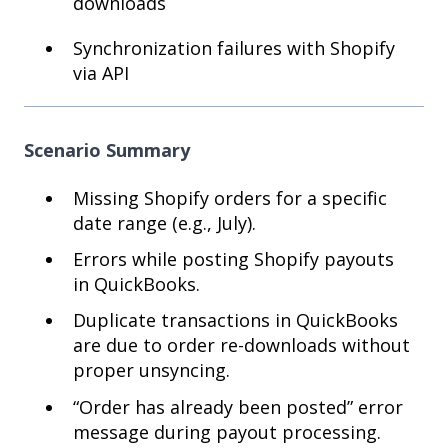
downloads
Synchronization failures with Shopify
via API
Scenario Summary
Missing Shopify orders for a specific
date range (e.g., July).
Errors while posting Shopify payouts
in QuickBooks.
Duplicate transactions in QuickBooks
are due to order re-downloads without
proper unsyncing.
“Order has already been posted” error
message during payout processing.