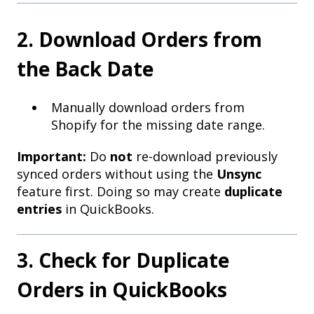
2. Download Orders from
the Back Date
Manually download orders from
Shopify for the missing date range.
Important:
Do
not
re-download previously
synced orders without using the
Unsync
feature first. Doing so may create
duplicate
entries
in QuickBooks.
3. Check for Duplicate
Orders in QuickBooks