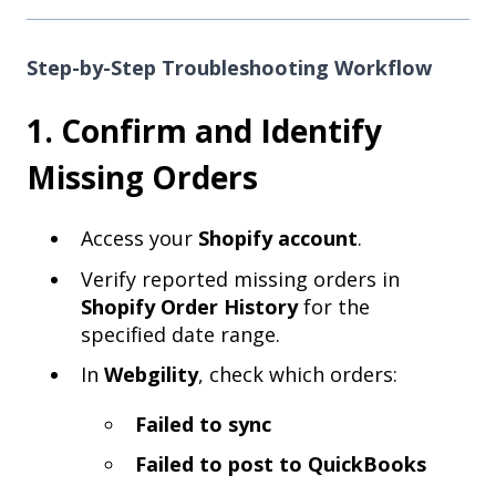
Step-by-Step Troubleshooting Workflow
1. Confirm and Identify
Missing Orders
Access your
Shopify account
.
Verify reported missing orders in
Shopify Order History
for the
specified date range.
In
Webgility
, check which orders:
Failed to sync
Failed to post to QuickBooks