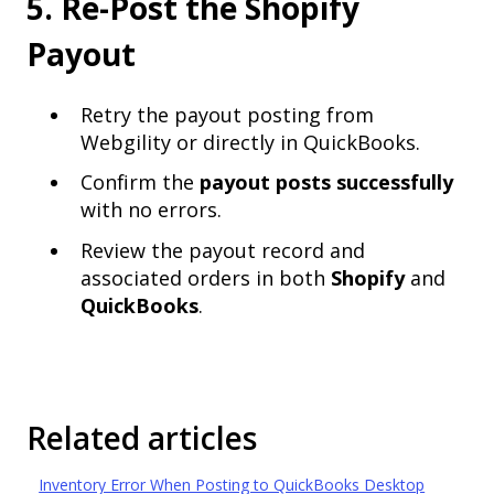
5. Re-Post the Shopify
Payout
Retry the payout posting from
Webgility or directly in QuickBooks.
Confirm the
payout posts successfully
with no errors.
Review the payout record and
associated orders in both
Shopify
and
QuickBooks
.
Related articles
Inventory Error When Posting to QuickBooks Desktop