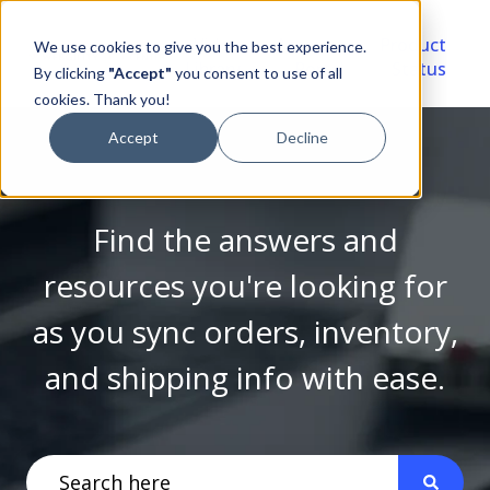
Video
Account
Product
We use cookies to give you the best experience.
Library
Portal
Status
By clicking
"Accept"
you consent to use of all
cookies. Thank you!
Accept
Decline
Find the answers and
resources you're looking for
as you sync orders, inventory,
and shipping info with ease.