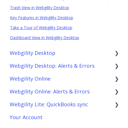
Trash View in Webgility Desktop
Key Features in Webgility Desktop
Take a Tour of Webgility Desktop
Dashboard View in Webgility Desktop
Webgility Desktop
Webgility Desktop: Alerts & Errors
Frequently Asked Questions
Webgility Online
Getting Started with Webgility Desktop
Order Download
Webgility Online: Alerts & Errors
Integrations: Accounting Solutions
Order Posting
Frequently Asked Questions
Webgility Lite: QuickBooks sync
Integrations: Marketplaces
Connections
Analytics
Order Download
Your Account
Integrations: E-Commerce Sales Channels
Product Sync/Transfers
Automation
Order Posting
Setup Webgility Lite: QuickBooks sync