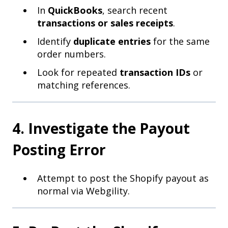
In
QuickBooks
, search recent
transactions or sales receipts
.
Identify
duplicate entries
for the same
order numbers.
Look for repeated
transaction IDs
or
matching references.
4. Investigate the Payout
Posting Error
Attempt to post the Shopify payout as
normal via Webgility.