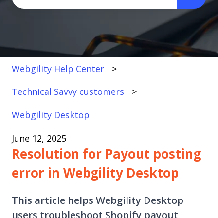
There are no suggestions because the search fi
Webgility Help Center
Technical Savvy customers
Webgility Desktop
June 12, 2025
Resolution for Payout posting
error in Webgility Desktop
This article helps Webgility Desktop
users troubleshoot Shopify payout