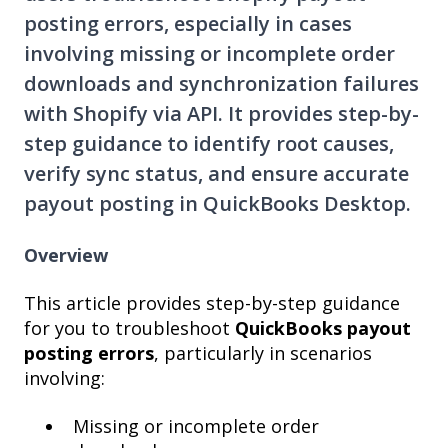
posting errors, especially in cases
involving missing or incomplete order
downloads and synchronization failures
with Shopify via API. It provides step-by-
step guidance to identify root causes,
verify sync status, and ensure accurate
payout posting in QuickBooks Desktop.
Overview
This article provides step-by-step guidance
for you to troubleshoot
QuickBooks payout
posting errors
, particularly in scenarios
involving:
Missing or incomplete order